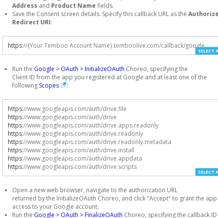
Address
and
Product Name
fields.
Save the Consent screen details. Specify this callback URL as the
Authoriz
Redirect URI
:
https
:
//{Your Temboo Account Name}.temboolive.com/callback/google
SELECT 
Run the
Google > OAuth > InitializeOAuth
Choreo, specifying the
Client ID from the app you registered at Google and at least one of the
following
Scopes
:
https
:
//www.googleapis.com/auth/drive.file
https
:
//www.googleapis.com/auth/drive
https
:
//www.googleapis.com/auth/drive.apps.readonly
https
:
//www.googleapis.com/auth/drive.readonly
https
:
//www.googleapis.com/auth/drive.readonly.metadata
https
:
//www.googleapis.com/auth/drive.install
https
:
//www.googleapis.com/auth/drive.appdata
https
:
//www.googleapis.com/auth/drive.scripts
SELECT 
Open a new web browser, navigate to the authorization URL
returned by the InitializeOAuth Choreo, and click "Accept" to grant the app
access to your Google account.
Run the
Google > OAuth > FinalizeOAuth
Choreo, specifying the callback ID