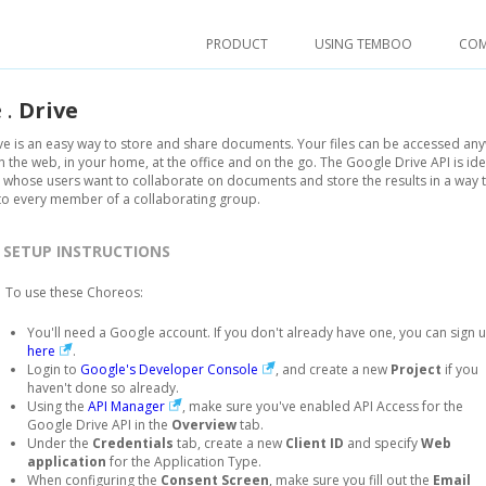
PRODUCT
USING TEMBOO
CO
e
.
Drive
e is an easy way to store and share documents. Your files can be accessed an
the web, in your home, at the office and on the go. The Google Drive API is ide
whose users want to collaborate on documents and store the results in a way t
to every member of a collaborating group.
SETUP INSTRUCTIONS
To use these Choreos:
You'll need a Google account. If you don't already have one, you can sign 
here
.
Login to
Google's Developer Console
, and create a new
Project
if you
haven't done so already.
Using the
API Manager
, make sure you've enabled API Access for the
Google Drive API in the
Overview
tab.
Under the
Credentials
tab, create a new
Client ID
and specify
Web
application
for the Application Type.
When configuring the
Consent Screen
, make sure you fill out the
Email