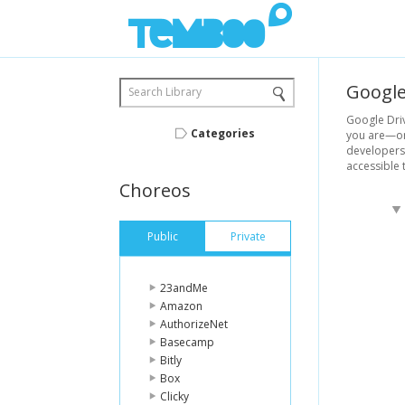
Googl
Search Library
Google Driv
Categories
you are—on 
developers 
accessible 
Choreos
Public
Private
23andMe
Amazon
AuthorizeNet
Basecamp
Bitly
Box
Clicky