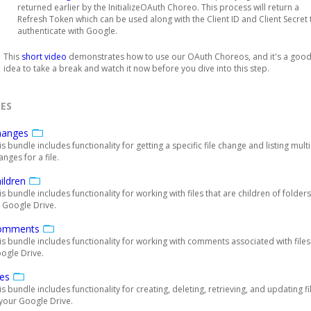
returned earlier by the InitializeOAuth Choreo. This process will return a
Refresh Token which can be used along with the Client ID and Client Secret 
authenticate with Google.
This
short video
demonstrates how to use our OAuth Choreos, and it's a goo
idea to take a break and watch it now before you dive into this step.
ES
hanges
is bundle includes functionality for getting a specific file change and listing mult
anges for a file.
ildren
is bundle includes functionality for working with files that are children of folders
 Google Drive.
omments
is bundle includes functionality for working with comments associated with file
ogle Drive.
les
is bundle includes functionality for creating, deleting, retrieving, and updating fi
 your Google Drive.