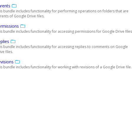
rents
is bundle includes functionality for performing operations on folders that are
rents of Google Drive files.
rmissions
is bundle includes functionality for accessing permissions for Google Drive files
plies
is bundle includes functionality for accessing replies to comments on Google
ve files.
visions
is bundle includes functionality for working with revisions of a Google Drive file.