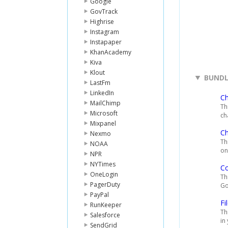
Google
GovTrack
Highrise
Instagram
Instapaper
KhanAcademy
Kiva
Klout
BUNDL
LastFm
LinkedIn
C
MailChimp
Th
Microsoft
ch
Mixpanel
Ch
Nexmo
Th
NOAA
on
NPR
NYTimes
C
OneLogin
Th
PagerDuty
Go
PayPal
Fi
RunKeeper
Th
Salesforce
in
SendGrid