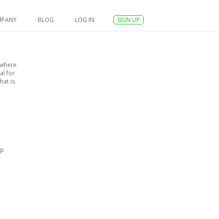
MPANY
BLOG
LOG IN
SIGN UP
ywhere
al for
hat is
up