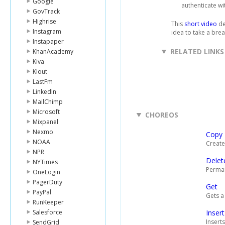
Google
authenticate wi
GovTrack
Highrise
This
short video
de
Instagram
idea to take a brea
Instapaper
RELATED LINKS
KhanAcademy
Kiva
Klout
LastFm
LinkedIn
MailChimp
Microsoft
CHOREOS
Mixpanel
Nexmo
Copy
NOAA
Creates
NPR
Delet
NYTimes
Permane
OneLogin
PagerDuty
Get
PayPal
Gets a
RunKeeper
Salesforce
Insert
Inserts
SendGrid