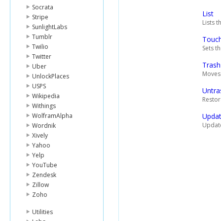
Socrata
List
Stripe
Lists t
SunlightLabs
Tumblr
Touc
Twilio
Sets th
Twitter
Trash
Uber
Moves a
UnlockPlaces
USPS
Untra
Wikipedia
Restore
Withings
WolframAlpha
Upda
Update
Wordnik
Xively
Yahoo
Yelp
YouTube
Zendesk
Zillow
Zoho
Utilities