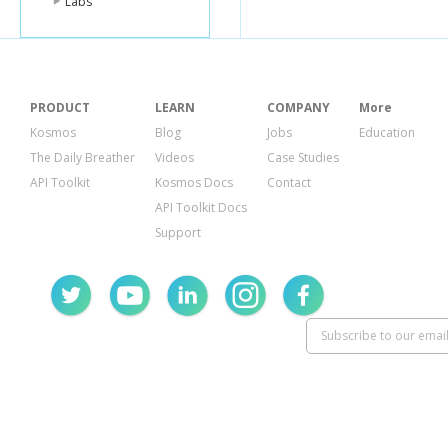
Labs
PRODUCT
LEARN
COMPANY
More
Kosmos
Blog
Jobs
Education
The Daily Breather
Videos
Case Studies
API Toolkit
Kosmos Docs
Contact
API Toolkit Docs
Support