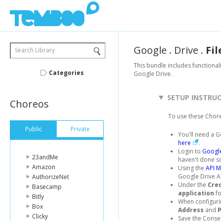
Google
.
Drive
.
Fil
Search Library
This bundle includes functionalit
Categories
Google Drive.
SETUP INSTRU
Choreos
To use these Chor
Public
Private
You'll need a G
here
.
Login to
Google
23andMe
haven't done s
Amazon
Using the
API 
Google Drive AP
AuthorizeNet
Under the
Cre
Basecamp
application
fo
Bitly
When configuri
Box
Address
and
Clicky
Save the Consen