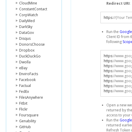
CloudMine
Redirect URI
:
ConstantContact
CorpWatch
https
:
//{Your Te
DailyMed
DarkSky
Run the
Google 
DataGov
Client ID from 
Disqus
following
Scop
DonorsChoose
Dropbox
https
:
//www.goog
DuckDuckGo
https
:
//www.goog
Dwolla
https
:
//www.goog
eBay
https
:
//www.goog
EnviroFacts
https
:
//www.goog
Facebook
https
:
//www.goog
Factual
https
:
//www.goog
https
:
//www.goog
FedEx
FilesAnywhere
Fitbit
Open a new web
Flickr
returned by the
Foursquare
access to your
Run the
Google
Genability
returned earlie
GitHub
Refresh Token w