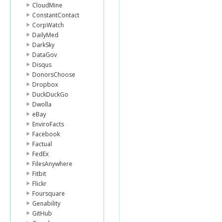
CloudMine
ConstantContact
CorpWatch
DailyMed
DarkSky
DataGov
Disqus
DonorsChoose
Dropbox
DuckDuckGo
Dwolla
eBay
EnviroFacts
Facebook
Factual
FedEx
FilesAnywhere
Fitbit
Flickr
Foursquare
Genability
GitHub