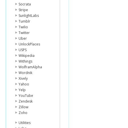
Socrata
Stripe
SunlightLabs
Tumblr
Twilio
Twitter
Uber
UnlockPlaces
USPS
Wikipedia
Withings
WolframAlpha
Wordnik
Xively
Yahoo
Yelp
YouTube
Zendesk
Zillow
Zoho
Utilities