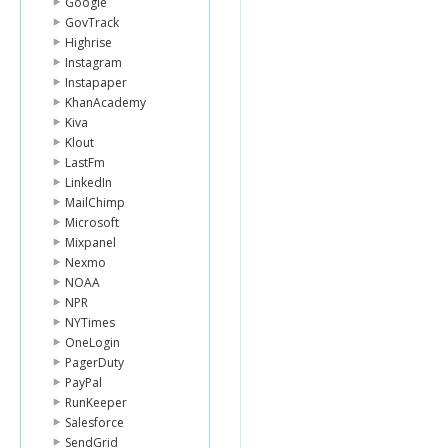
Google
GovTrack
Highrise
Instagram
Instapaper
KhanAcademy
Kiva
Klout
LastFm
LinkedIn
MailChimp
Microsoft
Mixpanel
Nexmo
NOAA
NPR
NYTimes
OneLogin
PagerDuty
PayPal
RunKeeper
Salesforce
SendGrid