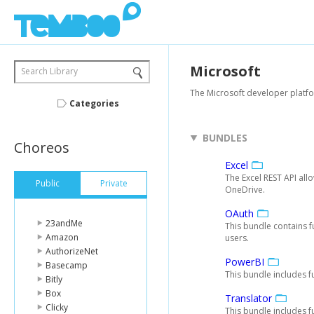
Microsoft
Search Library
The Microsoft developer platfo
Categories
BUNDLES
Choreos
Excel
The Excel REST API al
Public
Private
OneDrive.
OAuth
23andMe
This bundle contains f
Amazon
users.
AuthorizeNet
PowerBI
Basecamp
This bundle includes f
Bitly
Box
Translator
Clicky
This bundle includes f