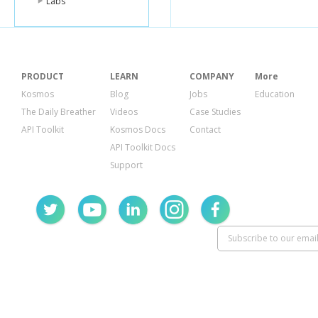
Labs
PRODUCT
LEARN
COMPANY
More
Kosmos
Blog
Jobs
Education
The Daily Breather
Videos
Case Studies
API Toolkit
Kosmos Docs
Contact
API Toolkit Docs
Support