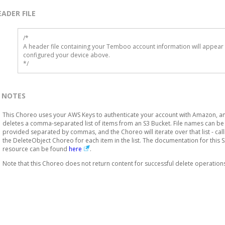
EADER FILE
/* 

A header file containing your Temboo account information will appear 
configured your device above.

*/
NOTES
This Choreo uses your AWS Keys to authenticate your account with Amazon, a
deletes a comma-separated list of items from an S3 Bucket. File names can be
provided separated by commas, and the Choreo will iterate over that list - call
the DeleteObject Choreo for each item in the list. The documentation for this 
resource can be found
here
.
Note that this Choreo does not return content for successful delete operation