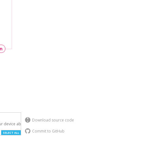
un
Download source code
r device above.

Commit to GitHub
SELECT ALL