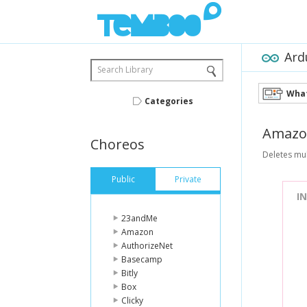
Ard
Search Library
What
Categories
Amazo
Choreos
Deletes mul
Public
Private
I
23andMe
Amazon
AuthorizeNet
Basecamp
Bitly
Box
Clicky