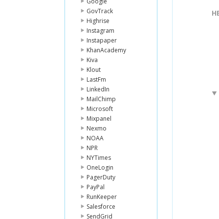
Google
GovTrack
H
Highrise
Instagram
Instapaper
KhanAcademy
Kiva
Klout
LastFm
LinkedIn
MailChimp
Microsoft
Mixpanel
Nexmo
NOAA
NPR
NYTimes
OneLogin
PagerDuty
PayPal
RunKeeper
Salesforce
SendGrid