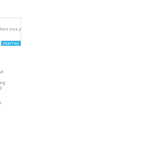
here once you've

SELECT ALL
nd
ing
S3
s.