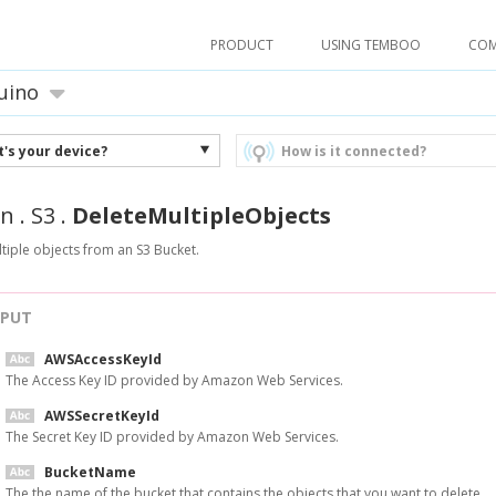
PRODUCT
USING TEMBOO
CO
uino
's your device?
How is it connected?
n
.
S3
.
DeleteMultipleObjects
tiple objects from an S3 Bucket.
NPUT
AWSAccessKeyId
The Access Key ID provided by Amazon Web Services.
AWSSecretKeyId
The Secret Key ID provided by Amazon Web Services.
BucketName
The the name of the bucket that contains the objects that you want to delete.