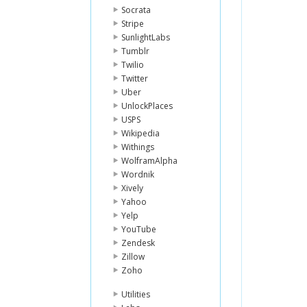
Socrata
Stripe
SunlightLabs
Tumblr
Twilio
Twitter
Uber
UnlockPlaces
USPS
Wikipedia
Withings
WolframAlpha
Wordnik
Xively
Yahoo
Yelp
YouTube
Zendesk
Zillow
Zoho
Utilities