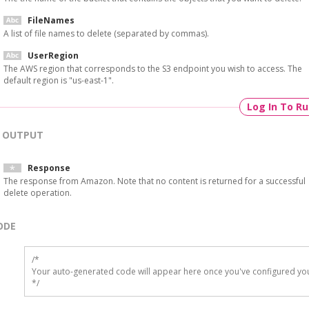
FileNames
A list of file names to delete (separated by commas).
UserRegion
The AWS region that corresponds to the S3 endpoint you wish to access. The
default region is "us-east-1".
Log In To R
OUTPUT
Response
The response from Amazon. Note that no content is returned for a successful
delete operation.
ODE
/*

Your auto-generated code will appear here once you've configured you
*/