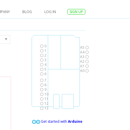
MPANY
BLOG
LOG IN
SIGN UP
0
A5
1
A4
2
A3
3
A2
4
A1
5
A0
6
7
8
9
10
11
12
13
Get started with
Arduino