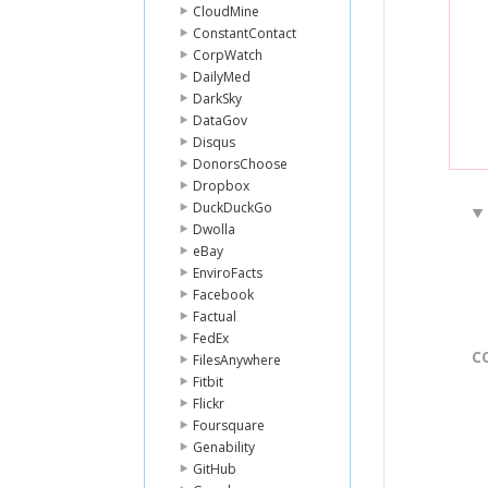
CloudMine
ConstantContact
CorpWatch
DailyMed
DarkSky
DataGov
Disqus
DonorsChoose
Dropbox
DuckDuckGo
Dwolla
eBay
EnviroFacts
Facebook
Factual
FedEx
C
FilesAnywhere
Fitbit
Flickr
Foursquare
Genability
GitHub