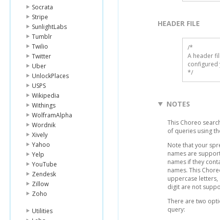
Socrata
Stripe
HEADER FILE
SunlightLabs
Tumblr
Twilio
/* 

A header fi
Twitter
configured 
Uber
*/
UnlockPlaces
USPS
Wikipedia
NOTES
Withings
WolframAlpha
This Choreo search
Wordnik
of queries using the
Xively
Yahoo
Note that your sp
names are support
Yelp
names if they conta
YouTube
names. This Chore
Zendesk
uppercase letters,
Zillow
digit are not supp
Zoho
There are two opti
query:
Utilities