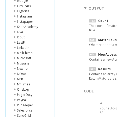
Google
GovTrack
OUTPUT
Highrise
Instagram
Count
Instapaper
The count of match
KhanAcademy
true.
Kiva
Klout
MatchFoun
LastFm
Whether or not a m
LinkedIn
MailChimp
NewAccess
Microsoft
Contains a new Ac
Mixpanel
Nexmo
Results
NOAA
Contains an array o
ReturnMatches is se
NPR
NYTimes
OneLogin
CODE
PagerDuty
PayPal
/*

RunKeeper
Your auto-g
Salesforce
*/
SendGrid