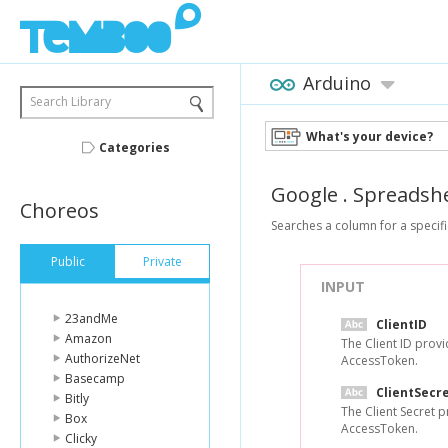
Arduino
Search Library
What's your device?
Categories
Google
.
Spreadsh
Choreos
Searches a column for a specifi
Public
Private
INPUT
23andMe
ClientID
Amazon
The Client ID prov
AuthorizeNet
AccessToken.
Basecamp
ClientSecr
Bitly
The Client Secret 
Box
AccessToken.
Clicky