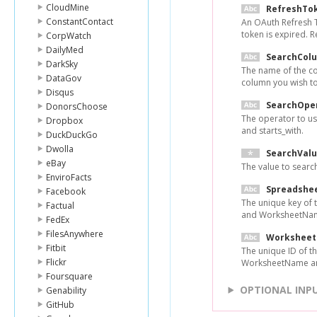
CloudMine
RefreshTo
ConstantContact
An OAuth Refresh 
token is expired. 
CorpWatch
DailyMed
SearchCol
DarkSky
The name of the co
DataGov
column you wish to
Disqus
SearchOpe
DonorsChoose
The operator to use
Dropbox
and starts_with.
DuckDuckGo
Dwolla
SearchVal
eBay
The value to search
EnviroFacts
Spreadshe
Facebook
The unique key of
Factual
and WorksheetNam
FedEx
FilesAnywhere
Worksheet
Fitbit
The unique ID of 
Flickr
WorksheetName ar
Foursquare
OPTIONAL INP
Genability
GitHub