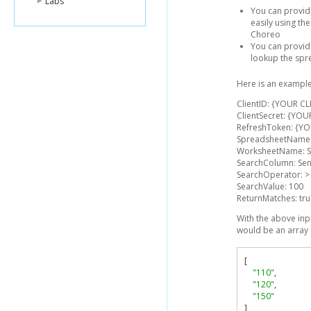
Labs
You can provid
easily using t
Choreo
You can provid
lookup the spr
Here is an example
ClientID: {YOUR CL
ClientSecret: {YOU
RefreshToken: {Y
SpreadsheetName:
WorksheetName: S
SearchColumn: Se
SearchOperator: >
SearchValue: 100
ReturnMatches: tr
With the above inp
would be an array 
[
"110"
,
"120"
,
"150"
]