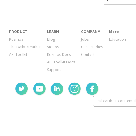
PRODUCT
LEARN
COMPANY
More
Kosmos
Blog
Jobs
Education
The Daily Breather
Videos
Case Studies
API Toolkit
Kosmos Docs
Contact
API Toolkit Docs
Support