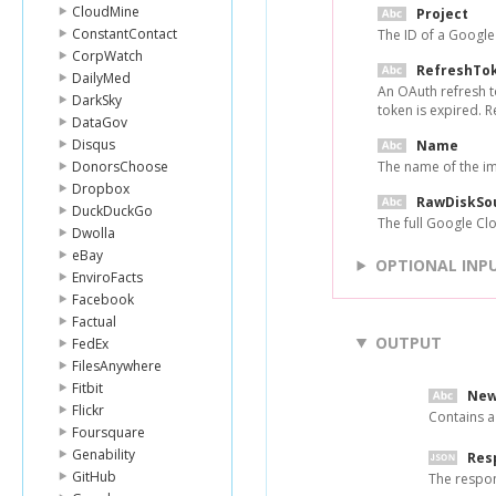
CloudMine
Project
ConstantContact
The ID of a Googl
CorpWatch
RefreshTo
DailyMed
An OAuth refresh t
DarkSky
token is expired. 
DataGov
Disqus
Name
DonorsChoose
The name of the i
Dropbox
RawDiskSo
DuckDuckGo
The full Google Cl
Dwolla
eBay
OPTIONAL INP
EnviroFacts
Facebook
Factual
OUTPUT
FedEx
FilesAnywhere
Fitbit
New
Flickr
Contains a
Foursquare
Genability
Res
GitHub
The respo