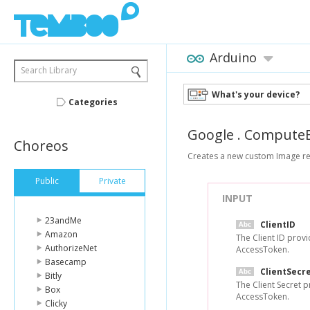
Arduino
Search Library
What's your device?
Categories
Google
.
ComputeE
Choreos
Creates a new custom Image res
Public
Private
INPUT
23andMe
ClientID
Amazon
The Client ID prov
AuthorizeNet
AccessToken.
Basecamp
ClientSecr
Bitly
The Client Secret 
Box
AccessToken.
Clicky