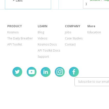
Labs
}
PRODUCT
LEARN
COMPANY
More
Kosmos
Blog
Jobs
Education
The Daily Breather
Videos
Case Studies
API Toolkit
Kosmos Docs
Contact
API Toolkit Docs
Support