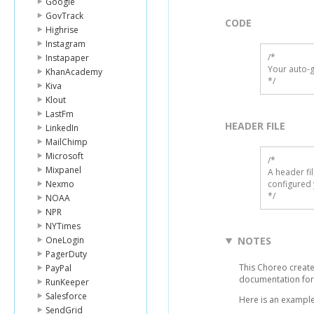
Google
GovTrack
CODE
Highrise
Instagram
/*

Instapaper
Your auto-g
KhanAcademy
*/
Kiva
Klout
LastFm
HEADER FILE
LinkedIn
MailChimp
Microsoft
/* 

Mixpanel
A header fi
Nexmo
configured 
*/
NOAA
NPR
NYTimes
OneLogin
NOTES
PagerDuty
This Choreo create
PayPal
documentation for
RunKeeper
Salesforce
Here is an example
SendGrid