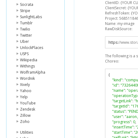
ClientID: {YOUR CL
Socrata
ClientSecret: {YOU
Stripe
RefreshToken: {Y
SunlightLabs
Project: 56851184
Tumblr
Name: my-image
RawDiskSource:
Twilio
Twitter
Uber
https
:
//www.stor
UnlockPlaces
USPS
The following is a
Wikipedia
Choreo:
Withings
WolframAlpha
{
Wordnik
"kind"
:
"compu
Xively
"id"
:
"7326440
"name"
:
"oper
Yahoo
"operationTyp
Yelp
"targetLink"
:
"
YouTube
"targetId"
:
"17
Zendesk
"status"
:
"PEN
Zillow
"user"
:
"aaron
Zoho
"progress"
:
0
,
"insertTime"
:
"
Utilities
"startTime"
:
"2
"selfLink"
:
"htt