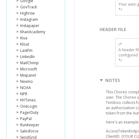
Google
Your auto-g
GovTrack
*/
Highrise
Instagram
Instapaper
HEADER FILE
KhanAcademy
Kiva
Klout
/* 

A header fi
LastFm
configured 
LinkedIn
*/
MailChimp
Microsoft
Mixpanel
NOTES
Nexmo
NOAA
This Choreo comple
NPR
user. The Choreo 
NYTimes
Temboo collects fo
OneLogin
an authorization c
PagerDuty
token from the Aut
PayPal
Here's an example l
RunKeeper
Salesforce
AccessTokenEndpo
ClientID: {YOUR CL
SendGrid