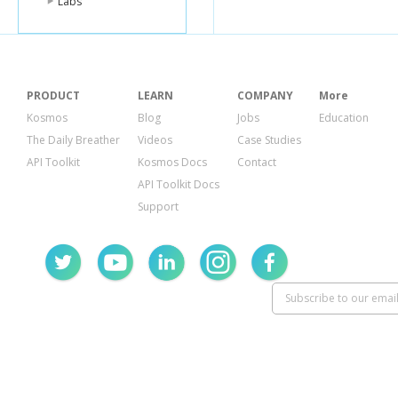
Labs
PRODUCT
LEARN
COMPANY
More
Kosmos
Blog
Jobs
Education
The Daily Breather
Videos
Case Studies
API Toolkit
Kosmos Docs
Contact
API Toolkit Docs
Support