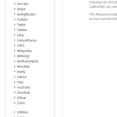
ClientSecret: {YOU
Socrata
CallbackID: acc-
Stripe
SunlightLabs
The
Response
outpu
access a protected
Tumblr
Twilio
Twitter
Uber
UnlockPlaces
USPS
Wikipedia
Withings
WolframAlpha
Wordnik
Xively
Yahoo
Yelp
YouTube
Zendesk
Zillow
Zoho
Utilities