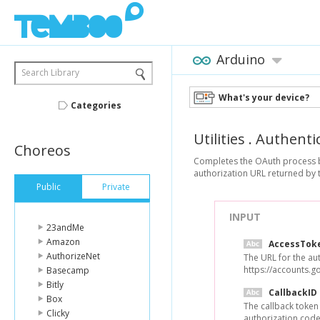
Arduino
Search Library
What's your device?
Categories
Utilities
.
Authenti
Choreos
Completes the OAuth process by 
authorization URL returned by t
Public
Private
INPUT
23andMe
Amazon
AccessTok
AuthorizeNet
The URL for the aut
https://accounts.g
Basecamp
Bitly
CallbackID
Box
The callback token
Clicky
authorization code 