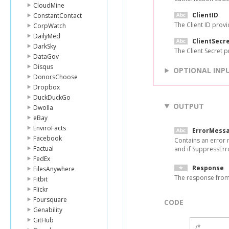
CloudMine
ClientID
ConstantContact
The Client ID provi
CorpWatch
DailyMed
ClientSecr
DarkSky
The Client Secret p
DataGov
Disqus
OPTIONAL INP
DonorsChoose
Dropbox
DuckDuckGo
OUTPUT
Dwolla
eBay
EnviroFacts
ErrorMess
Facebook
Contains an error 
Factual
and if SuppressErro
FedEx
Response
FilesAnywhere
The response from 
Fitbit
Flickr
Foursquare
CODE
Genability
GitHub
/*
