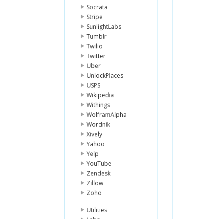
Socrata
Stripe
SunlightLabs
Tumblr
Twilio
Twitter
Uber
UnlockPlaces
USPS
Wikipedia
Withings
WolframAlpha
Wordnik
Xively
Yahoo
Yelp
YouTube
Zendesk
Zillow
Zoho
Utilities