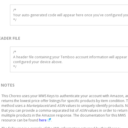
/*

Your auto-generated code will appear here once you've configured you
*/
EADER FILE
/* 

A header file containing your Temboo account information will appear 
configured your device above.

*/
NOTES
This Choreo uses your MWS Keys to authenticate your account with Amazon, 
returns the lowest price offer listings for specific products by item condition. T
method uses a
MarketplaceId
and
ASIN
values to uniquely identify products. 
that you can provide a comma-separated list of
ASIN
values in order to return
mulitiple products in the Amazon response. The documentation for this MWS
resource can be found
here
.