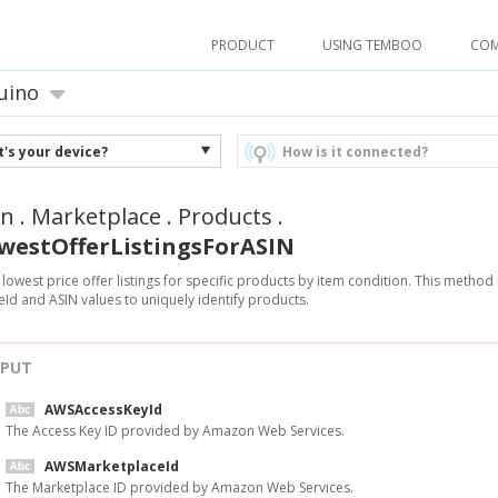
PRODUCT
USING TEMBOO
CO
uino
's your device?
How is it connected?
n
.
Marketplace
.
Products
.
westOfferListingsForASIN
 lowest price offer listings for specific products by item condition. This method
Id and ASIN values to uniquely identify products.
NPUT
AWSAccessKeyId
The Access Key ID provided by Amazon Web Services.
AWSMarketplaceId
The Marketplace ID provided by Amazon Web Services.