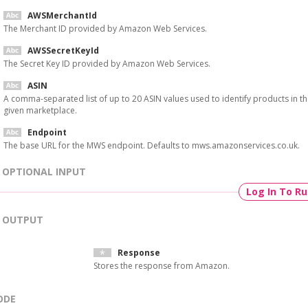
AWSMerchantId
The Merchant ID provided by Amazon Web Services.
AWSSecretKeyId
The Secret Key ID provided by Amazon Web Services.
ASIN
A comma-separated list of up to 20 ASIN values used to identify products in t
given marketplace.
Endpoint
The base URL for the MWS endpoint. Defaults to mws.amazonservices.co.uk.
OPTIONAL INPUT
Log In To R
OUTPUT
Response
Stores the response from Amazon.
ODE