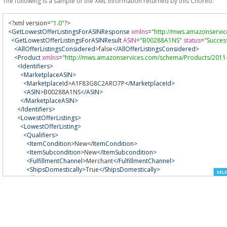
The following is a sample of the XML information returned by this Choreo:
<?
xml version
=
"1.0"
?>
<GetLowestOfferListingsForASINResponse
xmlns
=
"http://mws.amazonservi
<GetLowestOfferListingsForASINResult
ASIN
=
"B00288A1NS"
status
=
"Succes
<AllOfferListingsConsidered>
false
</AllOfferListingsConsidered>
<Product
xmlns
=
"http://mws.amazonservices.com/schema/Products/2011
<Identifiers>
<MarketplaceASIN>
<MarketplaceId>
A1F83G8C2ARO7P
</MarketplaceId>
<ASIN>
B00288A1NS
</ASIN>
</MarketplaceASIN>
</Identifiers>
<LowestOfferListings>
<LowestOfferListing>
<Qualifiers>
<ItemCondition>
New
</ItemCondition>
<ItemSubcondition>
New
</ItemSubcondition>
<FulfillmentChannel>
Merchant
</FulfillmentChannel>
<ShipsDomestically>
True
</ShipsDomestically>
SELE
<ShippingTime>
<Max>
0-2 days
</Max>
</ShippingTime>
<SellerPositiveFeedbackRating>
98-100%
</SellerPositiveFeedbackRati
</Qualifiers>
<NumberOfOfferListingsConsidered>
8
</NumberOfOfferListingsConsi