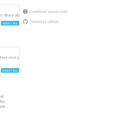
Download source code
r device above.

Commit to GitHub
SELECT ALL
here once you've

SELECT ALL
and
his
Note