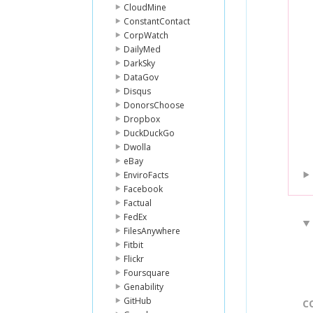
CloudMine
ConstantContact
CorpWatch
DailyMed
DarkSky
DataGov
Disqus
DonorsChoose
Dropbox
DuckDuckGo
Dwolla
eBay
EnviroFacts
Facebook
Factual
FedEx
FilesAnywhere
Fitbit
Flickr
Foursquare
Genability
GitHub
C