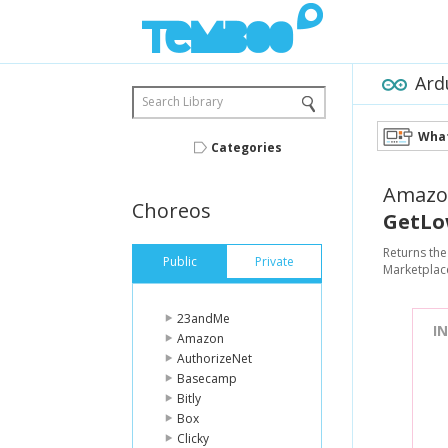
Ard
Search Library
What
Categories
Amazo
Choreos
GetLo
Returns the
Public
Private
Marketplace
23andMe
I
Amazon
AuthorizeNet
Basecamp
Bitly
Box
Clicky