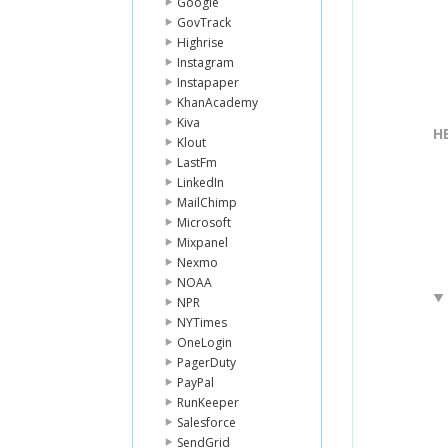
Google
GovTrack
Highrise
Instagram
Instapaper
KhanAcademy
Kiva
H
Klout
LastFm
LinkedIn
MailChimp
Microsoft
Mixpanel
Nexmo
NOAA
NPR
NYTimes
OneLogin
PagerDuty
PayPal
RunKeeper
Salesforce
SendGrid