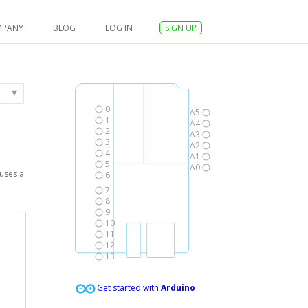
MPANY
BLOG
LOG IN
SIGN UP
0
A5
1
A4
2
A3
3
A2
4
A1
5
A0
 uses a
6
7
8
9
10
11
12
13
Get started with
Arduino