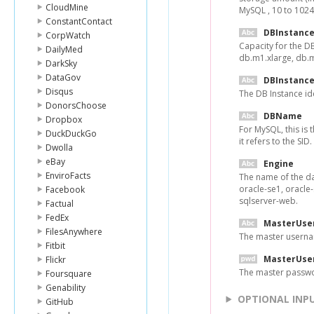
CloudMine
MySQL , 10 to 1024
ConstantContact
DBInstance
CorpWatch
Capacity for the D
DailyMed
db.m1.xlarge, db.m
DarkSky
DataGov
DBInstance
Disqus
The DB Instance ide
DonorsChoose
DBName
Dropbox
For MySQL, this is 
DuckDuckGo
it refers to the SID
Dwolla
eBay
Engine
EnviroFacts
The name of the da
oracle-se1, oracle-
Facebook
sqlserver-web.
Factual
FedEx
MasterUse
FilesAnywhere
The master userna
Fitbit
MasterUse
Flickr
The master passwo
Foursquare
Genability
OPTIONAL INP
GitHub