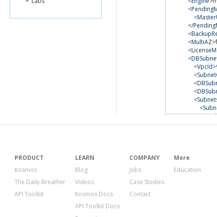
Labs
<Engine>
m
<PendingM
<Master
</Pending
<BackupRe
<MultiAZ>
<LicenseM
<DBSubne
<VpcId>
<Subnet
<DBSubn
<DBSub
<Subnet
<Subn
<Su
<Sub
<Sub
<
</Su
</Sub
PRODUCT
LEARN
COMPANY
More
<Subn
Kosmos
Blog
Jobs
Education
<Su
The Daily Breather
Videos
Case Studies
<Sub
<Sub
API Toolkit
Kosmos Docs
Contact
<
API Toolkit Docs
</Su
</Sub