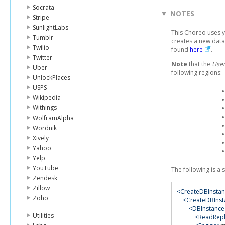
Socrata
NOTES
Stripe
SunlightLabs
This Choreo uses 
Tumblr
creates a new data
Twilio
found
here
.
Twitter
Note
that the
User
Uber
following regions:
UnlockPlaces
USPS
Wikipedia
Withings
WolframAlpha
Wordnik
Xively
Yahoo
Yelp
YouTube
The following is a
Zendesk
Zillow
<CreateDBInsta
Zoho
<CreateDBInst
<DBInstance
Utilities
<ReadRepli