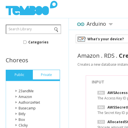
Arduino
Search Library
What's your device?
Categories
Amazon
.
RDS
.
Cr
Choreos
Creates a new database instan
Public
Private
INPUT
23andMe
AWSAccess
Amazon
The Access Key ID
AuthorizeNet
AWSSecret
Basecamp
The Secret Key ID
Bitly
Box
AllocatedS
Clicky
Storage amount (in