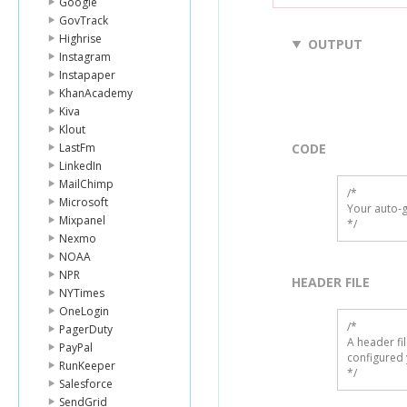
Google
GovTrack
Highrise
OUTPUT
Instagram
Instapaper
KhanAcademy
Kiva
Klout
LastFm
CODE
LinkedIn
MailChimp
/*

Microsoft
Your auto-g
Mixpanel
*/
Nexmo
NOAA
NPR
HEADER FILE
NYTimes
OneLogin
/* 

PagerDuty
A header fi
PayPal
configured 
RunKeeper
*/
Salesforce
SendGrid