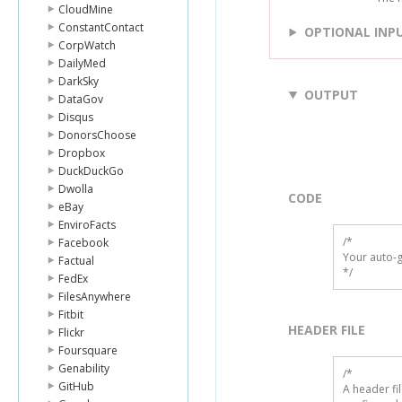
CloudMine
ConstantContact
OPTIONAL INP
CorpWatch
DailyMed
DarkSky
OUTPUT
DataGov
Disqus
DonorsChoose
Dropbox
DuckDuckGo
Dwolla
CODE
eBay
EnviroFacts
/*

Facebook
Your auto-g
Factual
*/
FedEx
FilesAnywhere
Fitbit
HEADER FILE
Flickr
Foursquare
Genability
/* 

GitHub
A header fi