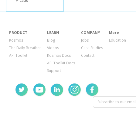
Labs
PRODUCT
LEARN
COMPANY
More
Kosmos
Blog
Jobs
Education
The Daily Breather
Videos
Case Studies
API Toolkit
Kosmos Docs
Contact
API Toolkit Docs
Support