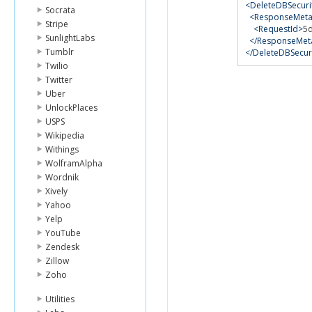
<DeleteDBSecur
Socrata
<ResponseMeta
Stripe
<RequestId>
5
SunlightLabs
</ResponseMet
Tumblr
</DeleteDBSecu
Twilio
Twitter
Uber
UnlockPlaces
USPS
Wikipedia
Withings
WolframAlpha
Wordnik
Xively
Yahoo
Yelp
YouTube
Zendesk
Zillow
Zoho
Utilities