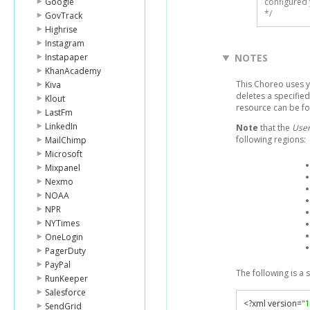
Google
configured 
*/
GovTrack
Highrise
Instagram
Instapaper
NOTES
KhanAcademy
This Choreo uses 
Kiva
deletes a specifie
Klout
resource can be f
LastFm
LinkedIn
Note
that the
User
following regions:
MailChimp
Microsoft
Mixpanel
Nexmo
NOAA
NPR
NYTimes
OneLogin
PagerDuty
PayPal
The following is a
RunKeeper
Salesforce
<?
xml version
=
"1
SendGrid