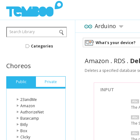
Arduino
Search Library
What's your device?
Categories
Amazon
.
RDS
.
De
Choreos
Deletes a specified database s
Public
Private
INPUT
23andMe
Amazon
The 
AuthorizeNet
Basecamp
The 
Bitly
Box
Clicky
The n