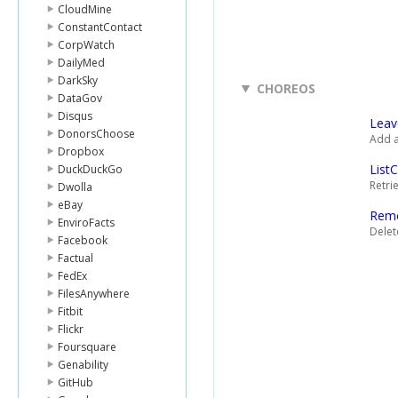
CloudMine
ConstantContact
CorpWatch
DailyMed
DarkSky
CHOREOS
DataGov
Disqus
Lea
DonorsChoose
Add a
Dropbox
List
DuckDuckGo
Retri
Dwolla
eBay
Rem
EnviroFacts
Delet
Facebook
Factual
FedEx
FilesAnywhere
Fitbit
Flickr
Foursquare
Genability
GitHub