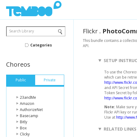
Flickr
.
PhotoCom
Search Library
This bundle contains a collecti
Categories
API.
SETUP INSTRU
Choreos
To use the Choreos 
which can be retrie
Public
Private
http://www.flickr.
and API Secret from
Token Secret by fo
23andMe
http://www.flickr.
Amazon
Note:
Make sure yo
AuthorizeNet
Flickr API key or r
Basecamp
Use at
http://www.f
Bitly
Box
RELATED LINKS
Clicky