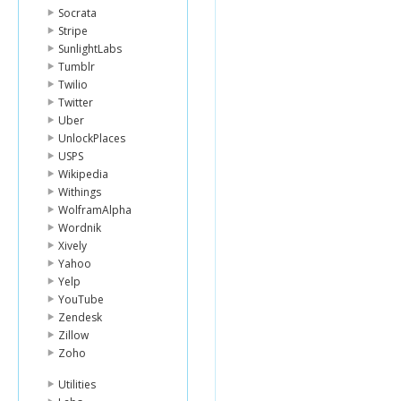
Socrata
Stripe
SunlightLabs
Tumblr
Twilio
Twitter
Uber
UnlockPlaces
USPS
Wikipedia
Withings
WolframAlpha
Wordnik
Xively
Yahoo
Yelp
YouTube
Zendesk
Zillow
Zoho
Utilities