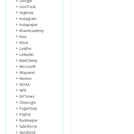
Google
GovTrack
Highrise
Instagram
Instapaper
KhanAcademy
Kiva
Klout
LastFm
LinkedIn
MailChimp
Microsoft
Mixpanel
Nexmo
NOAA
NPR
NYTimes
OneLogin
PagerDuty
PayPal
RunKeeper
Salesforce
SendGrid