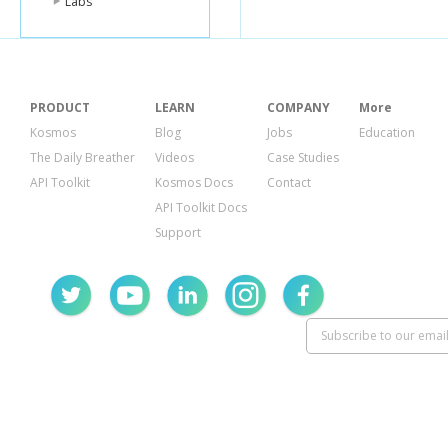
Labs
PRODUCT
LEARN
COMPANY
More
Kosmos
Blog
Jobs
Education
The Daily Breather
Videos
Case Studies
API Toolkit
Kosmos Docs
Contact
API Toolkit Docs
Support