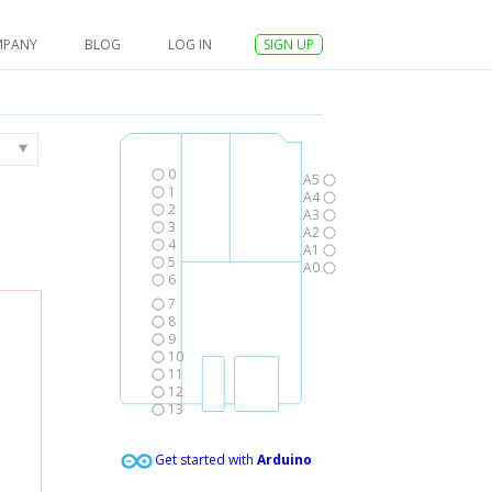
MPANY
BLOG
LOG IN
SIGN UP
0
A5
1
A4
2
A3
3
A2
4
A1
5
A0
6
7
8
9
10
11
12
13
Get started with
Arduino