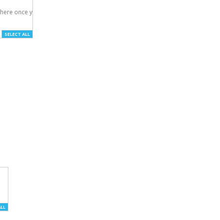
here once you've

SELECT ALL
ALL