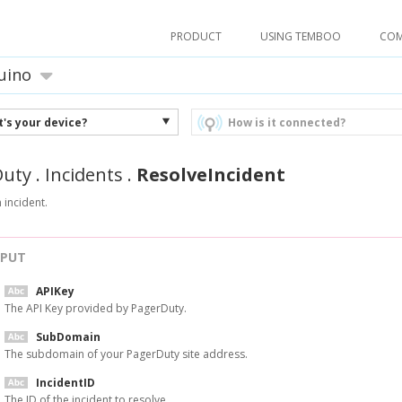
PRODUCT
USING TEMBOO
CO
uino
's your device?
How is it connected?
Duty
.
Incidents
.
ResolveIncident
 incident.
NPUT
APIKey
The API Key provided by PagerDuty.
SubDomain
The subdomain of your PagerDuty site address.
IncidentID
The ID of the incident to resolve.