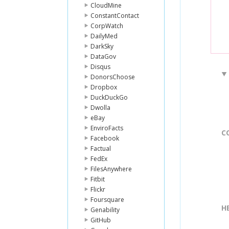
CloudMine
ConstantContact
CorpWatch
DailyMed
DarkSky
DataGov
Disqus
DonorsChoose
Dropbox
DuckDuckGo
Dwolla
eBay
EnviroFacts
C
Facebook
Factual
FedEx
FilesAnywhere
Fitbit
Flickr
Foursquare
H
Genability
GitHub