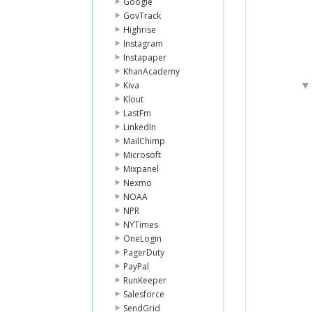
Google
GovTrack
Highrise
Instagram
Instapaper
KhanAcademy
Kiva
Klout
LastFm
LinkedIn
MailChimp
Microsoft
Mixpanel
Nexmo
NOAA
NPR
NYTimes
OneLogin
PagerDuty
PayPal
RunKeeper
Salesforce
SendGrid