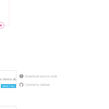
un
Download source code
r device above.

Commit to GitHub
SELECT ALL