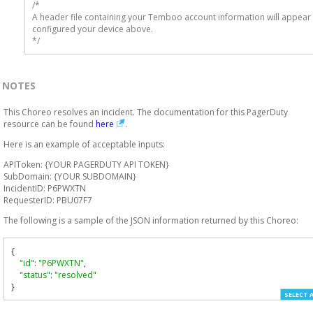
/* 

A header file containing your Temboo account information will appear 
configured your device above.

*/
NOTES
This Choreo resolves an incident. The documentation for this PagerDuty
resource can be found
here
.
Here is an example of acceptable inputs:
APIToken: {YOUR PAGERDUTY API TOKEN}
SubDomain: {YOUR SUBDOMAIN}
IncidentID: P6PWXTN
RequesterID: PBU07F7
The following is a sample of the JSON information returned by this Choreo:
{
"id"
:
"P6PWXTN"
,
"status"
:
"resolved"
}
SELECT 