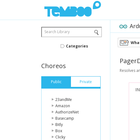
Ard
Search Library
What
Categories
Pager
Choreos
Resolves an
Public
Private
I
23andMe
Amazon
AuthorizeNet
Basecamp
Bitly
Box
Clicky