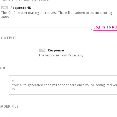
RequesterID
The ID of the user making the request. This will be added to the incident log
entry.
Log In To R
OUTPUT
Response
The response from PagerDuty.
ODE
/*

Your auto-generated code will appear here once you've configured you
*/
EADER FILE