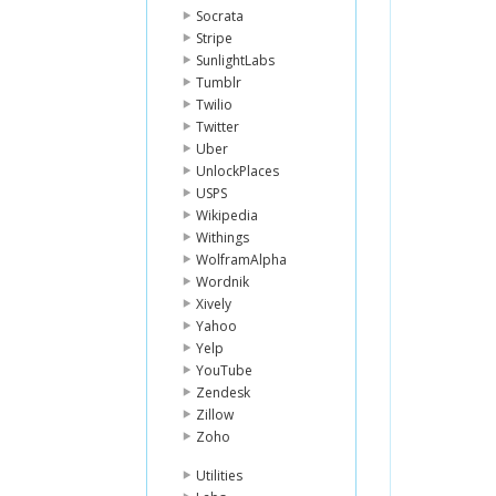
Socrata
Stripe
SunlightLabs
Tumblr
Twilio
Twitter
Uber
UnlockPlaces
USPS
Wikipedia
Withings
WolframAlpha
Wordnik
Xively
Yahoo
Yelp
YouTube
Zendesk
Zillow
Zoho
Utilities