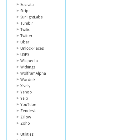
Socrata
Stripe
SunlightLabs
Tumblr
Twilio
Twitter
Uber
UnlockPlaces
USPS
Wikipedia
Withings
WolframAlpha
Wordnik
Xively
Yahoo
Yelp
YouTube
Zendesk
Zillow
Zoho
Utilities