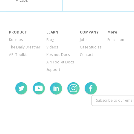
Labs
PRODUCT
LEARN
COMPANY
More
Kosmos
Blog
Jobs
Education
The Daily Breather
Videos
Case Studies
API Toolkit
Kosmos Docs
Contact
API Toolkit Docs
Support