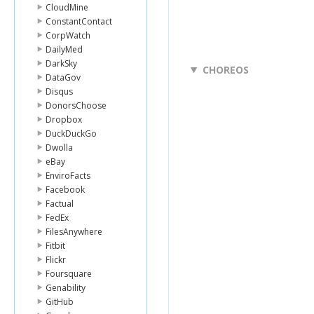
CloudMine
ConstantContact
CorpWatch
DailyMed
DarkSky
CHOREOS
DataGov
Disqus
DonorsChoose
Dropbox
DuckDuckGo
Dwolla
eBay
EnviroFacts
Facebook
Factual
FedEx
FilesAnywhere
Fitbit
Flickr
Foursquare
Genability
GitHub