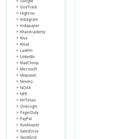
Google
GovTrack
Highrise
Instagram
Instapaper
KhanAcademy
Kiva
Klout
LastFm
LinkedIn
MailChimp
Microsoft
Mixpanel
Nexmo
NOAA
NPR
NYTimes
OneLogin
PagerDuty
PayPal
RunKeeper
Salesforce
SendGrid