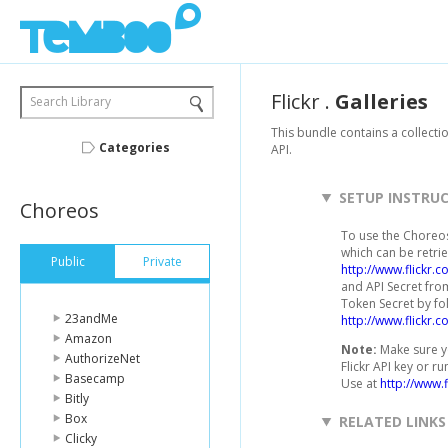
Flickr
.
Galleries
Search Library
This bundle contains a collectio
Categories
API.
SETUP INSTRU
Choreos
To use the Choreos 
which can be retrie
Public
Private
http://www.flickr.
and API Secret from
Token Secret by fo
23andMe
http://www.flickr.
Amazon
Note:
Make sure yo
AuthorizeNet
Flickr API key or r
Basecamp
Use at
http://www.f
Bitly
Box
RELATED LINKS
Clicky