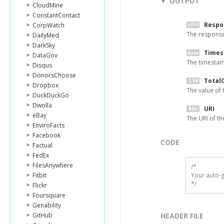
OUTPUT
CloudMine
ConstantContact
Respo
CorpWatch
The respons
DailyMed
DarkSky
Time
DataGov
The timestamp
Disqus
DonorsChoose
Total
Dropbox
The value of 
DuckDuckGo
Dwolla
URI
eBay
The URI of th
EnviroFacts
Facebook
CODE
Factual
FedEx
FilesAnywhere
/*

Fitbit
Your auto-g
*/
Flickr
Foursquare
Genability
GitHub
HEADER FILE