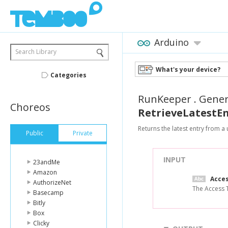
Arduino
Search Library
What's your device?
Categories
RunKeeper
.
Gene
Choreos
RetrieveLatestE
Returns the latest entry from 
Public
Private
INPUT
23andMe
Amazon
Acce
AuthorizeNet
The Access T
Basecamp
Bitly
Box
Clicky