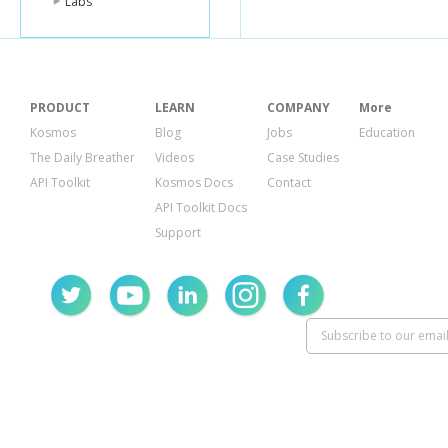
Labs
PRODUCT
LEARN
COMPANY
More
Kosmos
Blog
Jobs
Education
The Daily Breather
Videos
Case Studies
API Toolkit
Kosmos Docs
Contact
API Toolkit Docs
Support