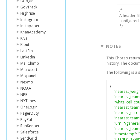
Google
GovTrack
/* 

Highrise
A header fi
Instagram
configured 
Instapaper
*/
KhanAcademy
Kiva
Klout
NOTES
LastFm
LinkedIn
This Choreo return
MailChimp
history. The docu
Microsoft
The following is a
Mixpanel
Nexmo
{
NOAA
"nearest_weigh
NPR
"nearest_team
NYTimes
"white_cell_co
OneLogin
"nearest_team
"nearest_nutrit
PagerDuty
"nearest_teamm
PayPal
"uri"
:
"/genera
RunKeeper
"nearest_tea
Salesforce
"timestamp"
:
"
SendGrid
"userID"
:
1298