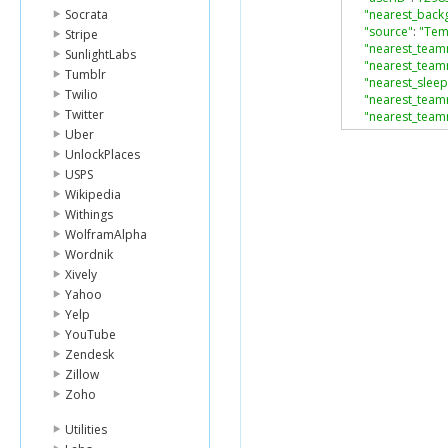
Socrata
"nearest_backg
"source"
:
"Te
Stripe
"nearest_teamm
SunlightLabs
"nearest_team
Tumblr
"nearest_sleep
Twilio
"nearest_team
Twitter
"nearest_team
"nearest_streng
Uber
"nearest_fitnes
UnlockPlaces
}
USPS
Wikipedia
Withings
WolframAlpha
Wordnik
Xively
Yahoo
Yelp
YouTube
Zendesk
Zillow
Zoho
Utilities