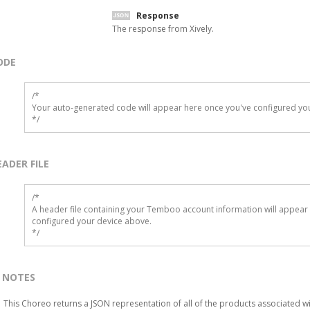
Response
The response from Xively.
ODE
/*

Your auto-generated code will appear here once you've configured you
*/
EADER FILE
/* 

A header file containing your Temboo account information will appear 
configured your device above.

*/
NOTES
This Choreo returns a JSON representation of all of the products associated w