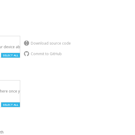
Download source code
r device above.

Commit to GitHub
SELECT ALL
here once you've

SELECT ALL
ith