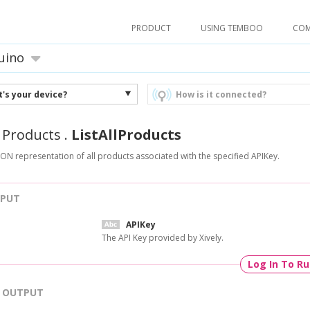
PRODUCT
USING TEMBOO
CO
uino
's your device?
How is it connected?
.
Products
.
ListAllProducts
SON representation of all products associated with the specified APIKey.
NPUT
APIKey
The API Key provided by Xively.
Log In To R
OUTPUT