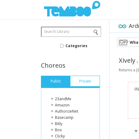
Ard
Search Library
What
Categories
Xively
Choreos
Returns a J
Public
Private
I
23andMe
Amazon
AuthorizeNet
Basecamp
Bitly
Box
Clicky