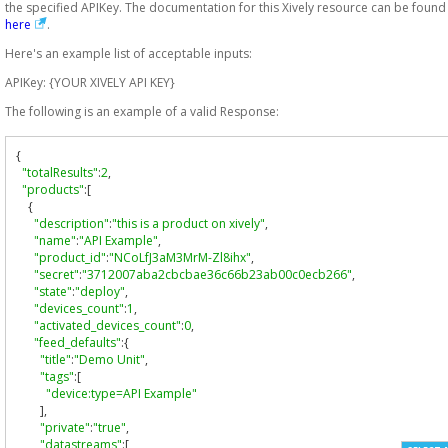
the specified APIKey. The documentation for this Xively resource can be found
here
.
Here's an example list of acceptable inputs:
APIKey: {YOUR XIVELY API KEY}
The following is an example of a valid Response:
{
"totalResults"
:
2
,
"products"
:[
{
"description"
:
"this is a product on xively"
,
"name"
:
"API Example"
,
"product_id"
:
"NCoLfJ3aM3MrM-Zl8ihx"
,
"secret"
:
"3712007aba2cbcbae36c66b23ab00c0ecb266"
,
"state"
:
"deploy"
,
"devices_count"
:
1
,
"activated_devices_count"
:
0
,
"feed_defaults"
:{
"title"
:
"Demo Unit"
,
"tags"
:[
"device:type=API Example"
],
"private"
:
"true"
,
"datastreams"
:[