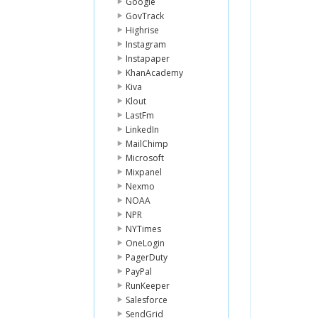
Google
GovTrack
Highrise
Instagram
Instapaper
KhanAcademy
Kiva
Klout
LastFm
LinkedIn
MailChimp
Microsoft
Mixpanel
Nexmo
NOAA
NPR
NYTimes
OneLogin
PagerDuty
PayPal
RunKeeper
Salesforce
SendGrid