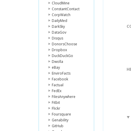
CloudMine
ConstantContact
CorpWatch
DailyMed
C
DarkSky
DataGov
Disqus
DonorsChoose
Dropbox
DuckDuckGo
Dwolla
eBay
H
EnviroFacts
Facebook
Factual
FedEx
FilesAnywhere
Fitbit
Flickr
Foursquare
Genability
GitHub