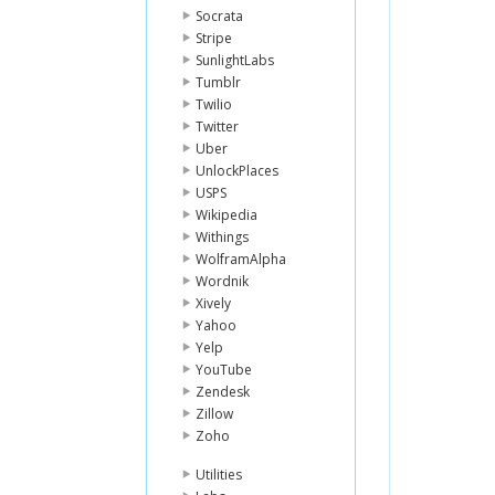
Socrata
Stripe
SunlightLabs
Tumblr
Twilio
Twitter
Uber
UnlockPlaces
USPS
Wikipedia
Withings
WolframAlpha
Wordnik
Xively
Yahoo
Yelp
YouTube
Zendesk
Zillow
Zoho
Utilities