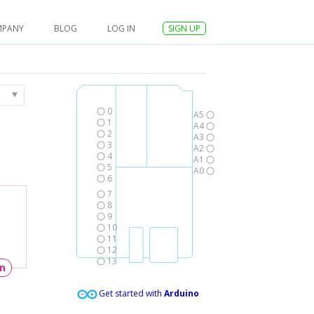
MPANY
BLOG
LOG IN
SIGN UP
0
A5
1
A4
2
A3
3
A2
4
A1
5
A0
6
7
8
9
10
11
12
13
un
Get started with
Arduino