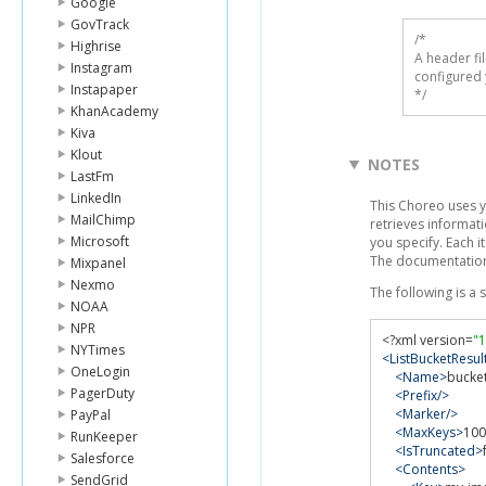
Google
GovTrack
/* 

Highrise
A header fi
Instagram
configured 
Instapaper
*/
KhanAcademy
Kiva
Klout
NOTES
LastFm
LinkedIn
This Choreo uses 
MailChimp
retrieves informati
Microsoft
you specify. Each i
The documentation
Mixpanel
Nexmo
The following is a
NOAA
NPR
<?
xml version
=
"1
NYTimes
<ListBucketResul
OneLogin
<Name>
bucke
PagerDuty
<Prefix/>
<Marker/>
PayPal
<MaxKeys>
100
RunKeeper
<IsTruncated>
Salesforce
<Contents>
SendGrid