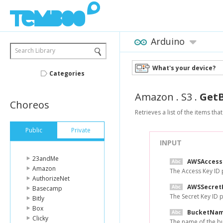
Arduino
Search Library
What's your device?
Categories
Amazon
.
S3
.
GetB
Choreos
Retrieves a list of the items th
Public
Private
INPUT
23andMe
AWSAccess
Amazon
The Access Key ID
AuthorizeNet
AWSSecret
Basecamp
The Secret Key ID
Bitly
Box
BucketNa
Clicky
The name of the buc