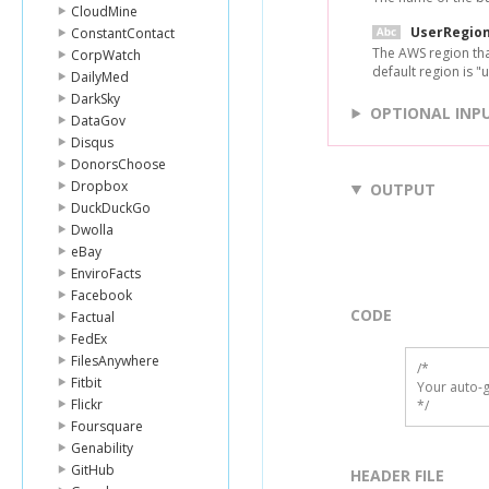
CloudMine
UserRegio
ConstantContact
The AWS region tha
CorpWatch
default region is "u
DailyMed
DarkSky
OPTIONAL INP
DataGov
Disqus
DonorsChoose
Dropbox
OUTPUT
DuckDuckGo
Dwolla
eBay
EnviroFacts
Facebook
CODE
Factual
FedEx
FilesAnywhere
/*

Fitbit
Your auto-g
Flickr
*/
Foursquare
Genability
GitHub
HEADER FILE