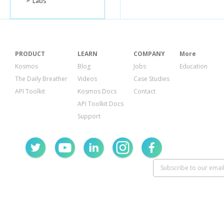
Labs
PRODUCT
LEARN
COMPANY
More
Kosmos
Blog
Jobs
Education
The Daily Breather
Videos
Case Studies
API Toolkit
Kosmos Docs
Contact
API Toolkit Docs
Support