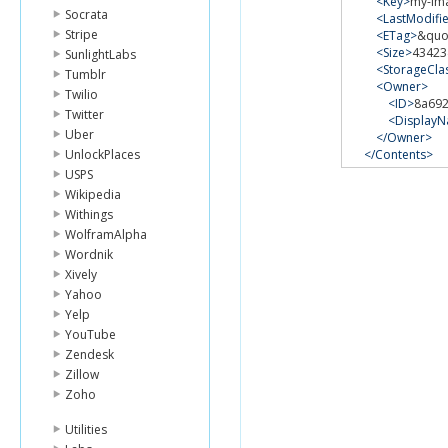
<Key>
my-im
Socrata
<LastModifi
Stripe
<ETag>
&quo
<Size>
43423
SunlightLabs
<StorageCla
Tumblr
<Owner>
Twilio
<ID>
8a692
Twitter
<Display
Uber
</Owner>
UnlockPlaces
</Contents>
<Contents>
USPS
<Key>
my-thi
Wikipedia
<LastModif
Withings
<ETag>
&quo
WolframAlpha
<Size>
64994
Wordnik
<StorageCla
<Owner>
Xively
<ID>
8a69b
Yahoo
<Display
Yelp
</Owner>
YouTube
</Contents>
Zendesk
</ListBucketResu
Zillow
Zoho
Utilities