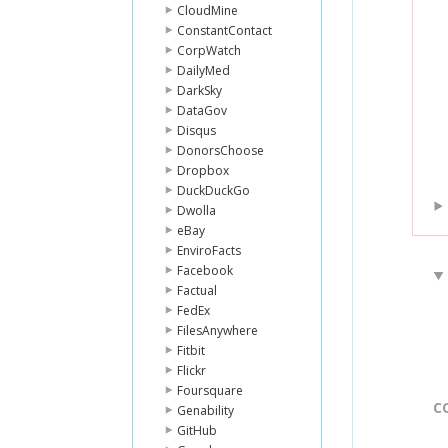
CloudMine
ConstantContact
CorpWatch
DailyMed
DarkSky
DataGov
Disqus
DonorsChoose
Dropbox
DuckDuckGo
Dwolla
eBay
EnviroFacts
Facebook
Factual
FedEx
FilesAnywhere
Fitbit
Flickr
Foursquare
C
Genability
GitHub