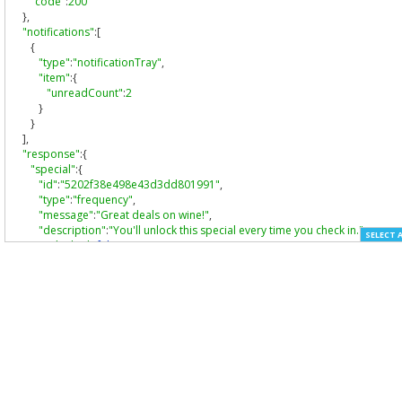
"code"
:
200
},
"notifications"
:[
{
"type"
:
"notificationTray"
,
"item"
:{
"unreadCount"
:
2
}
}
],
"response"
:{
"special"
:{
"id"
:
"5202f38e498e43d3dd801991"
,
"type"
:
"frequency"
,
"message"
:
"Great deals on wine!"
,
"description"
:
"You'll unlock this special every time you check in."
,
SELECT 
"unlocked"
:
false
,
"icon"
:
"check-in"
,
"title"
:
"Check-in Special"
,
"state"
:
"in progress"
,
"progress"
:
0
,
"target"
:
1
,
"provider"
:
"foursquare"
,
"redemption"
:
"standard"
,
"likes"
:{
"count"
:
3
,
"groups"
:[