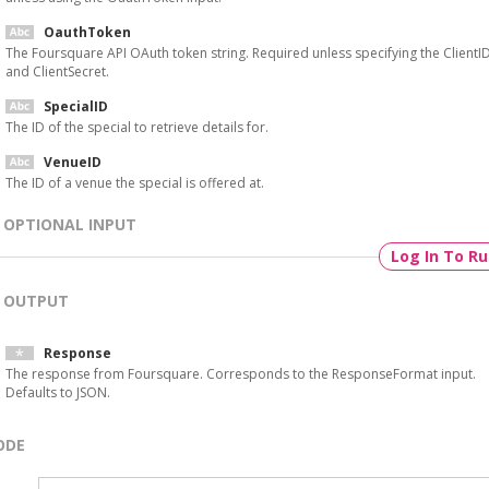
OauthToken
The Foursquare API OAuth token string. Required unless specifying the ClientI
and ClientSecret.
SpecialID
The ID of the special to retrieve details for.
VenueID
The ID of a venue the special is offered at.
OPTIONAL INPUT
Log In To R
OUTPUT
Response
The response from Foursquare. Corresponds to the ResponseFormat input.
Defaults to JSON.
ODE