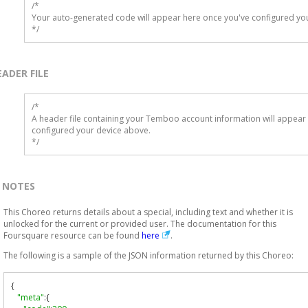
/*

Your auto-generated code will appear here once you've configured you
*/
EADER FILE
/* 

A header file containing your Temboo account information will appear 
configured your device above.

*/
NOTES
This Choreo returns details about a special, including text and whether it is
unlocked for the current or provided user. The documentation for this
Foursquare resource can be found
here
.
The following is a sample of the JSON information returned by this Choreo:
{
"meta"
:{