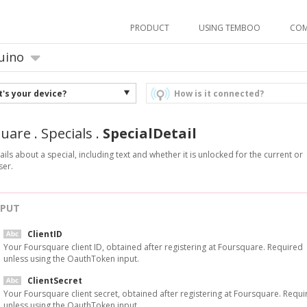
PRODUCT
USING TEMBOO
CO
uino
's your device?
How is it connected?
quare
.
Specials
.
SpecialDetail
ails about a special, including text and whether it is unlocked for the current or
ser.
NPUT
ClientID
Your Foursquare client ID, obtained after registering at Foursquare. Required
unless using the OauthToken input.
ClientSecret
Your Foursquare client secret, obtained after registering at Foursquare. Requi
unless using the OauthToken input.