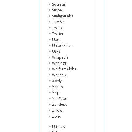
Socrata
Stripe
SunlightLabs
Tumblr
Twilio
Twitter
Uber
UnlockPlaces
USPS
Wikipedia
Withings
WolframAlpha
Wordnik
Xively
Yahoo
Yelp
YouTube
Zendesk
Zillow
Zoho
Utilities