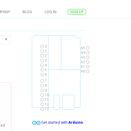
MPANY
BLOG
LOG IN
SIGN UP
0
A5
1
A4
2
A3
3
A2
4
A1
5
A0
6
7
8
9
10
11
12
13
Get started with
Arduino
red