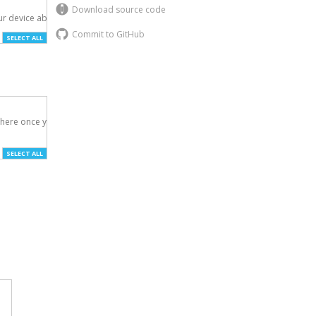
Download source code
r device above.

Commit to GitHub
SELECT ALL
here once you've

SELECT ALL