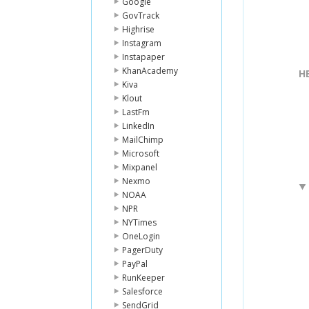
Google
GovTrack
Highrise
Instagram
Instapaper
KhanAcademy
H
Kiva
Klout
LastFm
LinkedIn
MailChimp
Microsoft
Mixpanel
Nexmo
NOAA
NPR
NYTimes
OneLogin
PagerDuty
PayPal
RunKeeper
Salesforce
SendGrid