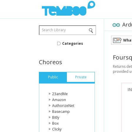
Ard
Search Library
What
Categories
Fours
Choreos
Returns det
provided u
Public
Private
I
23andMe
Amazon
AuthorizeNet
Basecamp
Bitly
Box
Clicky