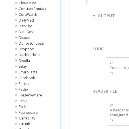
CloudMine
ConstantContact
CorpWatch
OUTPUT
DailyMed
DarkSky
DataGov
Disqus
DonorsChoose
CODE
Dropbox
DuckDuckGo
Dwolla
/*

eBay
Your auto-g
EnviroFacts
*/
Facebook
Factual
FedEx
HEADER FILE
FilesAnywhere
Fitbit
/* 

Flickr
A header fi
Foursquare
configured 
Genability
*/
GitHub