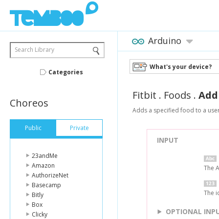
Arduino
Search Library
What's your device?
Categories
Fitbit
.
Foods
.
Add
Choreos
Adds a specified food to a user'
Public
Private
INPUT
23andMe
Amazon
The A
AuthorizeNet
Basecamp
The i
Bitly
Box
OPTIONAL INP
Clicky