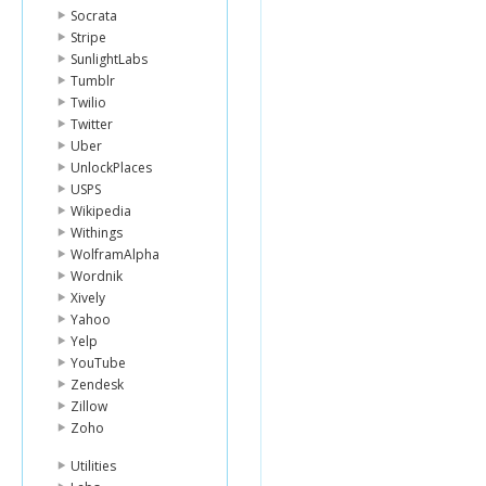
Socrata
Stripe
SunlightLabs
Tumblr
Twilio
Twitter
Uber
UnlockPlaces
USPS
Wikipedia
Withings
WolframAlpha
Wordnik
Xively
Yahoo
Yelp
YouTube
Zendesk
Zillow
Zoho
Utilities