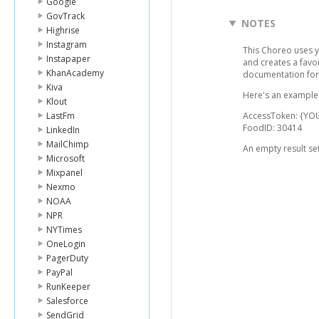
Google
GovTrack
NOTES
Highrise
Instagram
This Choreo uses y
Instapaper
and creates a favor
KhanAcademy
documentation for 
Kiva
Here's an example l
Klout
LastFm
AccessToken: {YO
FoodID: 30414
LinkedIn
MailChimp
An empty result set
Microsoft
Mixpanel
Nexmo
NOAA
NPR
NYTimes
OneLogin
PagerDuty
PayPal
RunKeeper
Salesforce
SendGrid