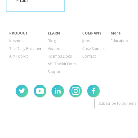
Labs
PRODUCT
LEARN
COMPANY
More
Kosmos
Blog
Jobs
Education
The Daily Breather
Videos
Case Studies
API Toolkit
Kosmos Docs
Contact
API Toolkit Docs
Support