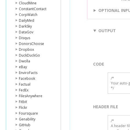
CloudMine
ConstantContact
OPTIONAL INP
CorpWatch
DailyMed
DarkSky
OUTPUT
DataGov
Disqus
DonorsChoose
Dropbox
DuckDuckGo
Dwolla
CODE
eBay
EnviroFacts
/*

Facebook
Your auto-g
Factual
*/
FedEx
FilesAnywhere
Fitbit
HEADER FILE
Flickr
Foursquare
Genability
/* 

GitHub
A header fi