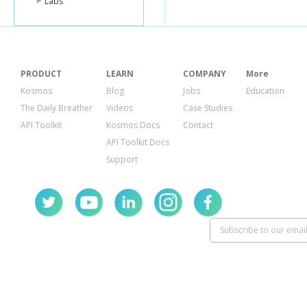
Labs
PRODUCT
LEARN
COMPANY
More
Kosmos
Blog
Jobs
Education
The Daily Breather
Videos
Case Studies
API Toolkit
Kosmos Docs
Contact
API Toolkit Docs
Support