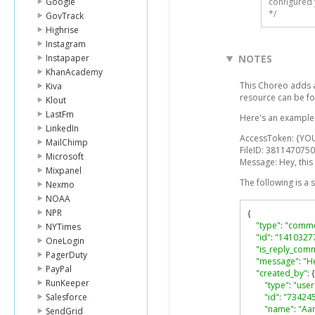
Google
configured 
*/
GovTrack
Highrise
Instagram
Instapaper
NOTES
KhanAcademy
This Choreo adds a
Kiva
resource can be f
Klout
LastFm
Here's an example l
LinkedIn
AccessToken: {YO
MailChimp
FileID: 3811470750
Microsoft
Message: Hey, this 
Mixpanel
The following is a
Nexmo
NOAA
NPR
{
"type"
:
"comme
NYTimes
"id"
:
"1410327
OneLogin
"is_reply_com
PagerDuty
"message"
:
"He
PayPal
"created_by"
:
{
RunKeeper
"type"
:
"user
Salesforce
"id"
:
"73424
"name"
:
"Aa
SendGrid