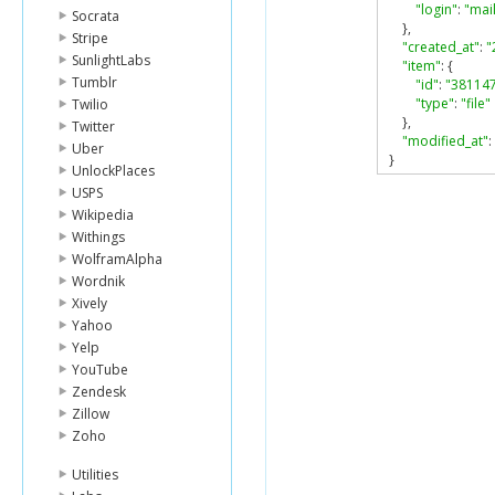
"login"
:
"ma
Socrata
},
Stripe
"created_at"
:
"
SunlightLabs
"item"
:
{
Tumblr
"id"
:
"38114
"type"
:
"file"
Twilio
},
Twitter
"modified_at"
:
Uber
}
UnlockPlaces
USPS
Wikipedia
Withings
WolframAlpha
Wordnik
Xively
Yahoo
Yelp
YouTube
Zendesk
Zillow
Zoho
Utilities