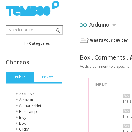
Arduino
Search Library
What's your device?
Categories
Box
.
Comments
.
Choreos
Adds a comment to a specific fi
Public
Private
INPUT
23andMe
Amazon
The a
AuthorizeNet
Basecamp
The i
Bitly
Box
Clicky
The t