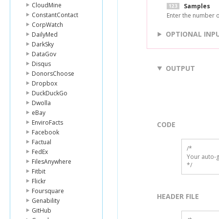
CloudMine
Samples
ConstantContact
Enter the number o
CorpWatch
OPTIONAL INP
DailyMed
DarkSky
DataGov
Disqus
OUTPUT
DonorsChoose
Dropbox
DuckDuckGo
Dwolla
eBay
EnviroFacts
CODE
Facebook
Factual
/*

FedEx
Your auto-g
FilesAnywhere
*/
Fitbit
Flickr
Foursquare
HEADER FILE
Genability
GitHub