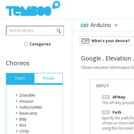
Arduino
Search Library
What's your device?
Categories
Google
.
Elevation
Choreos
Obtain elevation information fo
Public
Private
INPUT
23andMe
APIKey
Amazon
The API Key provi
AuthorizeNet
Path
Basecamp
Specify the path fo
Bitly
of two or more lat
Box
using the Encoded 
Clicky