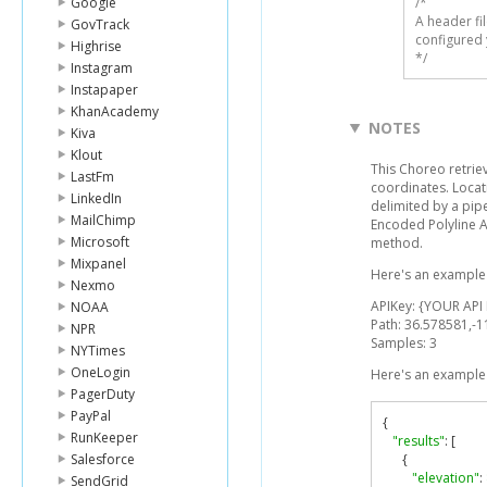
Google
/* 

A header fi
GovTrack
configured 
Highrise
*/
Instagram
Instapaper
KhanAcademy
NOTES
Kiva
Klout
This Choreo retriev
LastFm
coordinates. Locati
LinkedIn
delimited by a pip
MailChimp
Encoded Polyline 
Microsoft
method.
Mixpanel
Here's an example 
Nexmo
APIKey: {YOUR API
NOAA
Path: 36.578581,-
NPR
Samples: 3
NYTimes
OneLogin
Here's an example 
PagerDuty
PayPal
{
RunKeeper
"results"
:
[
Salesforce
{
"elevation"
:
SendGrid