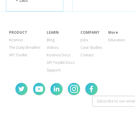
Labs
PRODUCT
LEARN
COMPANY
More
Kosmos
Blog
Jobs
Education
The Daily Breather
Videos
Case Studies
API Toolkit
Kosmos Docs
Contact
API Toolkit Docs
Support