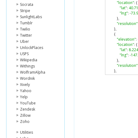
"location"
:
{
Socrata
"lat"
:
40.7
Stripe
"lng"
:
-
73.
SunlightLabs
},
Tumblr
"resolution"
},
Twilio
{
Twitter
"elevation"
:
Uber
"location"
:
{
UnlockPlaces
"lat"
:
8.22
USPS
"lng"
:
-
147
Wikipedia
},
"resolution"
Withings
},
WolframAlpha
{
Wordnik
"elevation"
:
Xively
"location"
:
{
Yahoo
"lat"
:
-
34.3
Yelp
"lng"
:
150.
},
YouTube
"resolution"
Zendesk
}
Zillow
],
Zoho
"status"
:
"OK"
}
Utilities