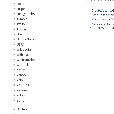
Socrata
Stripe
<CreateSecurit
SunlightLabs
<requestId>
59
Tumblr
<return>
true
</
<groupId>
sg-1
Twilio
</CreateSecuri
Twitter
Uber
UnlockPlaces
USPS
Wikipedia
Withings
WolframAlpha
Wordnik
Xively
Yahoo
Yelp
YouTube
Zendesk
Zillow
Zoho
Utilities