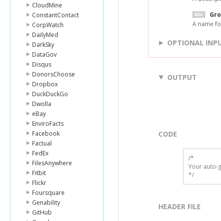
CloudMine
Gr
ConstantContact
A name for
CorpWatch
DailyMed
OPTIONAL INP
DarkSky
DataGov
Disqus
DonorsChoose
OUTPUT
Dropbox
DuckDuckGo
Dwolla
eBay
EnviroFacts
Facebook
CODE
Factual
FedEx
/*

FilesAnywhere
Your auto-g
Fitbit
*/
Flickr
Foursquare
Genability
HEADER FILE
GitHub