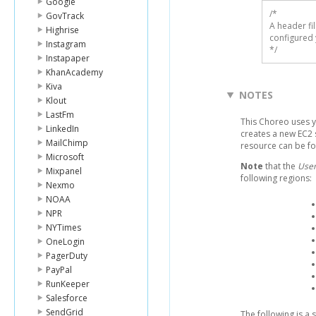
Google
/* 

GovTrack
A header fi
Highrise
configured 
Instagram
*/
Instapaper
KhanAcademy
Kiva
NOTES
Klout
LastFm
This Choreo uses 
LinkedIn
creates a new EC2 
MailChimp
resource can be f
Microsoft
Note
that the
User
Mixpanel
following regions:
Nexmo
NOAA
NPR
NYTimes
OneLogin
PagerDuty
PayPal
RunKeeper
Salesforce
SendGrid
The following is a