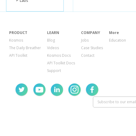
Labs
PRODUCT
LEARN
COMPANY
More
Kosmos
Blog
Jobs
Education
The Daily Breather
Videos
Case Studies
API Toolkit
Kosmos Docs
Contact
API Toolkit Docs
Support