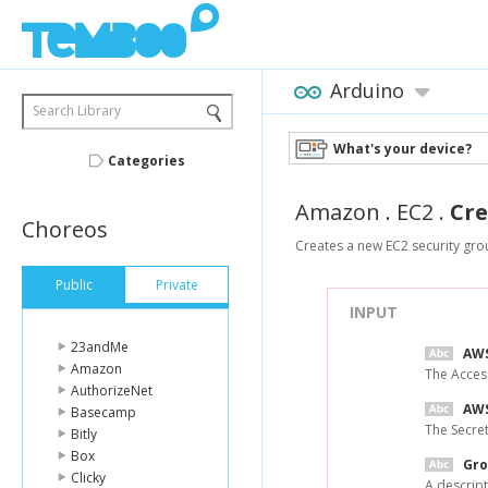
Arduino
Search Library
What's your device?
Categories
Amazon
.
EC2
.
Cre
Choreos
Creates a new EC2 security gro
Public
Private
INPUT
23andMe
AWS
Amazon
The Acces
AuthorizeNet
AWS
Basecamp
The Secre
Bitly
Box
Gro
Clicky
A descript