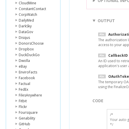
OPTIONAL INP
CloudMine
ConstantContact
CorpWatch
DailyMed
OUTPUT
DarkSky
DataGov
Authorizat
Disqus
The authorization U
DonorsChoose
access to your appl
Dropbox
DuckDuckGo
CallbackID
Dwolla
An ID used to retr
application's user 
eBay
EnviroFacts
OAuthToke
Facebook
The temporary OAu
Factual
using the Finalize
FedEx
FilesAnywhere
CODE
Fitbit
Flickr
Foursquare
/*

Genability
Your auto-g
GitHub
*/