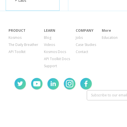
Labs
PRODUCT
LEARN
COMPANY
More
Kosmos
Blog
Jobs
Education
The Daily Breather
Videos
Case Studies
API Toolkit
Kosmos Docs
Contact
API Toolkit Docs
Support