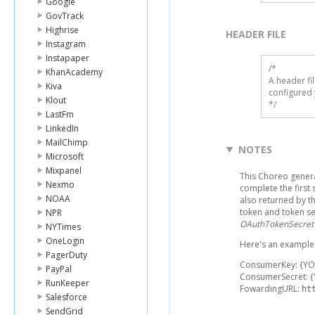
Google
GovTrack
Highrise
HEADER FILE
Instagram
Instapaper
/* 

KhanAcademy
A header fi
Kiva
configured 
Klout
*/
LastFm
LinkedIn
MailChimp
NOTES
Microsoft
Mixpanel
This Choreo gener
Nexmo
complete the first
NOAA
also returned by 
token and token se
NPR
OAuthTokenSecret
NYTimes
OneLogin
Here's an example l
PagerDuty
ConsumerKey: {Y
PayPal
ConsumerSecret: 
RunKeeper
FowardingURL:
ht
Salesforce
SendGrid