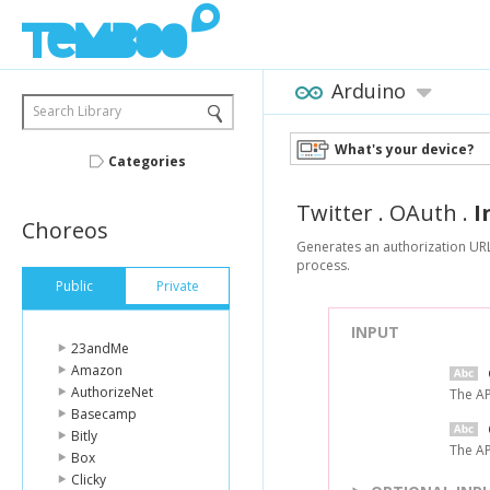
Arduino
Search Library
What's your device?
Categories
Twitter
.
OAuth
.
I
Choreos
Generates an authorization URL 
process.
Public
Private
INPUT
23andMe
Amazon
AuthorizeNet
The AP
Basecamp
Bitly
The AP
Box
Clicky