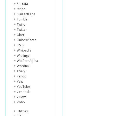
Socrata
Stripe
SunlightLabs
Tumblr
Twilio
Twitter
Uber
UnlockPlaces
USPS
Wikipedia
Withings
WolframAlpha
Wordnik
Xively
Yahoo
Yelp
YouTube
Zendesk
Zillow
Zoho
Utilities