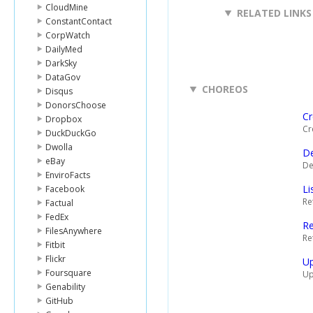
CloudMine
RELATED LINKS
ConstantContact
CorpWatch
DailyMed
DarkSky
DataGov
CHOREOS
Disqus
DonorsChoose
Cr
Dropbox
Cr
DuckDuckGo
Dwolla
De
eBay
De
EnviroFacts
Li
Facebook
Ret
Factual
FedEx
Re
FilesAnywhere
Re
Fitbit
Flickr
Up
Foursquare
Up
Genability
GitHub