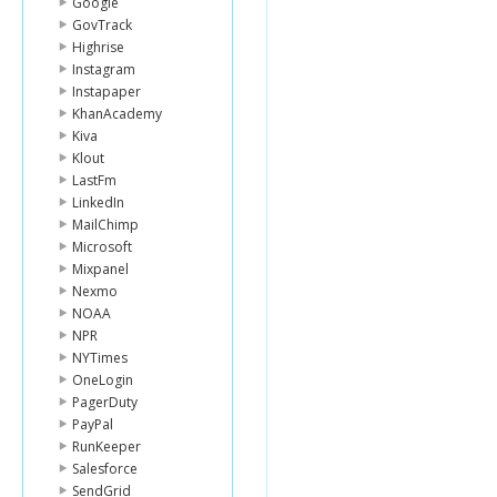
Google
GovTrack
Highrise
Instagram
Instapaper
KhanAcademy
Kiva
Klout
LastFm
LinkedIn
MailChimp
Microsoft
Mixpanel
Nexmo
NOAA
NPR
NYTimes
OneLogin
PagerDuty
PayPal
RunKeeper
Salesforce
SendGrid