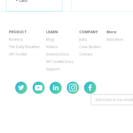
Labs
PRODUCT
LEARN
COMPANY
More
Kosmos
Blog
Jobs
Education
The Daily Breather
Videos
Case Studies
API Toolkit
Kosmos Docs
Contact
API Toolkit Docs
Support