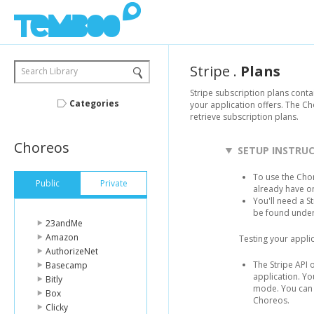
Stripe
.
Plans
Search Library
Stripe subscription plans conta
Categories
your application offers. The Ch
retrieve subscription plans.
Choreos
SETUP INSTRU
To use the Chor
Public
Private
already have o
You'll need a S
be found unde
23andMe
Amazon
Testing your applic
AuthorizeNet
The Stripe API 
Basecamp
application. Yo
Bitly
mode. You can u
Box
Choreos.
Clicky