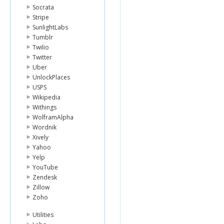
Socrata
Stripe
SunlightLabs
Tumblr
Twilio
Twitter
Uber
UnlockPlaces
USPS
Wikipedia
Withings
WolframAlpha
Wordnik
Xively
Yahoo
Yelp
YouTube
Zendesk
Zillow
Zoho
Utilities