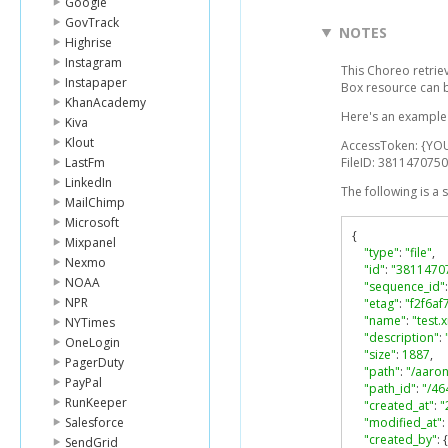
Google
GovTrack
NOTES
Highrise
Instagram
This Choreo retriev
Instapaper
Box resource can 
KhanAcademy
Here's an example l
Kiva
Klout
AccessToken: {YO
LastFm
FileID: 3811470750
LinkedIn
The following is a
MailChimp
Microsoft
{
Mixpanel
"type"
:
"file"
,
Nexmo
"id"
:
"3811470
NOAA
"sequence_id"
:
NPR
"etag"
:
"f2f6a
"name"
:
"test.
NYTimes
"description"
:
OneLogin
"size"
:
1887
,
PagerDuty
"path"
:
"/aaron
PayPal
"path_id"
:
"/4
RunKeeper
"created_at"
:
"
Salesforce
"modified_at"
:
"created_by"
:
{
SendGrid