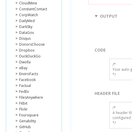
CloudMine
ConstantContact
CorpWatch
OUTPUT
DailyMed
DarkSky
DataGov
Disqus
DonorsChoose
CODE
Dropbox
DuckDuckGo
Dwolla
/*

eBay
Your auto-g
EnviroFacts
*/
Facebook
Factual
FedEx
HEADER FILE
FilesAnywhere
Fitbit
/* 

Flickr
A header fi
Foursquare
configured 
Genability
*/
GitHub