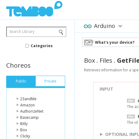
Arduino
Search Library
What's your device?
Categories
Box
.
Files
.
GetFil
Choreos
Retrieves information for a speci
Public
Private
INPUT
23andMe
Amazon
The ac
AuthorizeNet
Basecamp
The id 
Bitly
Box
OPTIONAL INP
Clicky