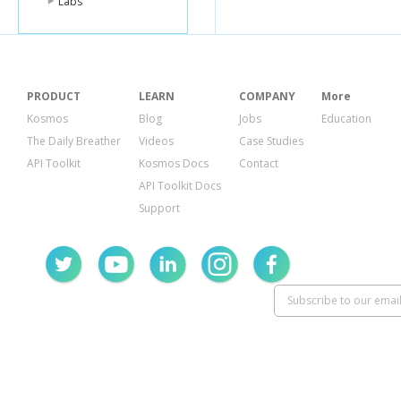
Labs
PRODUCT
LEARN
COMPANY
More
Kosmos
Blog
Jobs
Education
The Daily Breather
Videos
Case Studies
API Toolkit
Kosmos Docs
Contact
API Toolkit Docs
Support