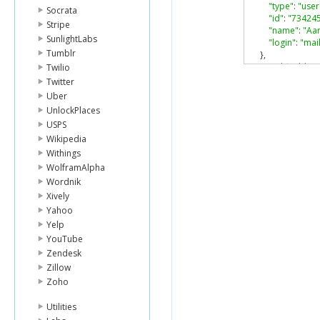
"type"
:
"user
Socrata
"id"
:
"73424
Stripe
"name"
:
"Aa
SunlightLabs
"login"
:
"ma
Tumblr
},
"modified_by"
:
Twilio
"type"
:
"user
Twitter
"id"
:
"73424
Uber
"name"
:
"Aa
UnlockPlaces
"login"
:
"ma
USPS
},
Wikipedia
"owned_by"
:
{
"type"
:
"user
Withings
"id"
:
"73424
WolframAlpha
"name"
:
"Aa
Wordnik
"login"
:
"ma
Xively
},
Yahoo
"shared_link"
:
Yelp
"parent"
:
{
"type"
:
"fold
YouTube
"id"
:
"46402
Zendesk
"sequence_i
Zillow
"name"
:
"aar
Zoho
},
"item_status"
:
Utilities
}