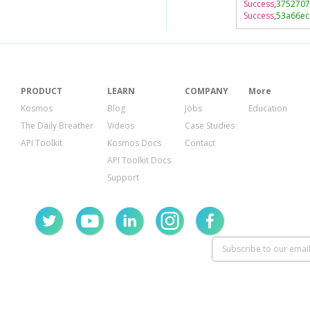
Success
,
3752707
Success
,
53a66ec
PRODUCT
LEARN
COMPANY
More
Kosmos
Blog
Jobs
Education
The Daily Breather
Videos
Case Studies
API Toolkit
Kosmos Docs
Contact
API Toolkit Docs
Support