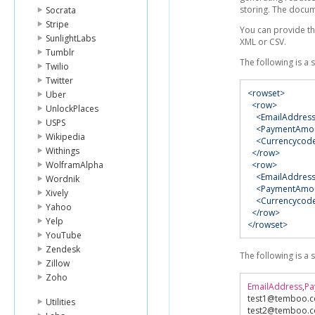
storing. The docum
Socrata
Stripe
You can provide th
SunlightLabs
XML or CSV.
Tumblr
The following is a
Twilio
Twitter
<rowset>
Uber
<row>
UnlockPlaces
<EmailAddres
USPS
<PaymentAmo
Wikipedia
<Currencycod
Withings
</row>
WolframAlpha
<row>
<EmailAddres
Wordnik
<PaymentAmo
Xively
<Currencycod
Yahoo
</row>
Yelp
</rowset>
YouTube
Zendesk
The following is a
Zillow
Zoho
EmailAddress
,
Pa
test1@temboo
.
Utilities
test2@temboo
.