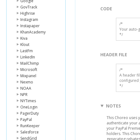
Google
GovTrack
CODE
Highrise
Instagram
/*

Instapaper
Your auto-g
KhanAcademy
*/
Kiva
Klout
LastFm
HEADER FILE
LinkedIn
MailChimp
Microsoft
/* 

A header fi
Mixpanel
configured 
Nexmo
*/
NOAA
NPR
NYTimes
NOTES
OneLogin
PagerDuty
This Choreo uses 
PayPal
authenticate your 
RunKeeper
your PayPal Premie
Salesforce
holders. This Chor
SendGrid
generating rebate