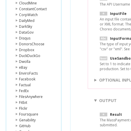
CloudMine
The API Username 
ConstantContact
InputFile
CorpWatch
An input file conta
DailyMed
or XML format. The
DarkSky
Choreo documentat
DataGov
Disqus
InputForm
DonorsChoose
The type of input 
"csv" or "xml". Se
Dropbox
DuckDuckGo
UseSandbo
Dwolla
Set to 1 to indicat
eBay
production. Set to
EnviroFacts
Facebook
OPTIONAL INP
Factual
FedEx
FilesAnywhere
OUTPUT
Fitbit
Flickr
Foursquare
Result
Genability
The MassPayment r
submitted.
GitHub