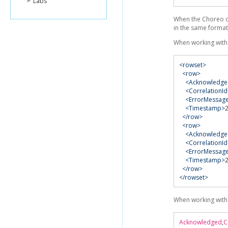
Labs
When the Choreo co
in the same format
When working with
<rowset>
<row>
<Acknowledge
<CorrelationId
<ErrorMessag
<Timestamp>
</row>
<row>
<Acknowledge
<CorrelationId
<ErrorMessag
<Timestamp>
</row>
</rowset>
When working with
Acknowledged
,
C