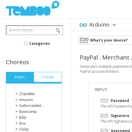
Arduino
Search Library
What's your device?
Categories
PayPal
.
Merchant
Choreos
Generates multiple payments fr
PayPal account holders.
Public
Private
INPUT
23andMe
Amazon
Password
AuthorizeNet
The API Password 
Basecamp
Signature
Bitly
The API Signature 
Box
Clicky
Username