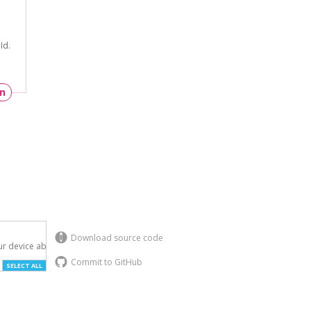
Id.
un
Download source code
r device above.

Commit to GitHub
SELECT ALL