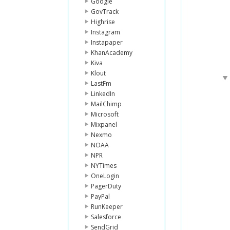
Google
GovTrack
Highrise
Instagram
Instapaper
KhanAcademy
Kiva
Klout
LastFm
LinkedIn
MailChimp
Microsoft
Mixpanel
Nexmo
NOAA
NPR
NYTimes
OneLogin
PagerDuty
PayPal
RunKeeper
Salesforce
SendGrid