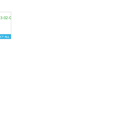
3-02-01/"
>
CT ALL