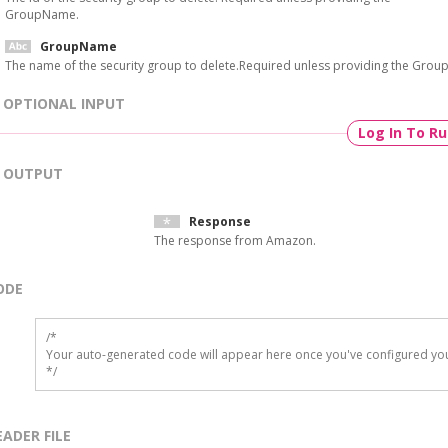
GroupName.
GroupName
The name of the security group to delete.Required unless providing the Group
OPTIONAL INPUT
Log In To R
OUTPUT
Response
The response from Amazon.
ODE
/*

Your auto-generated code will appear here once you've configured you
*/
EADER FILE