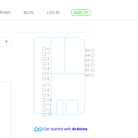
MPANY
BLOG
LOG IN
SIGN UP
0
A5
1
A4
2
A3
3
A2
4
A1
5
A0
6
7
8
9
10
11
12
13
Get started with
Arduino