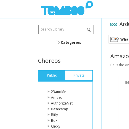
Ard
Search Library
What
Categories
Amazo
Choreos
Calls the A
Public
Private
I
23andMe
Amazon
AuthorizeNet
Basecamp
Bitly
Box
Clicky