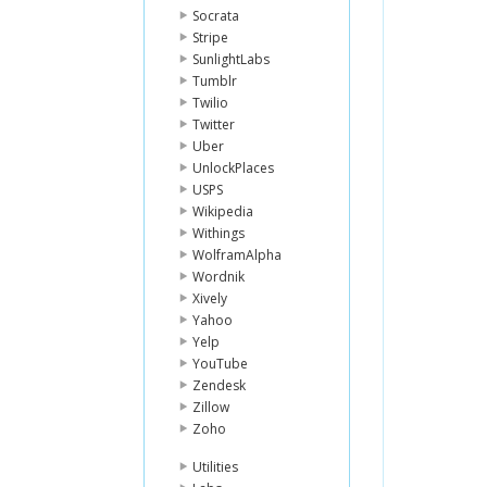
Socrata
Stripe
SunlightLabs
Tumblr
Twilio
Twitter
Uber
UnlockPlaces
USPS
Wikipedia
Withings
WolframAlpha
Wordnik
Xively
Yahoo
Yelp
YouTube
Zendesk
Zillow
Zoho
Utilities