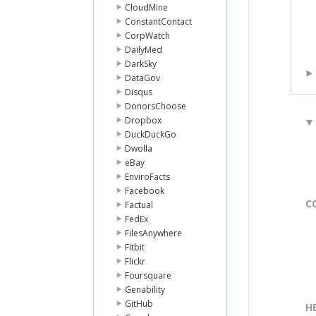
CloudMine
ConstantContact
CorpWatch
DailyMed
DarkSky
DataGov
Disqus
DonorsChoose
Dropbox
DuckDuckGo
Dwolla
eBay
EnviroFacts
Facebook
C
Factual
FedEx
FilesAnywhere
Fitbit
Flickr
Foursquare
Genability
GitHub
H