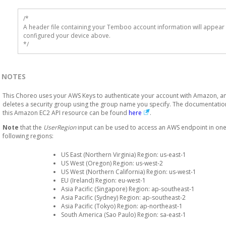
/* 

A header file containing your Temboo account information will appear 
configured your device above.

*/
NOTES
This Choreo uses your AWS Keys to authenticate your account with Amazon, a
deletes a security group using the group name you specify. The documentatio
this Amazon EC2 API resource can be found
here
.
Note
that the
UserRegion
input can be used to access an AWS endpoint in one
following regions:
US East (Northern Virginia) Region: us-east-1
US West (Oregon) Region: us-west-2
US West (Northern California) Region: us-west-1
EU (Ireland) Region: eu-west-1
Asia Pacific (Singapore) Region: ap-southeast-1
Asia Pacific (Sydney) Region: ap-southeast-2
Asia Pacific (Tokyo) Region: ap-northeast-1
South America (Sao Paulo) Region: sa-east-1