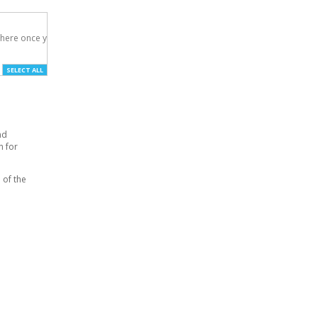
here once you've

SELECT ALL
nd
n for
 of the