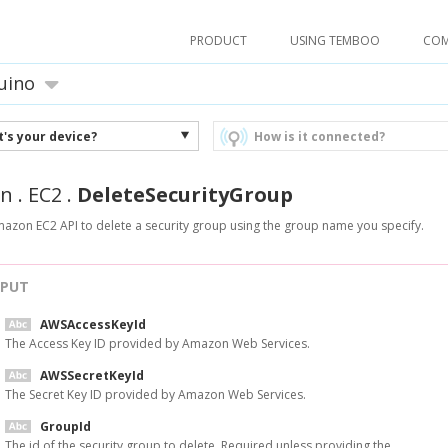
PRODUCT
USING TEMBOO
CO
uino
's your device?
How is it connected?
n
.
EC2
.
DeleteSecurityGroup
mazon EC2 API to delete a security group using the group name you specify.
NPUT
AWSAccessKeyId
The Access Key ID provided by Amazon Web Services.
AWSSecretKeyId
The Secret Key ID provided by Amazon Web Services.
GroupId
The id of the security group to delete. Required unless providing the