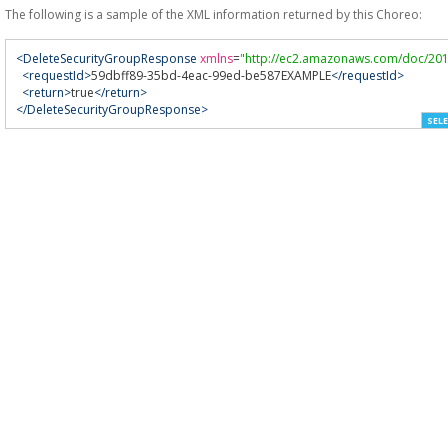
The following is a sample of the XML information returned by this Choreo:
<DeleteSecurityGroupResponse
xmlns
=
"http://ec2.amazonaws.com/doc/201
<requestId>
59dbff89-35bd-4eac-99ed-be587EXAMPLE
</requestId>
<return>
true
</return>
</DeleteSecurityGroupResponse>
SELE