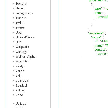
"notifications"
:
Socrata
{
Stripe
"type"
:
"no
"item"
:
{
SunlightLabs
"unread
Tumblr
}
Twilio
}
Twitter
],
Uber
"response"
:
{
UnlockPlaces
"venue"
:
{
"id"
:
"4d4
USPS
"name"
:
"
Wikipedia
"contact"
:
Withings
"twitter"
WolframAlpha
},
Wordnik
"location"
:
"addres
Xively
"crossSt
Yahoo
"lat"
:
40
Yelp
"lng"
:
-
7
YouTube
"postal
Zendesk
"city"
:
"N
Zillow
"state"
:
"country
Zoho
},
"categorie
Utilities
{