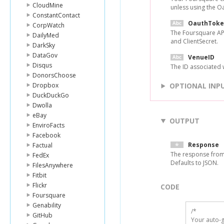
CloudMine
unless using the O
ConstantContact
OauthToke
CorpWatch
The Foursquare API
DailyMed
and ClientSecret.
DarkSky
DataGov
VenueID
Disqus
The ID associated w
DonorsChoose
Dropbox
OPTIONAL INP
DuckDuckGo
Dwolla
eBay
OUTPUT
EnviroFacts
Facebook
Response
Factual
The response from
FedEx
Defaults to JSON.
FilesAnywhere
Fitbit
Flickr
CODE
Foursquare
Genability
/*

GitHub
Your auto-g