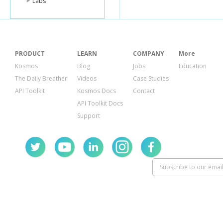
Labs
"id"
:
"
"name
"plur
"shor
"icon"
"paren
PRODUCT
LEARN
COMPANY
More
"Pro
"Off
Kosmos
Blog
Jobs
Education
],
The Daily Breather
Videos
Case Studies
"prim
API Toolkit
Kosmos Docs
Contact
}
],
API Toolkit Docs
"verified"
:
Support
"stats"
:
{
"checki
"usersC
"tipCoun
},
"likes"
:
{
"count"
:
"groups
},
"friendVisi
"count"
:
"items"
:
{