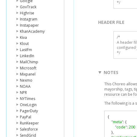
Google
*/
GovTrack
Highrise
Instagram
HEADER FILE
Instapaper
KhanAcademy
/* 

Kiva
A header fi
Klout
configured 
LastFm
*/
LinkedIn
MailChimp
Microsoft
NOTES
Mixpanel
Nexmo
This Choreo allows 
NOAA
mayorship, tags, t
NPR
resource can be f
NYTimes
The following is a
OneLogin
PagerDuty
{
PayPal
"meta"
:
{
RunKeeper
"code"
:
200
Salesforce
},
SendGrid