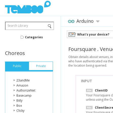
Arduino
Search Library
What's your device?
Categories
Foursquare
.
Venu
Choreos
Obtain details about venues, in
who have authenticated via thei
the location being queried.
Public
Private
23andMe
INPUT
Amazon
AuthorizeNet
ClientID
Your Foursquare cl
Basecamp
unless using the O
Bitly
Box
ClientSecr
Clicky
Your Foursquare cl