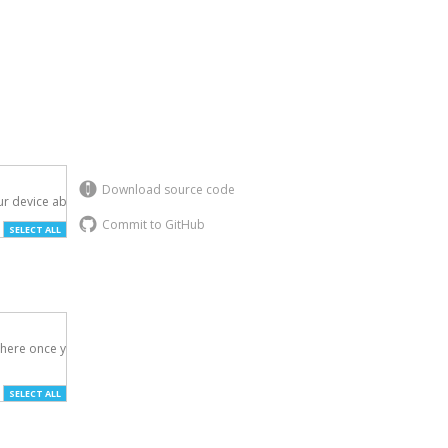
Download source code
r device above.

Commit to GitHub
SELECT ALL
here once you've

SELECT ALL