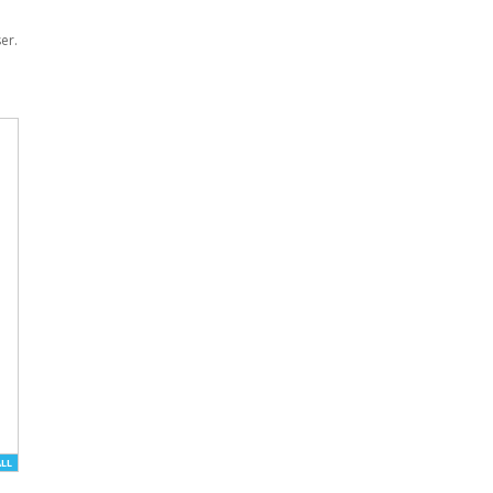
er.
ALL