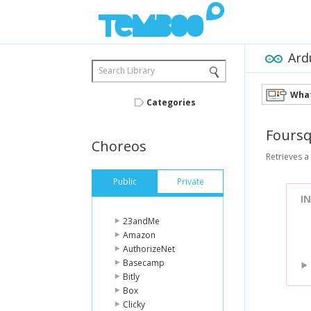
Ard
Search Library
What
Categories
Fours
Choreos
Retrieves a
Public
Private
I
23andMe
Amazon
AuthorizeNet
Basecamp
Bitly
Box
Clicky