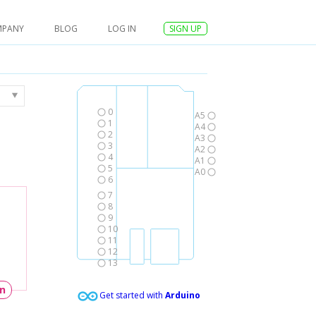
MPANY
BLOG
LOG IN
SIGN UP
0
A5
1
A4
2
A3
3
A2
4
A1
5
A0
6
7
8
9
10
11
12
13
un
Get started with
Arduino