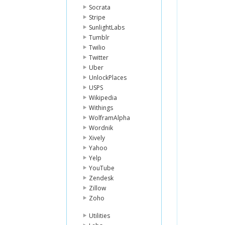
Socrata
Stripe
SunlightLabs
Tumblr
Twilio
Twitter
Uber
UnlockPlaces
USPS
Wikipedia
Withings
WolframAlpha
Wordnik
Xively
Yahoo
Yelp
YouTube
Zendesk
Zillow
Zoho
Utilities