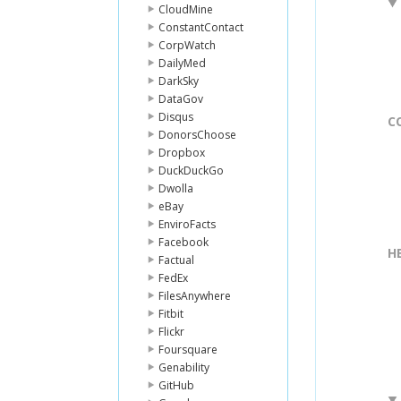
CloudMine
ConstantContact
CorpWatch
DailyMed
DarkSky
DataGov
Disqus
C
DonorsChoose
Dropbox
DuckDuckGo
Dwolla
eBay
EnviroFacts
Facebook
H
Factual
FedEx
FilesAnywhere
Fitbit
Flickr
Foursquare
Genability
GitHub