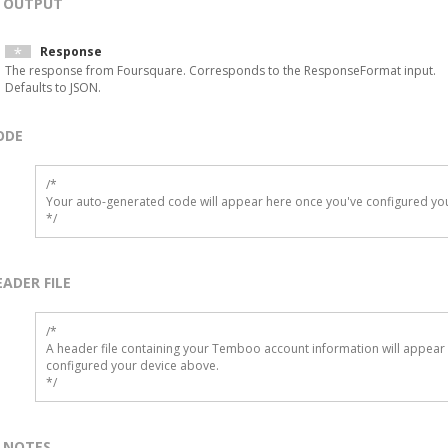
OUTPUT
Response
The response from Foursquare. Corresponds to the ResponseFormat input.
Defaults to JSON.
ODE
/*

Your auto-generated code will appear here once you've configured you
*/
EADER FILE
/* 

A header file containing your Temboo account information will appear 
configured your device above.

*/
NOTES