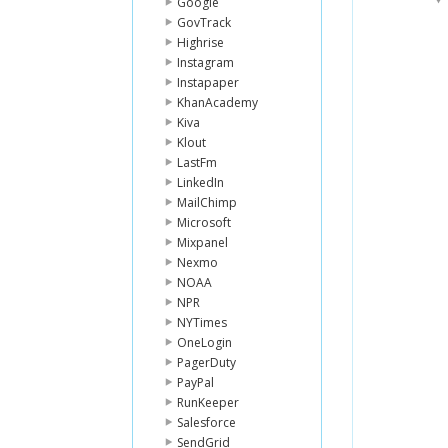
Google
GovTrack
Highrise
Instagram
Instapaper
KhanAcademy
Kiva
Klout
LastFm
LinkedIn
MailChimp
Microsoft
Mixpanel
Nexmo
NOAA
NPR
NYTimes
OneLogin
PagerDuty
PayPal
RunKeeper
Salesforce
SendGrid