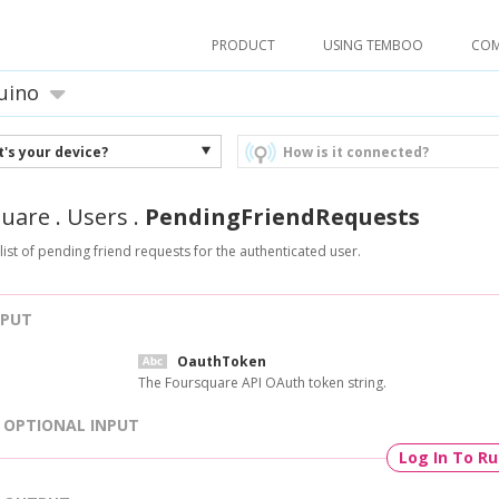
PRODUCT
USING TEMBOO
CO
uino
's your device?
How is it connected?
quare
.
Users
.
PendingFriendRequests
 list of pending friend requests for the authenticated user.
NPUT
OauthToken
The Foursquare API OAuth token string.
OPTIONAL INPUT
Log In To R