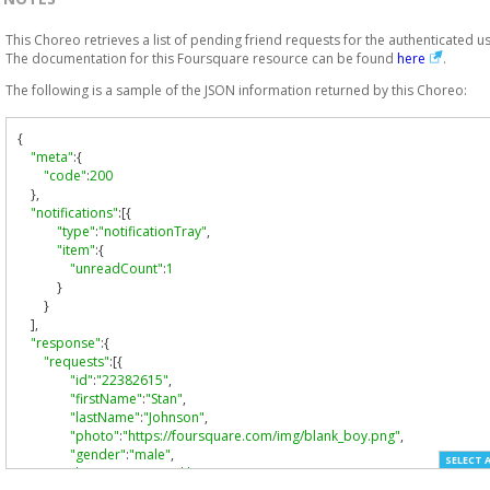
This Choreo retrieves a list of pending friend requests for the authenticated us
The documentation for this Foursquare resource can be found
here
.
The following is a sample of the JSON information returned by this Choreo:
{
"meta"
:{
"code"
:
200
},
"notifications"
:[{
"type"
:
"notificationTray"
,
"item"
:{
"unreadCount"
:
1
}
}
],
"response"
:{
"requests"
:[{
"id"
:
"22382615"
,
"firstName"
:
"Stan"
,
"lastName"
:
"Johnson"
,
"photo"
:
"https://foursquare.com/img/blank_boy.png"
,
"gender"
:
"male"
,
SELECT 
"homeCity"
:
"Brooklyn"
,