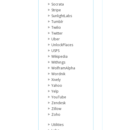
Socrata
Stripe
SunlightLabs
Tumblr
Twilio
Twitter
Uber
UnlockPlaces
USPS
Wikipedia
Withings
WolframAlpha
Wordnik
Xively
Yahoo
Yelp
YouTube
Zendesk
Zillow
Zoho
Utilities