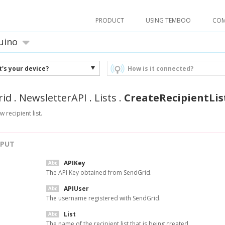
PRODUCT
USING TEMBOO
CO
uino
's your device?
How is it connected?
rid
.
NewsletterAPI
.
Lists
.
CreateRecipientLis
 recipient list.
NPUT
APIKey
The API Key obtained from SendGrid.
APIUser
The username registered with SendGrid.
List
The name of the recipient list that is being created.