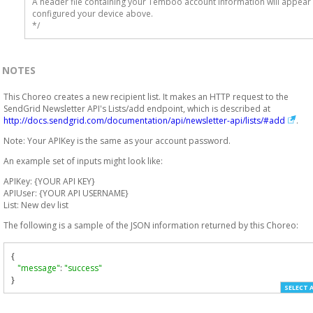
A header file containing your Temboo account information will appear 
configured your device above.

*/
NOTES
This Choreo creates a new recipient list. It makes an HTTP request to the
SendGrid Newsletter API's Lists/add endpoint, which is described at
http://docs.sendgrid.com/documentation/api/newsletter-api/lists/#add
.
Note: Your APIKey is the same as your account password.
An example set of inputs might look like:
APIKey: {YOUR API KEY}
APIUser: {YOUR API USERNAME}
List: New dev list
The following is a sample of the JSON information returned by this Choreo:
{
"message"
:
"success"
}
SELECT 