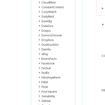
CloudMine
ConstantContact
CorpWatch
DailyMed
DarkSky
DataGov
Disqus
DonorsChoose
Dropbox
DuckDuckGo
Dwolla
eBay
C
EnviroFacts
Facebook
Factual
FedEx
FilesAnywhere
Fitbit
Flickr
H
Foursquare
Genability
GitHub