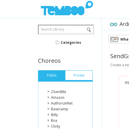
Ard
Search Library
What
Categories
SendG
Choreos
Create a new
Public
Private
I
23andMe
Amazon
AuthorizeNet
Basecamp
Bitly
Box
Clicky