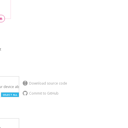
un
t
Download source code
r device above.

Commit to GitHub
SELECT ALL