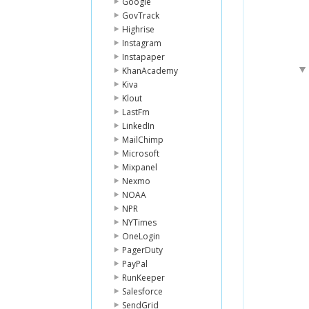
Google
GovTrack
Highrise
Instagram
Instapaper
KhanAcademy
Kiva
Klout
LastFm
LinkedIn
MailChimp
Microsoft
Mixpanel
Nexmo
NOAA
NPR
NYTimes
OneLogin
PagerDuty
PayPal
RunKeeper
Salesforce
SendGrid