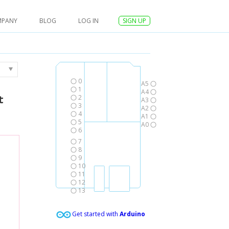
MPANY
BLOG
LOG IN
SIGN UP
0
A5
1
A4
t
2
A3
3
A2
4
A1
5
A0
6
7
8
9
10
11
12
13
Get started with
Arduino