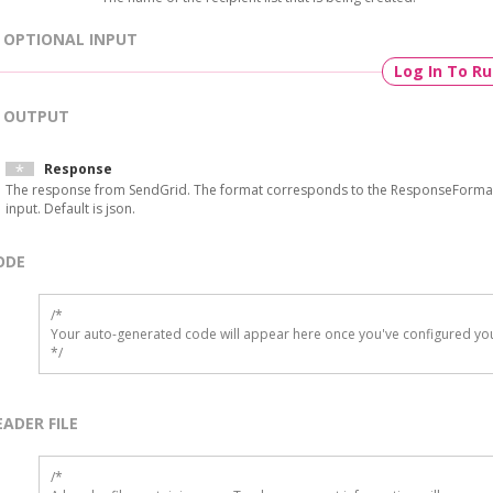
OPTIONAL INPUT
Log In To R
OUTPUT
Response
The response from SendGrid. The format corresponds to the ResponseForma
input. Default is json.
ODE
/*

Your auto-generated code will appear here once you've configured you
*/
EADER FILE
/* 
