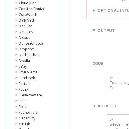
CloudMine
ConstantContact
OPTIONAL INP
CorpWatch
DailyMed
DarkSky
OUTPUT
DataGov
Disqus
DonorsChoose
Dropbox
DuckDuckGo
Dwolla
CODE
eBay
EnviroFacts
/*

Facebook
Your auto-g
Factual
*/
FedEx
FilesAnywhere
Fitbit
HEADER FILE
Flickr
Foursquare
Genability
/* 

GitHub
A header fi