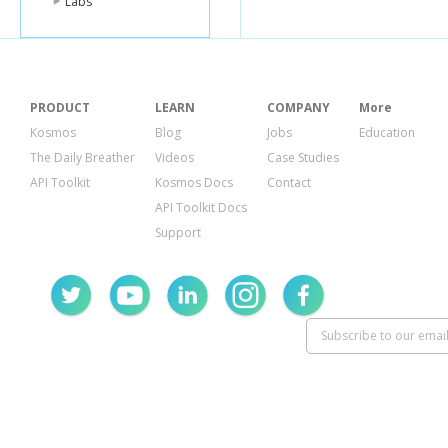
Labs
PRODUCT
LEARN
COMPANY
More
Kosmos
Blog
Jobs
Education
The Daily Breather
Videos
Case Studies
API Toolkit
Kosmos Docs
Contact
API Toolkit Docs
Support