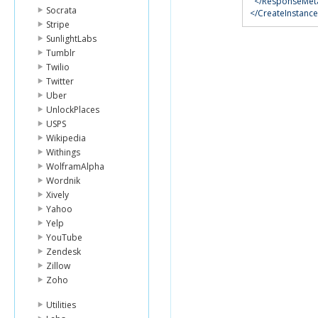
</ResponseMet
Socrata
</CreateInstanc
Stripe
SunlightLabs
Tumblr
Twilio
Twitter
Uber
UnlockPlaces
USPS
Wikipedia
Withings
WolframAlpha
Wordnik
Xively
Yahoo
Yelp
YouTube
Zendesk
Zillow
Zoho
Utilities