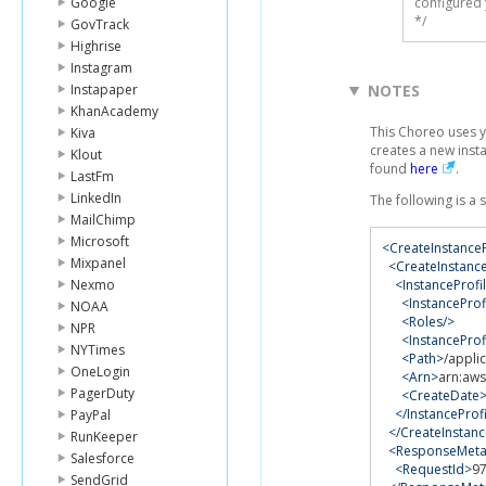
Google
configured 
*/
GovTrack
Highrise
Instagram
Instapaper
NOTES
KhanAcademy
This Choreo uses 
Kiva
creates a new inst
Klout
found
here
.
LastFm
LinkedIn
The following is a
MailChimp
Microsoft
<CreateInstance
Mixpanel
<CreateInstance
Nexmo
<InstanceProfi
<InstanceProf
NOAA
<Roles/>
NPR
<InstancePro
NYTimes
<Path>
/appli
OneLogin
<Arn>
arn:aws
PagerDuty
<CreateDate
</InstanceProf
PayPal
</CreateInstanc
RunKeeper
<ResponseMeta
Salesforce
<RequestId>
9
SendGrid