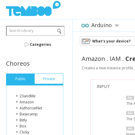
Arduino
Search Library
What's your device?
Categories
Amazon
.
IAM
.
Cr
Choreos
Creates a new instance profile.
Public
Private
INPUT
23andMe
Amazon
The 
AuthorizeNet
Basecamp
The 
Bitly
Box
Clicky
Name 