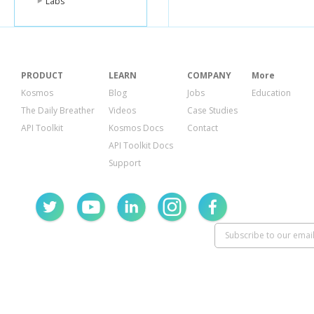
Labs
"name"
:
"F
"image"
:
{
"id"
:
795
"templat
},
"whereabo
"uid"
:
"fab
PRODUCT
LEARN
COMPANY
More
},
Kosmos
Blog
Jobs
Education
{
"lender_id
The Daily Breather
Videos
Case Studies
"name"
:
"A
API Toolkit
Kosmos Docs
Contact
"image"
:
{
"id"
:
204
API Toolkit Docs
"templat
Support
},
"whereabo
"country_
"uid"
:
"ann
},
{
"lender_id
"name"
:
"e
"image"
:
{
"id"
:
100
"templat
},
"whereabo