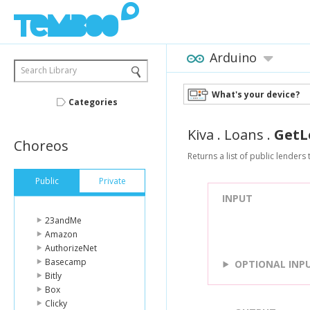
Arduino
Search Library
What's your device?
Categories
Kiva
.
Loans
.
GetL
Choreos
Returns a list of public lenders 
Public
Private
INPUT
23andMe
Amazon
AuthorizeNet
Basecamp
OPTIONAL INP
Bitly
Box
Clicky