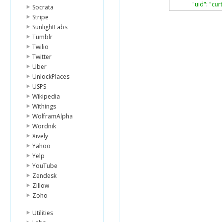
"uid"
:
"cur
Socrata
},
Stripe
{
SunlightLabs
"lender_id
Tumblr
"name"
:
"
"image"
:
{
Twilio
"id"
:
371
Twitter
"templat
Uber
},
UnlockPlaces
"whereabo
USPS
"country_
Wikipedia
"uid"
:
"lum
},
Withings
{
WolframAlpha
"lender_id
Wordnik
"name"
:
"C
Xively
"image"
:
{
Yahoo
"id"
:
922
Yelp
"templat
},
YouTube
"whereabo
Zendesk
"country_
Zillow
"uid"
:
"car
Zoho
},
{
Utilities
"lender_id