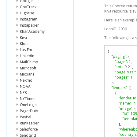
Google
This Choreo returns
GovTrack
Kiva resource is av
Highrise
Instagram
Here is an example
Instapaper
LoanID: 2930
KhanAcademy
Kiva
The following is a
Klout
LastFm
{
LinkedIn
"paging"
:
{
"page"
:
1
,
MailChimp
"total"
:
21
,
Microsoft
"page_size"
:
Mixpanel
"pages"
:
1
Nexmo
},
NOAA
"lenders"
:
[
NPR
{
"lender_id
NYTimes
"name"
:
"
OneLogin
"image"
:
{
PagerDuty
"id"
:
109
PayPal
"templat
RunKeeper
},
Salesforce
"whereabo
"country_
SendGrid