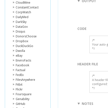
OUTPUT
CloudMine
ConstantContact
CorpWatch
DailyMed
DarkSky
DataGov
CODE
Disqus
DonorsChoose
/*

Dropbox
Your auto-g
DuckDuckGo
*/
Dwolla
eBay
EnviroFacts
HEADER FILE
Facebook
Factual
FedEx
/* 

FilesAnywhere
A header fi
configured 
Fitbit
*/
Flickr
Foursquare
Genability
NOTES
GitHub