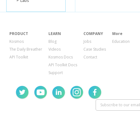
Labs
PRODUCT
LEARN
COMPANY
More
Kosmos
Blog
Jobs
Education
The Daily Breather
Videos
Case Studies
API Toolkit
Kosmos Docs
Contact
API Toolkit Docs
Support