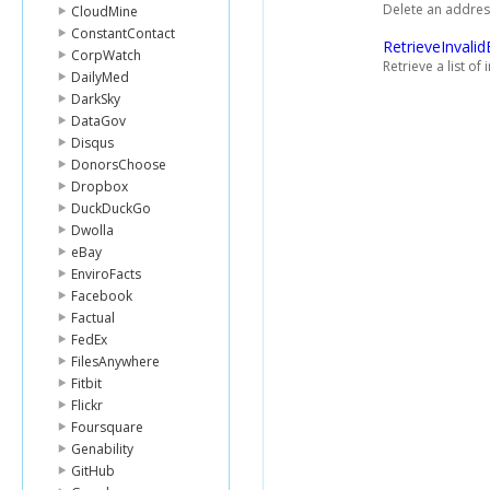
Delete an address 
CloudMine
ConstantContact
RetrieveInvalid
CorpWatch
Retrieve a list o
DailyMed
DarkSky
DataGov
Disqus
DonorsChoose
Dropbox
DuckDuckGo
Dwolla
eBay
EnviroFacts
Facebook
Factual
FedEx
FilesAnywhere
Fitbit
Flickr
Foursquare
Genability
GitHub