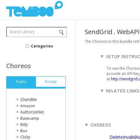
SendGrid
.
WebAPI
Search Library
The Choreos in this bundle retri
Categories
SETUP INSTRU
Choreos
To use the Choreos
provide an API Key,
at
http://sendgrid.
Public
Private
RELATED LINKS
23andMe
Amazon
AuthorizeNet
Basecamp
Bitly
CHOREOS
Box
DeleteInvalidA
Clicky