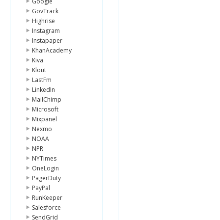
Google
GovTrack
Highrise
Instagram
Instapaper
KhanAcademy
Kiva
Klout
LastFm
LinkedIn
MailChimp
Microsoft
Mixpanel
Nexmo
NOAA
NPR
NYTimes
OneLogin
PagerDuty
PayPal
RunKeeper
Salesforce
SendGrid