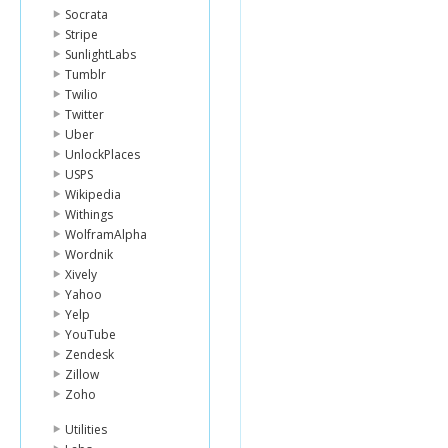
Socrata
Stripe
SunlightLabs
Tumblr
Twilio
Twitter
Uber
UnlockPlaces
USPS
Wikipedia
Withings
WolframAlpha
Wordnik
Xively
Yahoo
Yelp
YouTube
Zendesk
Zillow
Zoho
Utilities