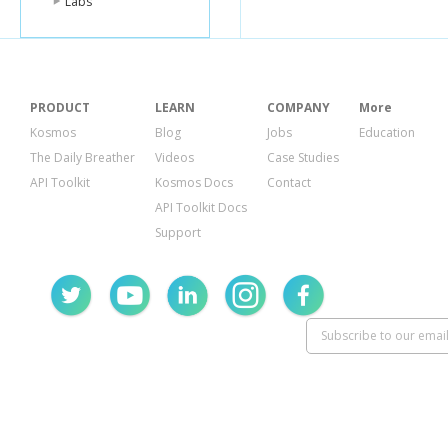
Labs
"0
"2
]
],
"thurs
[
PRODUCT
LEARN
COMPANY
More
"0
"2
Kosmos
Blog
Jobs
Education
]
The Daily Breather
Videos
Case Studies
],
"frida
API Toolkit
Kosmos Docs
Contact
[
API Toolkit Docs
"0
"2
Support
]
],
"satur
[
"0
"2
]
],
"sund
[
"0
"2