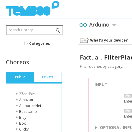
Arduino
Search Library
What's your device?
Categories
Factual
.
FilterPl
Choreos
Filter queries by category.
Public
Private
INPUT
23andMe
Amazon
Ente
AuthorizeNet
Basecamp
Enter
Bitly
Box
OPTIONAL INP
Clicky