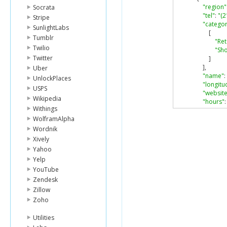
"region"
Socrata
"tel"
:
"(2
Stripe
"categor
SunlightLabs
[
Tumblr
"Ret
Twilio
"Sho
Twitter
]
],
Uber
"name"
:
UnlockPlaces
"longitu
USPS
"website
Wikipedia
"hours"
:
Withings
"mond
WolframAlpha
[
"0
Wordnik
"2
Xively
]
Yahoo
],
Yelp
"tues
YouTube
[
"0
Zendesk
"2
Zillow
]
Zoho
],
"wedn
Utilities
[