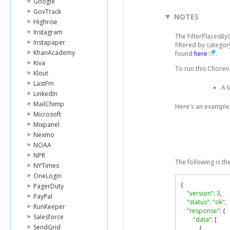
Google
GovTrack
NOTES
Highrise
Instagram
The FilterPlacesBy
Instapaper
filtered by categor
KhanAcademy
found
here
.
Kiva
To run this Choreo,
Klout
LastFm
A l
LinkedIn
MailChimp
Here's an example 
Microsoft
Mixpanel
Nexmo
NOAA
NPR
The following is th
NYTimes
OneLogin
{
PagerDuty
"version"
:
3
,
PayPal
"status"
:
"ok"
,
RunKeeper
"response"
:
{
Salesforce
"data"
:
[
SendGrid
{