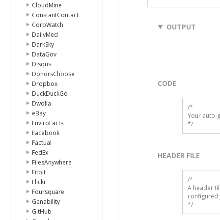
CloudMine
ConstantContact
CorpWatch
OUTPUT
DailyMed
DarkSky
DataGov
Disqus
DonorsChoose
CODE
Dropbox
DuckDuckGo
Dwolla
/*

eBay
Your auto-g
EnviroFacts
*/
Facebook
Factual
FedEx
HEADER FILE
FilesAnywhere
Fitbit
/* 

Flickr
A header fi
Foursquare
configured 
Genability
*/
GitHub