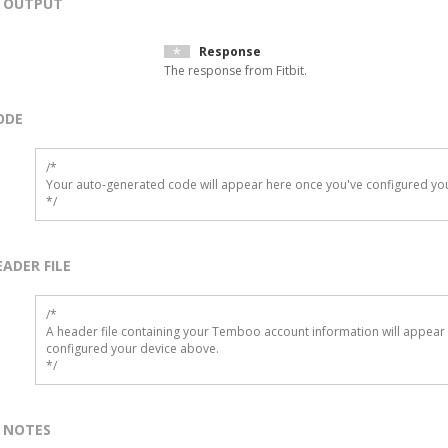
OUTPUT
Response
The response from Fitbit.
ODE
/*

Your auto-generated code will appear here once you've configured you
*/
EADER FILE
/* 

A header file containing your Temboo account information will appear 
configured your device above.

*/
NOTES