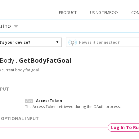
PRODUCT
USING TEMBOO
CO
uino
's your device?
How is it connected?
Body
.
GetBodyFatGoal
s current body fat goal.
NPUT
AccessToken
The Access Token retrieved during the OAuth process.
OPTIONAL INPUT
Log In To R