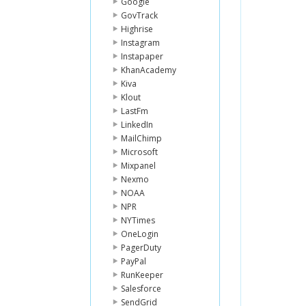
Google
GovTrack
Highrise
Instagram
Instapaper
KhanAcademy
Kiva
Klout
LastFm
LinkedIn
MailChimp
Microsoft
Mixpanel
Nexmo
NOAA
NPR
NYTimes
OneLogin
PagerDuty
PayPal
RunKeeper
Salesforce
SendGrid