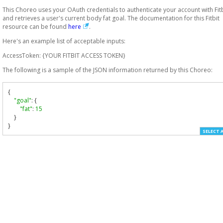
This Choreo uses your OAuth credentials to authenticate your account with Fitb
and retrieves a user's current body fat goal. The documentation for this Fitbit
resource can be found
here
.
Here's an example list of acceptable inputs:
AccessToken: {YOUR FITBIT ACCESS TOKEN}
The following is a sample of the JSON information returned by this Choreo:
{
"goal"
:
{
"fat"
:
15
}
}
SELECT 