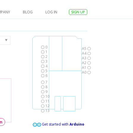
MPANY
BLOG
LOG IN
SIGN UP
0
A5
1
A4
2
A3
3
A2
4
A1
5
A0
6
7
8
9
10
11
12
13
un
Get started with
Arduino