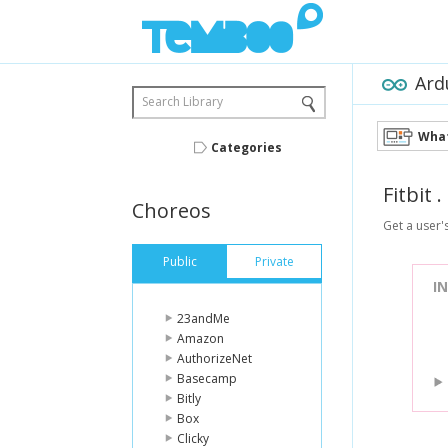
Ard
Search Library
What
Categories
Fitbit
.
Choreos
Get a user'
Public
Private
I
23andMe
Amazon
AuthorizeNet
Basecamp
Bitly
Box
Clicky