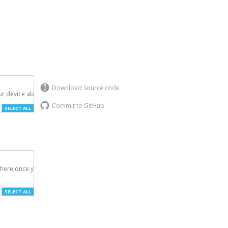
Download source code
r device above.

Commit to GitHub
SELECT ALL
here once you've

SELECT ALL