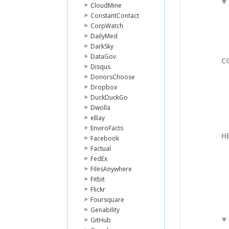
CloudMine
ConstantContact
CorpWatch
DailyMed
DarkSky
DataGov
C
Disqus
DonorsChoose
Dropbox
DuckDuckGo
Dwolla
eBay
EnviroFacts
H
Facebook
Factual
FedEx
FilesAnywhere
Fitbit
Flickr
Foursquare
Genability
GitHub