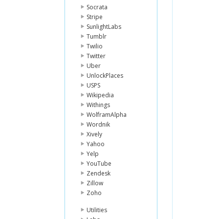
Socrata
Stripe
SunlightLabs
Tumblr
Twilio
Twitter
Uber
UnlockPlaces
USPS
Wikipedia
Withings
WolframAlpha
Wordnik
Xively
Yahoo
Yelp
YouTube
Zendesk
Zillow
Zoho
Utilities