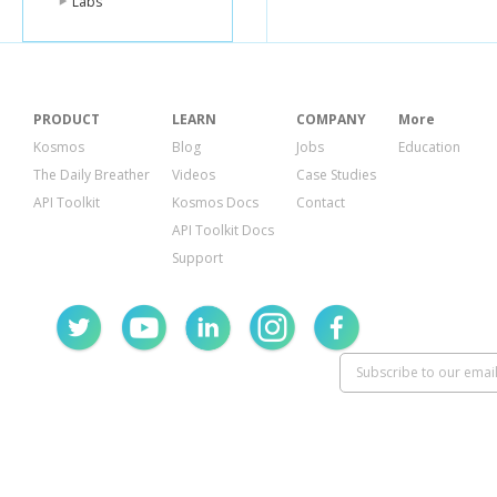
Labs
"days"
:[
2
],
"open"
:[
{
"start
PRODUCT
LEARN
COMPANY
More
"end"
}
Kosmos
Blog
Jobs
Education
],
The Daily Breather
Videos
Case Studies
"segmen
API Toolkit
Kosmos Docs
Contact
]
API Toolkit Docs
},
Support
{
"days"
:[
3
],
"open"
:[
{
"start
"end"
}
],
"segmen
]