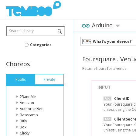
Arduino
Search Library
What's your device?
Categories
Foursquare
.
Venu
Choreos
Returns hours for a venue.
Public
Private
INPUT
23andMe
ClientID
Amazon
Your Foursquare cl
AuthorizeNet
unless using the O
Basecamp
ClientSecr
Bitly
Your Foursquare cl
Box
unless using the O
Clicky