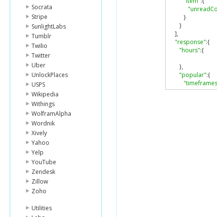
"item"
:{
Socrata
"unreadCo
Stripe
}
}
SunlightLabs
],
Tumblr
"response"
:{
Twilio
"hours"
:{
Twitter
Uber
},
UnlockPlaces
"popular"
:{
"timeframes
USPS
{
Wikipedia
"days"
:[
Withings
1
WolframAlpha
],
Wordnik
"include
"open"
:[
Xively
{
Yahoo
"start
Yelp
"end"
YouTube
}
Zendesk
],
Zillow
"segmen
Zoho
]
},
Utilities
{