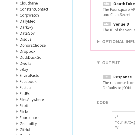
CloudMine
OauthToke
ConstantContact
The Foursquare API
and ClientSecret.
CorpWatch
DailyMed
VenueID
DarkSky
The ID of the venue
DataGov
Disqus
OPTIONAL INP
DonorsChoose
Dropbox
DuckDuckGo
OUTPUT
Dwolla
eBay
EnviroFacts
Response
Facebook
The response from
Factual
Defaults to JSON.
FedEx
FilesAnywhere
CODE
Fitbit
Flickr
/*

Foursquare
Your auto-g
Genability
*/
GitHub