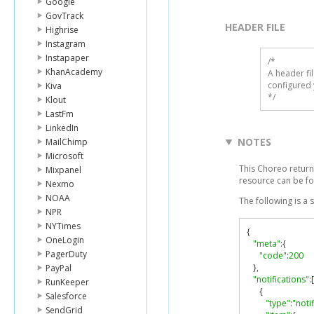
Google
GovTrack
HEADER FILE
Highrise
Instagram
Instapaper
/* 

KhanAcademy
A header fi
configured 
Kiva
*/
Klout
LastFm
LinkedIn
NOTES
MailChimp
Microsoft
This Choreo return
Mixpanel
resource can be f
Nexmo
NOAA
The following is a
NPR
NYTimes
{
OneLogin
"meta"
:{
PagerDuty
"code"
:
200
},
PayPal
"notifications"
:[
RunKeeper
{
Salesforce
"type"
:
"noti
SendGrid