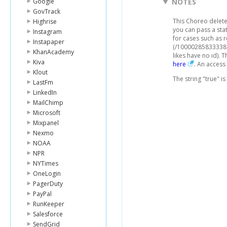
Google
NOTES
GovTrack
This Choreo deletes
Highrise
you can pass a stat
Instagram
for cases such as 
Instapaper
(/100002858333381
KhanAcademy
likes have no id).
Kiva
here
. An access
Klout
The string "true" i
LastFm
LinkedIn
MailChimp
Microsoft
Mixpanel
Nexmo
NOAA
NPR
NYTimes
OneLogin
PagerDuty
PayPal
RunKeeper
Salesforce
SendGrid