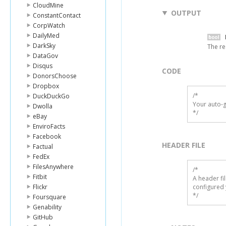
CloudMine
OUTPUT
ConstantContact
CorpWatch
DailyMed
DarkSky
The re
DataGov
Disqus
CODE
DonorsChoose
Dropbox
/*

DuckDuckGo
Your auto-g
Dwolla
*/
eBay
EnviroFacts
Facebook
HEADER FILE
Factual
FedEx
FilesAnywhere
/* 

Fitbit
A header fi
Flickr
configured 
*/
Foursquare
Genability
GitHub