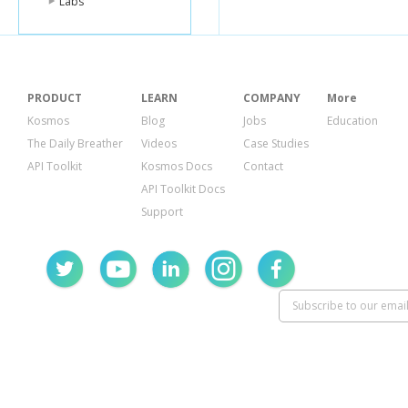
Labs
PRODUCT
LEARN
COMPANY
More
Kosmos
Blog
Jobs
Education
The Daily Breather
Videos
Case Studies
API Toolkit
Kosmos Docs
Contact
API Toolkit Docs
Support