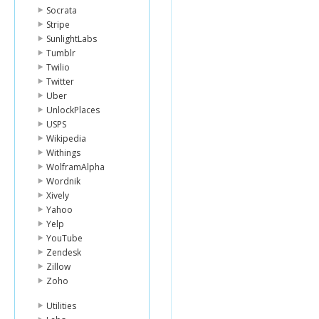
Socrata
Stripe
SunlightLabs
Tumblr
Twilio
Twitter
Uber
UnlockPlaces
USPS
Wikipedia
Withings
WolframAlpha
Wordnik
Xively
Yahoo
Yelp
YouTube
Zendesk
Zillow
Zoho
Utilities