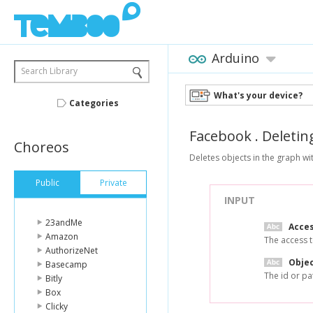
Arduino
Search Library
What's your device?
Categories
Facebook
.
Deletin
Choreos
Deletes objects in the graph wit
Public
Private
INPUT
23andMe
Acce
Amazon
The access t
AuthorizeNet
Objec
Basecamp
The id or pa
Bitly
Box
Clicky