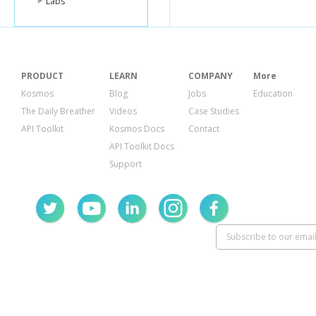
Labs
PRODUCT
LEARN
COMPANY
More
Kosmos
Blog
Jobs
Education
The Daily Breather
Videos
Case Studies
API Toolkit
Kosmos Docs
Contact
API Toolkit Docs
Support