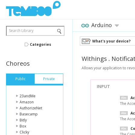
Arduino
Search Library
What's your device?
Categories
Withings
.
Notifica
Choreos
Allows your application to revo
Public
Private
INPUT
23andMe
A
Amazon
The Acce
AuthorizeNet
Ac
Basecamp
The Acce
Bitly
Box
C
Clicky
The Cons