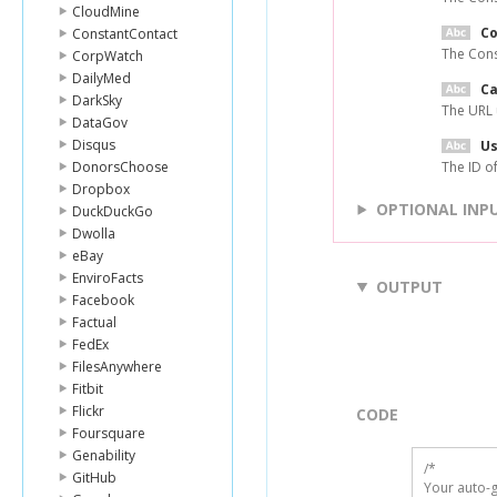
CloudMine
C
ConstantContact
The Cons
CorpWatch
DailyMed
Ca
DarkSky
The URL 
DataGov
Disqus
Us
DonorsChoose
The ID of
Dropbox
OPTIONAL INP
DuckDuckGo
Dwolla
eBay
EnviroFacts
OUTPUT
Facebook
Factual
FedEx
FilesAnywhere
Fitbit
Flickr
CODE
Foursquare
Genability
/*

GitHub
Your auto-g