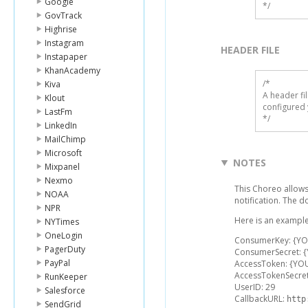
Google
*/
GovTrack
Highrise
Instagram
HEADER FILE
Instapaper
KhanAcademy
/* 

Kiva
A header fi
Klout
configured 
LastFm
*/
LinkedIn
MailChimp
Microsoft
NOTES
Mixpanel
Nexmo
This Choreo allows
NOAA
notification. The 
NPR
Here is an example
NYTimes
OneLogin
ConsumerKey: {Y
PagerDuty
ConsumerSecret: 
PayPal
AccessToken: {YO
AccessTokenSecre
RunKeeper
UserID: 29
Salesforce
CallbackURL:
http
SendGrid