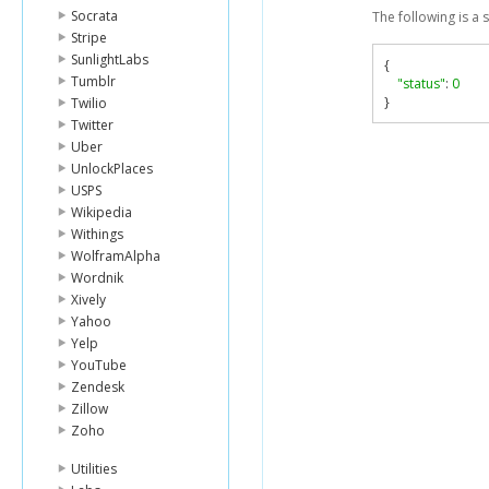
Socrata
The following is a
Stripe
SunlightLabs
{
Tumblr
"status"
:
0
}
Twilio
Twitter
Uber
UnlockPlaces
USPS
Wikipedia
Withings
WolframAlpha
Wordnik
Xively
Yahoo
Yelp
YouTube
Zendesk
Zillow
Zoho
Utilities