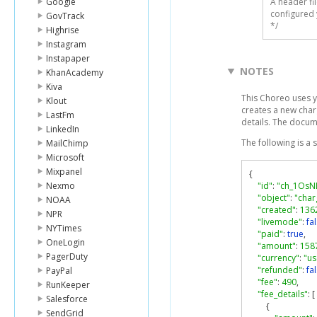
Google
A header fi
configured 
GovTrack
*/
Highrise
Instagram
Instapaper
NOTES
KhanAcademy
Kiva
This Choreo uses y
Klout
creates a new charg
LastFm
details. The docum
LinkedIn
The following is a
MailChimp
Microsoft
Mixpanel
{
Nexmo
"id"
:
"ch_1OsN
"object"
:
"char
NOAA
"created"
:
136
NPR
"livemode"
:
fa
NYTimes
"paid"
:
true
,
OneLogin
"amount"
:
158
PagerDuty
"currency"
:
"us
"refunded"
:
fa
PayPal
"fee"
:
490
,
RunKeeper
"fee_details"
:
[
Salesforce
{
SendGrid