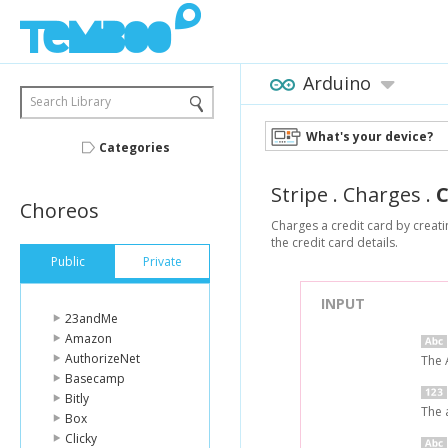
Arduino
Search Library
What's your device?
Categories
Stripe
.
Charges
.
Choreos
Charges a credit card by creati
the credit card details.
Public
Private
INPUT
23andMe
Amazon
AuthorizeNet
The 
Basecamp
Bitly
The 
Box
Clicky