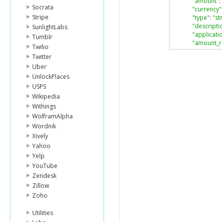
"amount"
:
Socrata
"currency"
Stripe
"type"
:
"st
"descripti
SunlightLabs
"applicati
Tumblr
"amount_r
Twilio
}
Twitter
],
Uber
"card"
:
{
UnlockPlaces
"object"
:
"ca
"last4"
:
"424
USPS
"type"
:
"Visa
Wikipedia
"exp_month
Withings
"exp_year"
:
WolframAlpha
"fingerprint"
Wordnik
"country"
:
"U
"name"
:
null
,
Xively
"address_lin
Yahoo
"address_lin
Yelp
"address_cit
YouTube
"address_sta
Zendesk
"address_zi
Zillow
"address_co
"cvc_check"
:
Zoho
"address_lin
"address_zi
Utilities
},