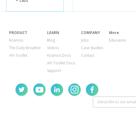
Labs
"failure_messa
"amount_refu
"customer"
:
nu
"invoice"
:
null
,
"description"
:
"dispute"
:
null
PRODUCT
LEARN
COMPANY
More
}
Kosmos
Blog
Jobs
Education
The Daily Breather
Videos
Case Studies
API Toolkit
Kosmos Docs
Contact
API Toolkit Docs
Support