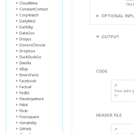
CloudMine
The t
ConstantContact
CorpWatch
OPTIONAL INP
DailyMed
DarkSky
DataGov
OUTPUT
Disqus
DonorsChoose
Dropbox
DuckDuckGo
Dwolla
eBay
CODE
EnviroFacts
Facebook
/*

Factual
Your auto-g
FedEx
*/
FilesAnywhere
Fitbit
Flickr
HEADER FILE
Foursquare
Genability
GitHub
/* 
