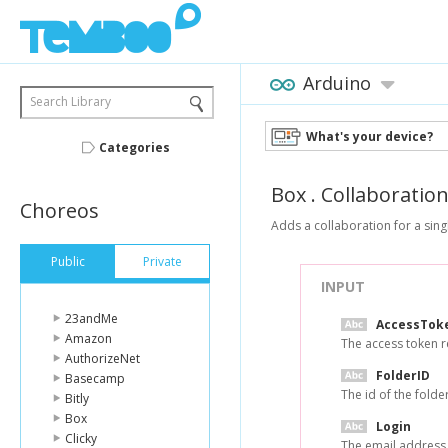
Arduino
Search Library
What's your device?
Categories
Box
.
Collaboratio
Choreos
Adds a collaboration for a singl
Public
Private
INPUT
23andMe
AccessTok
Amazon
The access token r
AuthorizeNet
FolderID
Basecamp
The id of the folde
Bitly
Box
Login
Clicky
The email address 