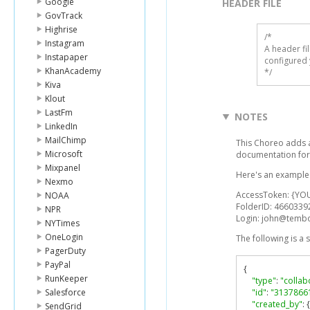
Google
HEADER FILE
GovTrack
Highrise
/* 

Instagram
A header fi
Instapaper
configured 
KhanAcademy
*/
Kiva
Klout
LastFm
NOTES
LinkedIn
MailChimp
This Choreo adds a 
Microsoft
documentation for
Mixpanel
Here's an example l
Nexmo
AccessToken: {YO
NOAA
FolderID: 4660339
NPR
Login: john@temb
NYTimes
OneLogin
The following is a
PagerDuty
PayPal
{
RunKeeper
"type"
:
"collab
Salesforce
"id"
:
"3137866
"created_by"
:
{
SendGrid