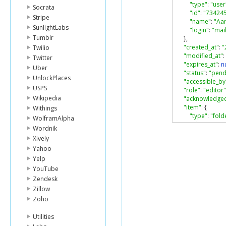
"type"
:
"user
Socrata
"id"
:
"73424
Stripe
"name"
:
"Aa
SunlightLabs
"login"
:
"ma
Tumblr
},
"created_at"
:
"
Twilio
"modified_at"
:
Twitter
"expires_at"
:
nu
Uber
"status"
:
"pend
UnlockPlaces
"accessible_by
USPS
"role"
:
"editor"
Wikipedia
"acknowledged
"item"
:
{
Withings
"type"
:
"fold
WolframAlpha
"id"
:
"46603
Wordnik
"sequence_i
Xively
"etag"
:
"0"
,
Yahoo
"name"
:
"tes
Yelp
}
}
YouTube
Zendesk
Zillow
Zoho
Utilities