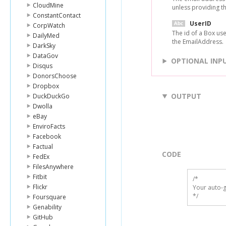
CloudMine
unless providing t
ConstantContact
UserID
CorpWatch
The id of a Box us
DailyMed
the EmailAddress.
DarkSky
DataGov
OPTIONAL INP
Disqus
DonorsChoose
Dropbox
OUTPUT
DuckDuckGo
Dwolla
eBay
EnviroFacts
Facebook
Factual
CODE
FedEx
FilesAnywhere
Fitbit
/*

Flickr
Your auto-g
*/
Foursquare
Genability
GitHub