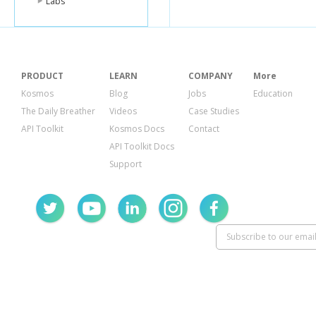
Labs
PRODUCT
LEARN
COMPANY
More
Kosmos
Blog
Jobs
Education
The Daily Breather
Videos
Case Studies
API Toolkit
Kosmos Docs
Contact
API Toolkit Docs
Support