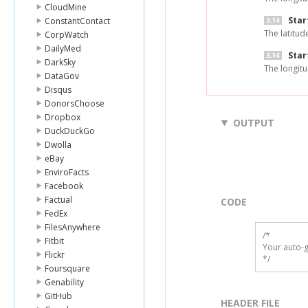
CloudMine
Star
ConstantContact
The latitud
CorpWatch
DailyMed
Star
DarkSky
The longitu
DataGov
Disqus
DonorsChoose
Dropbox
OUTPUT
DuckDuckGo
Dwolla
eBay
EnviroFacts
Facebook
Factual
CODE
FedEx
FilesAnywhere
/*

Fitbit
Your auto-g
Flickr
*/
Foursquare
Genability
GitHub
HEADER FILE