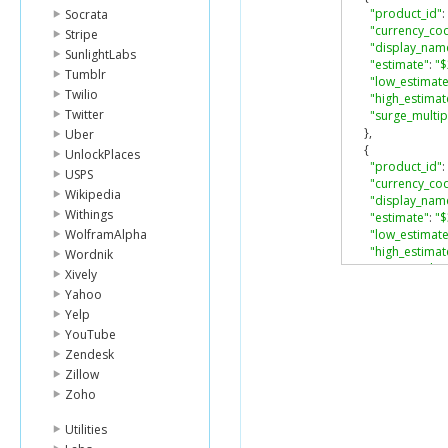
"product_id"
:
Socrata
"currency_co
Stripe
"display_nam
SunlightLabs
"estimate"
:
"$
Tumblr
"low_estimate
Twilio
"high_estimat
Twitter
"surge_multip
},
Uber
{
UnlockPlaces
"product_id"
:
USPS
"currency_co
Wikipedia
"display_nam
Withings
"estimate"
:
"$
WolframAlpha
"low_estimate
"high_estimat
Wordnik
"surge_multip
Xively
},
Yahoo
{
Yelp
"product_id"
:
YouTube
"currency_co
"display_nam
Zendesk
"estimate"
:
"M
Zillow
"low_estimate
Zoho
"high_estimat
"surge_multip
Utilities
},