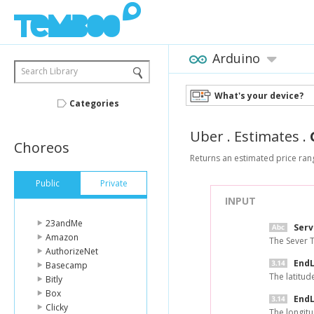
Arduino
Search Library
What's your device?
Categories
Uber
.
Estimates
.
Choreos
Returns an estimated price rang
Public
Private
INPUT
23andMe
Ser
Amazon
The Sever 
AuthorizeNet
EndL
Basecamp
The latitud
Bitly
Box
EndL
Clicky
The longitu