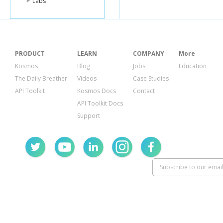
Labs
{
"product_id"
:
"currency_co
"display_nam
"estimate"
:
"$
"low_estimate
PRODUCT
LEARN
COMPANY
More
"high_estimat
"surge_multip
Kosmos
Blog
Jobs
Education
}
The Daily Breather
Videos
Case Studies
]
}
API Toolkit
Kosmos Docs
Contact
API Toolkit Docs
Support