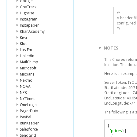
Google
GovTrack
/* 

Highrise
A header fi
Instagram
configured 
Instapaper
*/
KhanAcademy
Kiva
Klout
NOTES
LastFm
LinkedIn
This Choreo return
MailChimp
location. The docu
Microsoft
Here is an example
Mixpanel
Nexmo
ServerToken: {YOU
NOAA
StartLatitude: 40.
NPR
StartLongitude: -7
EndLatitude: 40.6
NYTimes
EndLongitude: -74
OneLogin
PagerDuty
The following is a
PayPal
RunKeeper
{
Salesforce
"prices"
:
[
SendGrid
{