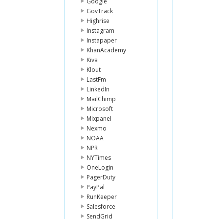
Google
GovTrack
Highrise
Instagram
Instapaper
KhanAcademy
Kiva
Klout
LastFm
LinkedIn
MailChimp
Microsoft
Mixpanel
Nexmo
NOAA
NPR
NYTimes
OneLogin
PagerDuty
PayPal
RunKeeper
Salesforce
SendGrid