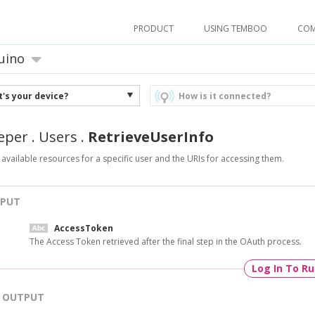
PRODUCT
USING TEMBOO
CO
uino
's your device?
How is it connected?
eper
.
Users
.
RetrieveUserInfo
 available resources for a specific user and the URIs for accessing them.
NPUT
AccessToken
The Access Token retrieved after the final step in the OAuth process.
Log In To R
OUTPUT