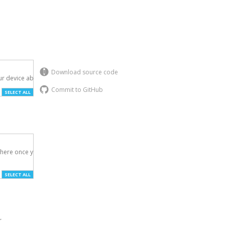
Download source code
r device above.

Commit to GitHub
SELECT ALL
here once you've

SELECT ALL
r