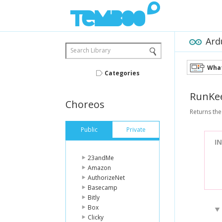
Ard
Search Library
What
Categories
RunKe
Choreos
Returns the
Public
Private
I
23andMe
Amazon
AuthorizeNet
Basecamp
Bitly
Box
Clicky