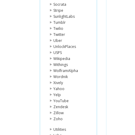
Socrata
Stripe
SunlightLabs
Tumblr
Twilio
Twitter
Uber
UnlockPlaces
USPS
Wikipedia
Withings
WolframAlpha
Wordnik
Xively
Yahoo
Yelp
YouTube
Zendesk
Zillow
Zoho
Utilities