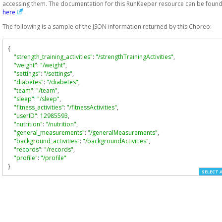
accessing them. The documentation for this RunKeeper resource can be foun
here
.
The following is a sample of the JSON information returned by this Choreo:
{
"strength_training_activities"
:
"/strengthTrainingActivities"
,
"weight"
:
"/weight"
,
"settings"
:
"/settings"
,
"diabetes"
:
"/diabetes"
,
"team"
:
"/team"
,
"sleep"
:
"/sleep"
,
"fitness_activities"
:
"/fitnessActivities"
,
"userID"
:
12985593
,
"nutrition"
:
"/nutrition"
,
"general_measurements"
:
"/generalMeasurements"
,
"background_activities"
:
"/backgroundActivities"
,
"records"
:
"/records"
,
"profile"
:
"/profile"
}
SELECT 