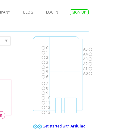
MPANY
BLOG
LOG IN
SIGN UP
0
A5
1
A4
2
A3
3
A2
4
A1
5
A0
6
7
8
9
10
11
12
13
un
Get started with
Arduino