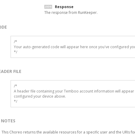
Response
The response from RunKeeper.
ODE
/*

Your auto-generated code will appear here once you've configured you
*/
EADER FILE
/* 

A header file containing your Temboo account information will appear 
configured your device above.

*/
NOTES
This Choreo returns the available resources for a specific user and the URIs fo