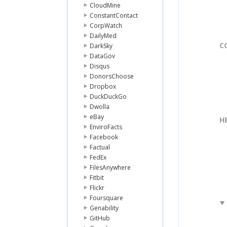
CloudMine
ConstantContact
CorpWatch
DailyMed
C
DarkSky
DataGov
Disqus
DonorsChoose
Dropbox
DuckDuckGo
Dwolla
eBay
H
EnviroFacts
Facebook
Factual
FedEx
FilesAnywhere
Fitbit
Flickr
Foursquare
Genability
GitHub