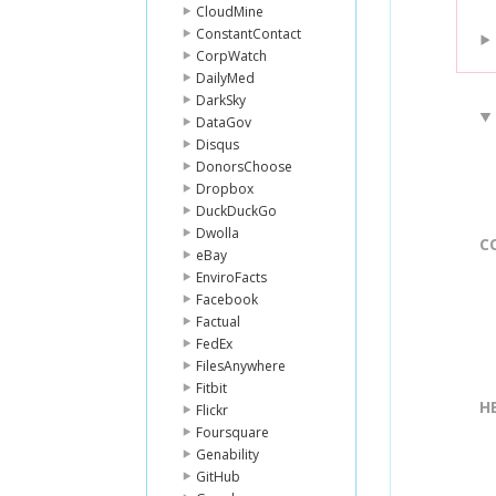
CloudMine
ConstantContact
CorpWatch
DailyMed
DarkSky
DataGov
Disqus
DonorsChoose
Dropbox
DuckDuckGo
Dwolla
C
eBay
EnviroFacts
Facebook
Factual
FedEx
FilesAnywhere
Fitbit
H
Flickr
Foursquare
Genability
GitHub