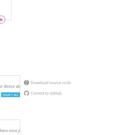
un
Download source code
r device above.

Commit to GitHub
SELECT ALL
here once you've
