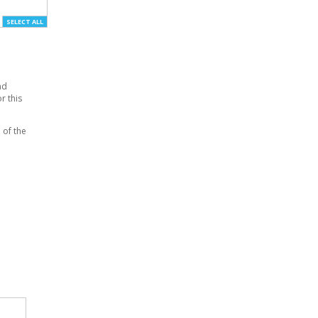
SELECT ALL
nd
r this
 of the