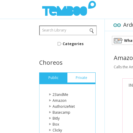
Ard
Search Library
What
Categories
Amazo
Choreos
Calls the A
Public
Private
I
23andMe
Amazon
AuthorizeNet
Basecamp
Bitly
Box
Clicky