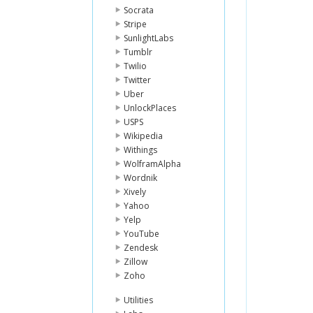
Socrata
Stripe
SunlightLabs
Tumblr
Twilio
Twitter
Uber
UnlockPlaces
USPS
Wikipedia
Withings
WolframAlpha
Wordnik
Xively
Yahoo
Yelp
YouTube
Zendesk
Zillow
Zoho
Utilities