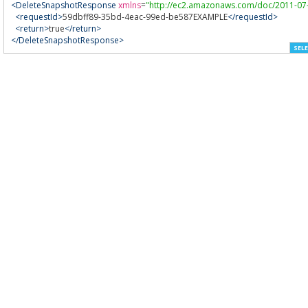
<DeleteSnapshotResponse
xmlns
=
"http://ec2.amazonaws.com/doc/2011-07
<requestId>
59dbff89-35bd-4eac-99ed-be587EXAMPLE
</requestId>
<return>
true
</return>
</DeleteSnapshotResponse>
SELE