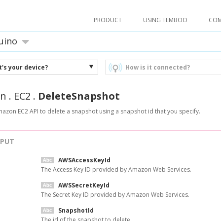
PRODUCT
USING TEMBOO
CO
uino
's your device?
How is it connected?
n
.
EC2
.
DeleteSnapshot
mazon EC2 API to delete a snapshot using a snapshot id that you specify.
NPUT
AWSAccessKeyId
The Access Key ID provided by Amazon Web Services.
AWSSecretKeyId
The Secret Key ID provided by Amazon Web Services.
SnapshotId
The id of the snapshot to delete.