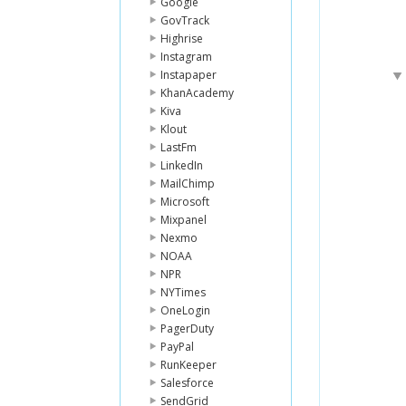
Google
GovTrack
Highrise
Instagram
Instapaper
KhanAcademy
Kiva
Klout
LastFm
LinkedIn
MailChimp
Microsoft
Mixpanel
Nexmo
NOAA
NPR
NYTimes
OneLogin
PagerDuty
PayPal
RunKeeper
Salesforce
SendGrid