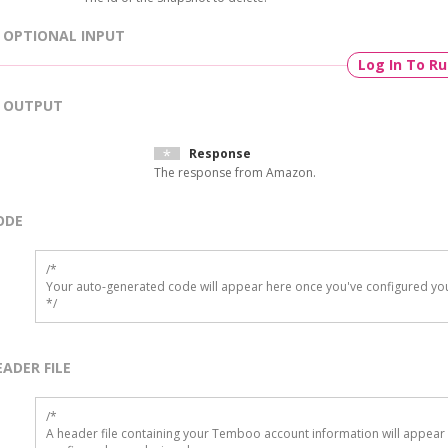
OPTIONAL INPUT
Log In To R
OUTPUT
Response
The response from Amazon.
ODE
/*

Your auto-generated code will appear here once you've configured you
*/
EADER FILE
/* 

A header file containing your Temboo account information will appear 