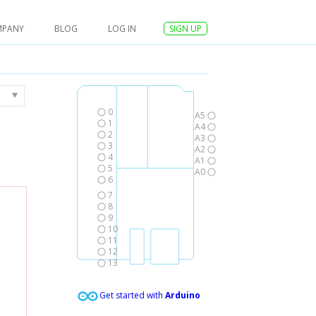
MPANY
BLOG
LOG IN
SIGN UP
0
A5
1
A4
2
A3
3
A2
4
A1
5
A0
6
7
8
9
10
11
12
13
Get started with
Arduino