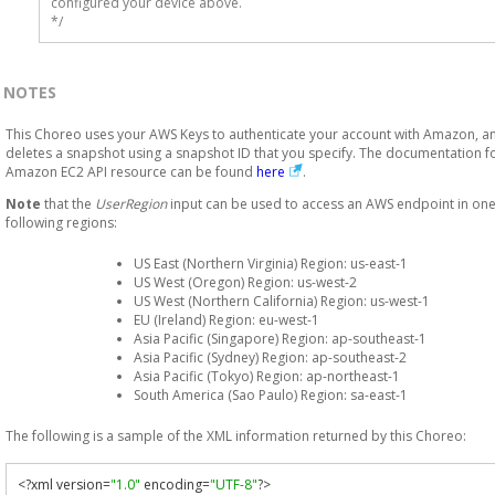
configured your device above.

*/
NOTES
This Choreo uses your AWS Keys to authenticate your account with Amazon, a
deletes a snapshot using a snapshot ID that you specify. The documentation fo
Amazon EC2 API resource can be found
here
.
Note
that the
UserRegion
input can be used to access an AWS endpoint in one
following regions:
US East (Northern Virginia) Region: us-east-1
US West (Oregon) Region: us-west-2
US West (Northern California) Region: us-west-1
EU (Ireland) Region: eu-west-1
Asia Pacific (Singapore) Region: ap-southeast-1
Asia Pacific (Sydney) Region: ap-southeast-2
Asia Pacific (Tokyo) Region: ap-northeast-1
South America (Sao Paulo) Region: sa-east-1
The following is a sample of the XML information returned by this Choreo:
<?
xml version
=
"1.0"
 encoding
=
"UTF-8"
?>