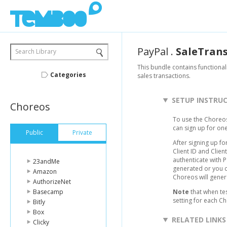
PayPal
.
SaleTran
Search Library
This bundle contains functional
Categories
sales transactions.
SETUP INSTRU
Choreos
To use the Choreos
can sign up for on
Public
Private
After signing up fo
Client ID and Clie
authenticate with 
23andMe
generated or you c
Amazon
Choreos will gener
AuthorizeNet
Basecamp
Note
that when te
setting for each C
Bitly
Box
RELATED LINKS
Clicky