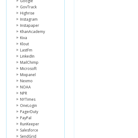
Google
GovTrack
Highrise
Instagram
Instapaper
KhanAcademy
Kiva
Klout
LastFm
LinkedIn
MailChimp
Microsoft
Mixpanel
Nexmo
NOAA
NPR
NYTimes
OneLogin
PagerDuty
PayPal
RunKeeper
Salesforce
SendGrid