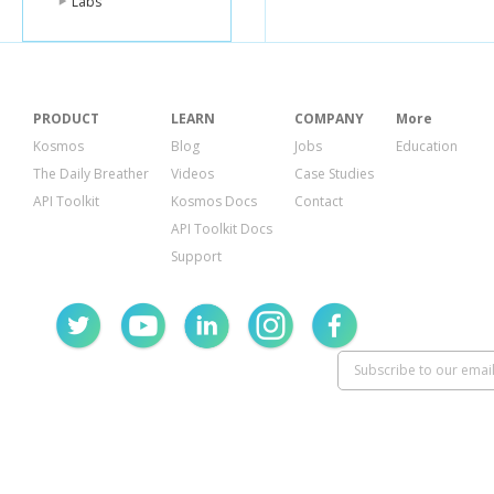
Labs
PRODUCT
LEARN
COMPANY
More
Kosmos
Blog
Jobs
Education
The Daily Breather
Videos
Case Studies
API Toolkit
Kosmos Docs
Contact
API Toolkit Docs
Support