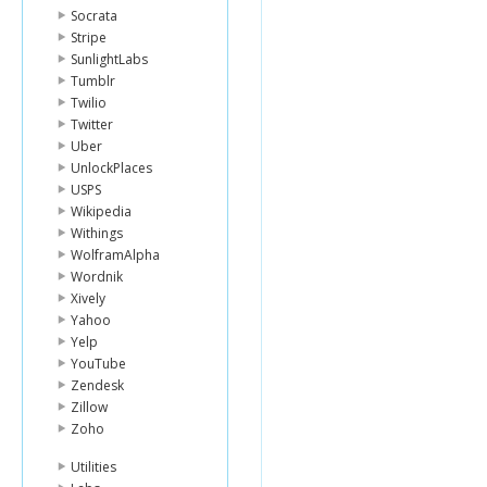
Socrata
Stripe
SunlightLabs
Tumblr
Twilio
Twitter
Uber
UnlockPlaces
USPS
Wikipedia
Withings
WolframAlpha
Wordnik
Xively
Yahoo
Yelp
YouTube
Zendesk
Zillow
Zoho
Utilities