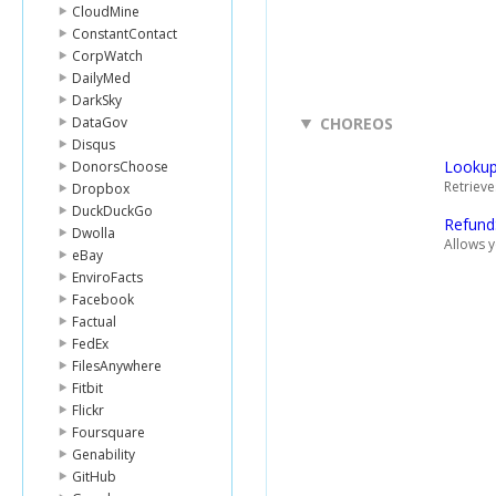
CloudMine
ConstantContact
CorpWatch
DailyMed
DarkSky
DataGov
CHOREOS
Disqus
Lookup
DonorsChoose
Retrieve
Dropbox
DuckDuckGo
Refund
Dwolla
Allows 
eBay
EnviroFacts
Facebook
Factual
FedEx
FilesAnywhere
Fitbit
Flickr
Foursquare
Genability
GitHub