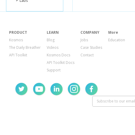
Labs
PRODUCT
LEARN
COMPANY
More
Kosmos
Blog
Jobs
Education
The Daily Breather
Videos
Case Studies
API Toolkit
Kosmos Docs
Contact
API Toolkit Docs
Support