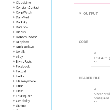
CloudMine
ConstantContact
CorpWatch
OUTPUT
DailyMed
DarkSky
DataGov
Disqus
DonorsChoose
CODE
Dropbox
DuckDuckGo
Dwolla
/*

eBay
Your auto-g
EnviroFacts
*/
Facebook
Factual
FedEx
HEADER FILE
FilesAnywhere
Fitbit
/* 

Flickr
A header fi
Foursquare
configured 
Genability
*/
GitHub