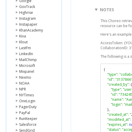
Google
GovTrack
NOTES
Highrise
Instagram
This Choreo retrie
Instapaper
resource can be f
KhanAcademy
Here's an example l
Kiva
Klout
AccessToken: {YO
LastFm
CollaborationID: 
LinkedIn
The following is a
MailChimp
Microsoft
{
Mixpanel
"type"
:
"collab
Nexmo
"id"
:
"3137866
NOAA
"created_by"
:
{
NPR
"type"
:
"user
"id"
:
"73424
NYTimes
"name"
:
"Aa
OneLogin
"login"
:
"ma
PagerDuty
},
PayPal
"created_at"
:
"
RunKeeper
"modified_at"
:
Salesforce
"expires_at"
:
nu
"status"
:
"acce
SendGrid