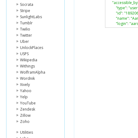
"accessible_by
Socrata
"type"
:
"user
Stripe
"id"
:
"18920
SunlightLabs
"name"
:
"Aa
Tumblr
"login"
:
"aar
},
Twilio
"role"
:
"viewer
Twitter
"acknowledged
Uber
"item"
:
{
UnlockPlaces
"type"
:
"fold
USPS
"id"
:
"46603
Wikipedia
"sequence_i
"etag"
:
"0"
,
Withings
"name"
:
"tes
WolframAlpha
}
Wordnik
}
Xively
Yahoo
Yelp
YouTube
Zendesk
Zillow
Zoho
Utilities