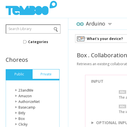
Arduino
Search Library
What's your device?
Categories
Box
.
Collaboratio
Choreos
Retrieves an existing collaborat
Public
Private
INPUT
23andMe
Amazon
The 
AuthorizeNet
Basecamp
The i
Bitly
Box
OPTIONAL INP
Clicky