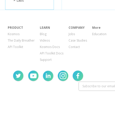
Labs
PRODUCT
LEARN
COMPANY
More
Kosmos
Blog
Jobs
Education
The Daily Breather
Videos
Case Studies
API Toolkit
Kosmos Docs
Contact
API Toolkit Docs
Support