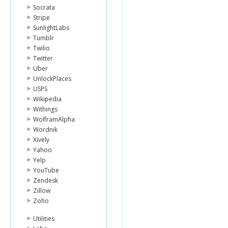
Socrata
Stripe
SunlightLabs
Tumblr
Twilio
Twitter
Uber
UnlockPlaces
USPS
Wikipedia
Withings
WolframAlpha
Wordnik
Xively
Yahoo
Yelp
YouTube
Zendesk
Zillow
Zoho
Utilities