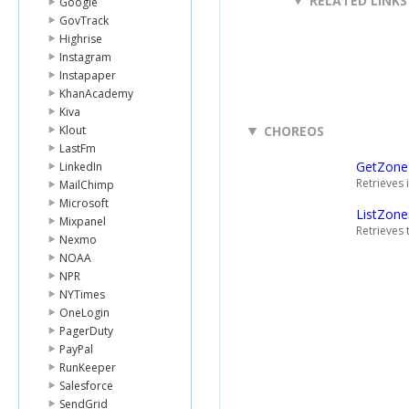
RELATED LINKS
Google
GovTrack
Highrise
Instagram
Instapaper
KhanAcademy
Kiva
Klout
CHOREOS
LastFm
GetZone
LinkedIn
Retrieves 
MailChimp
Microsoft
ListZone
Mixpanel
Retrieves 
Nexmo
NOAA
NPR
NYTimes
OneLogin
PagerDuty
PayPal
RunKeeper
Salesforce
SendGrid