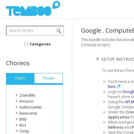
Google
.
ComputeE
Search Library
This bundle includes functional
Categories
Compute project.
SETUP INSTRU
Choreos
To use these Chor
Public
Private
You'll need a G
here
.
Login to
Google
23andMe
haven't done s
Amazon
Using the
API 
Google Compute
AuthorizeNet
Under the
Cre
Basecamp
application
fo
Bitly
When configuri
Box
Address
and
Clicky
Save the Consen