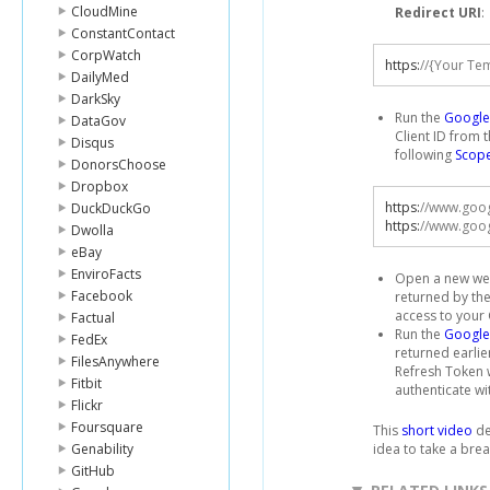
CloudMine
Redirect URI
:
ConstantContact
CorpWatch
https
:
//{Your Te
DailyMed
DarkSky
Run the
Google 
DataGov
Client ID from 
Disqus
following
Scop
DonorsChoose
Dropbox
https
:
//www.goo
DuckDuckGo
https
:
//www.goog
Dwolla
eBay
EnviroFacts
Open a new web
Facebook
returned by the
access to your
Factual
Run the
Google
FedEx
returned earlie
FilesAnywhere
Refresh Token w
Fitbit
authenticate wi
Flickr
Foursquare
This
short video
de
Genability
idea to take a brea
GitHub