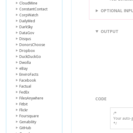
CloudMine
ConstantContact
OPTIONAL INP
CorpWatch
DailyMed
DarkSky
OUTPUT
DataGov
Disqus
DonorsChoose
Dropbox
DuckDuckGo
Dwolla
eBay
EnviroFacts
Facebook
Factual
FedEx
FilesAnywhere
CODE
Fitbit
Flickr
/*

Foursquare
Your auto-g
Genability
*/
GitHub