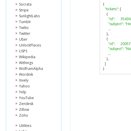
{
Socrata
"tickets"
:
[
Stripe
{
SunlightLabs
"id"
:
35436
Tumblr
"subject"
:
"He
Twilio
...
Twitter
},
{
Uber
"id"
:
20057
UnlockPlaces
"subject"
:
"No
USPS
...
Wikipedia
},
Withings
]
WolframAlpha
}
Wordnik
Xively
Yahoo
Yelp
YouTube
Zendesk
Zillow
Zoho
Utilities