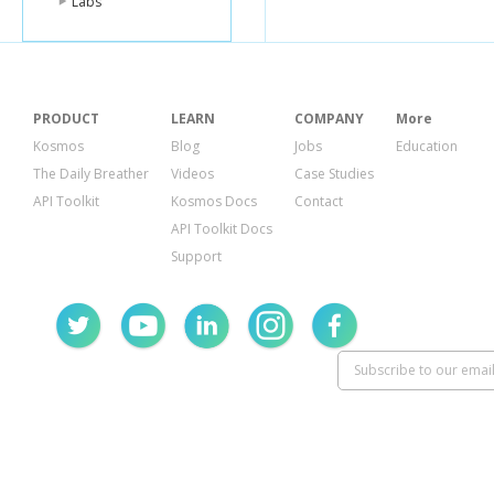
Labs
PRODUCT
LEARN
COMPANY
More
Kosmos
Blog
Jobs
Education
The Daily Breather
Videos
Case Studies
API Toolkit
Kosmos Docs
Contact
API Toolkit Docs
Support