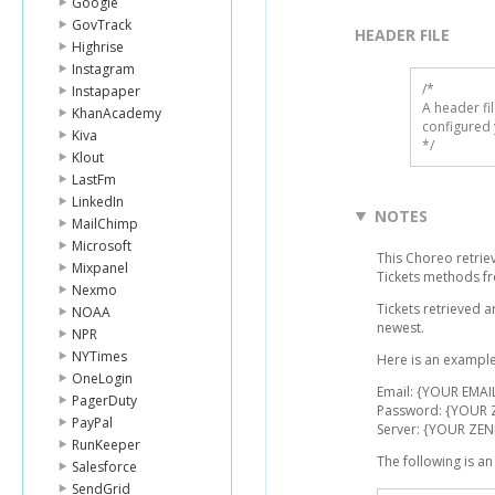
Google
GovTrack
HEADER FILE
Highrise
Instagram
/* 

Instapaper
A header fi
KhanAcademy
configured 
Kiva
*/
Klout
LastFm
LinkedIn
NOTES
MailChimp
Microsoft
This Choreo retriev
Mixpanel
Tickets methods f
Nexmo
Tickets retrieved 
NOAA
newest.
NPR
NYTimes
Here is an example
OneLogin
Email: {YOUR EMAI
PagerDuty
Password: {YOUR
PayPal
Server: {YOUR ZEN
RunKeeper
The following is a
Salesforce
SendGrid