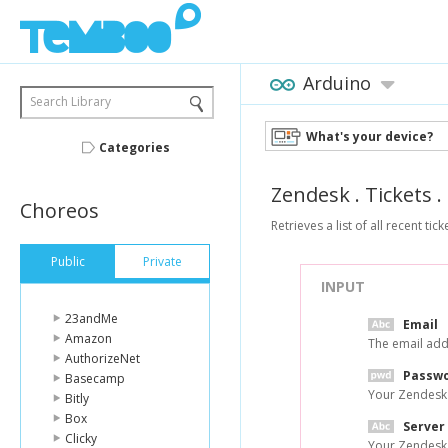
Arduino
Search Library
What's your device?
Categories
Zendesk
.
Tickets
.
Choreos
Retrieves a list of all recent tick
Public
Private
INPUT
23andMe
Email
Amazon
The email add
AuthorizeNet
Passw
Basecamp
Your Zendesk
Bitly
Box
Server
Clicky
Your Zendesk