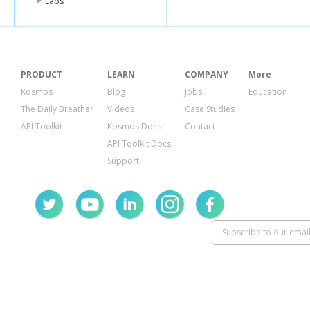
Labs
PRODUCT
LEARN
COMPANY
More
Kosmos
Blog
Jobs
Education
The Daily Breather
Videos
Case Studies
API Toolkit
Kosmos Docs
Contact
API Toolkit Docs
Support