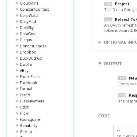
CloudMine
Project
ConstantContact
The ID of a Googl
CorpWatch
RefreshTo
DailyMed
An OAuth refresh t
DarkSky
token is expired. 
DataGov
Disqus
OPTIONAL INP
DonorsChoose
Dropbox
DuckDuckGo
OUTPUT
Dwolla
eBay
EnviroFacts
New
Facebook
Contains a
Factual
FedEx
Res
FilesAnywhere
The respo
Fitbit
Flickr
CODE
Foursquare
Genability
/*

GitHub
Your auto-g