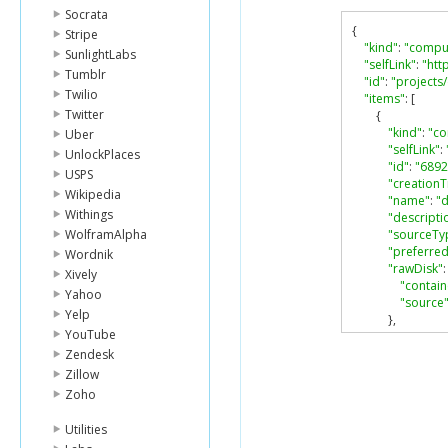
Socrata
{
Stripe
"kind"
:
"compu
SunlightLabs
"selfLink"
:
"htt
Tumblr
"id"
:
"projects
Twilio
"items"
:
[
Twitter
{
"kind"
:
"c
Uber
"selfLink"
:
UnlockPlaces
"id"
:
"689
USPS
"creation
Wikipedia
"name"
:
"
Withings
"descripti
WolframAlpha
"sourceTy
"preferred
Wordnik
"rawDisk"
:
Xively
"contai
Yahoo
"source
Yelp
},
YouTube
"status"
:
"
}
Zendesk
],
Zillow
"nextPageTok
Zoho
}
Utilities