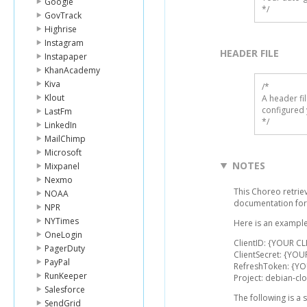
Google
*/
GovTrack
Highrise
Instagram
HEADER FILE
Instapaper
KhanAcademy
Kiva
/* 

Klout
A header fi
configured 
LastFm
*/
LinkedIn
MailChimp
Microsoft
NOTES
Mixpanel
Nexmo
This Choreo retriev
NOAA
documentation for
NPR
NYTimes
Here is an example
OneLogin
ClientID: {YOUR CL
PagerDuty
ClientSecret: {YOU
PayPal
RefreshToken: {Y
RunKeeper
Project: debian-cl
Salesforce
The following is a
SendGrid