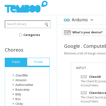
Arduino
Search Library
What's your device?
Categories
Google
.
ComputeE
Choreos
Retrieves a list of Image resour
Public
Private
INPUT
23andMe
ClientID
Amazon
The Client ID prov
AuthorizeNet
AccessToken.
Basecamp
ClientSecr
Bitly
The Client Secret 
Box
AccessToken.
Clicky