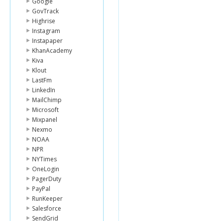
Google
GovTrack
Highrise
Instagram
Instapaper
KhanAcademy
Kiva
Klout
LastFm
LinkedIn
MailChimp
Microsoft
Mixpanel
Nexmo
NOAA
NPR
NYTimes
OneLogin
PagerDuty
PayPal
RunKeeper
Salesforce
SendGrid