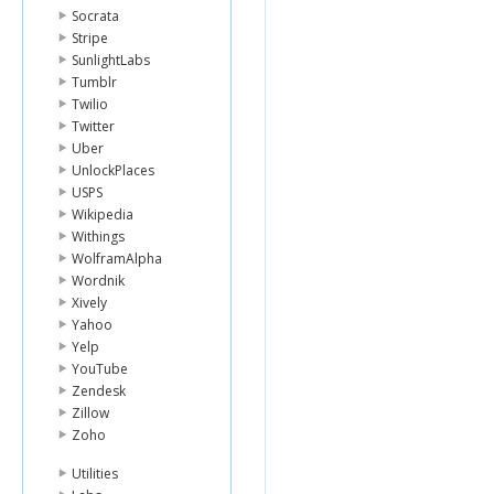
Socrata
Stripe
SunlightLabs
Tumblr
Twilio
Twitter
Uber
UnlockPlaces
USPS
Wikipedia
Withings
WolframAlpha
Wordnik
Xively
Yahoo
Yelp
YouTube
Zendesk
Zillow
Zoho
Utilities