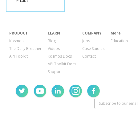
Labs
PRODUCT
LEARN
COMPANY
More
Kosmos
Blog
Jobs
Education
The Daily Breather
Videos
Case Studies
API Toolkit
Kosmos Docs
Contact
API Toolkit Docs
Support