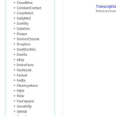
CloudMine
TranscriptS
ConstantContact
Retrieves tran
CorpWatch
DailyMed
DarkSky
DataGov
Disqus
DonorsChoose
Dropbox
DuckDuckGo
Dwolla
eBay
EnviroFacts
Facebook
Factual
FedEx
FilesAnywhere
Fitbit
Flickr
Foursquare
Genability
GitHub