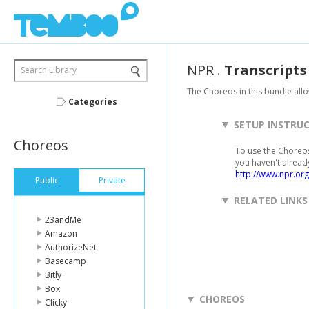
NPR
.
Transcripts
Search Library
The Choreos in this bundle allo
Categories
SETUP INSTRU
Choreos
To use the Choreos
you haven't alread
http://www.npr.org
Public
Private
RELATED LINKS
23andMe
Amazon
AuthorizeNet
Basecamp
Bitly
Box
CHOREOS
Clicky