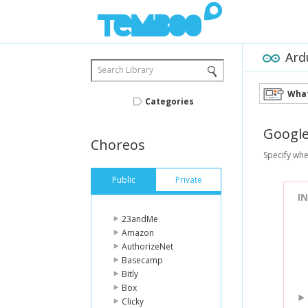
Ard
Search Library
What
Categories
Googl
Choreos
Specify whe
Public
Private
I
23andMe
Amazon
AuthorizeNet
Basecamp
Bitly
Box
Clicky