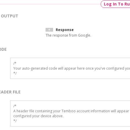
Log In To R
OUTPUT
Response
The response from Google.
ODE
/*

Your auto-generated code will appear here once you've configured you
*/
EADER FILE
/* 

A header file containing your Temboo account information will appear 
configured your device above.

*/