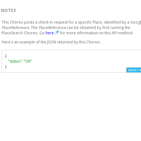
NOTES
This Choreo posts a check-in request for a specific Place, identified by a Goog
PlaceReference
. The
PlaceReference
can be obtained by first running the
PlaceSearch Choreo. Go
here
for more information on this API method.
Here's an example of the JSON returned by this Choreo:
{
"status"
:
"OK"
}
SELECT 