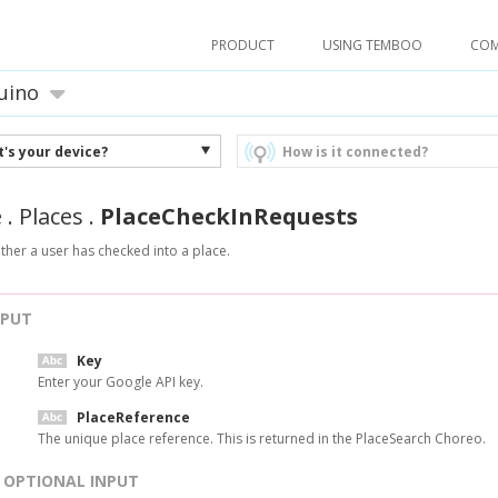
PRODUCT
USING TEMBOO
CO
uino
's your device?
How is it connected?
e
.
Places
.
PlaceCheckInRequests
ther a user has checked into a place.
NPUT
Key
Enter your Google API key.
PlaceReference
The unique place reference. This is returned in the PlaceSearch Choreo.
OPTIONAL INPUT