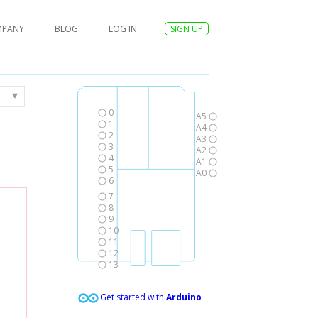
MPANY
BLOG
LOG IN
SIGN UP
0
A5
1
A4
2
A3
3
A2
4
A1
5
A0
6
7
8
9
10
11
12
13
Get started with
Arduino