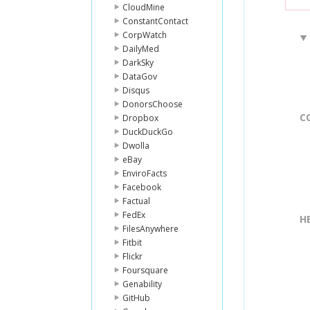
CloudMine
ConstantContact
CorpWatch
DailyMed
DarkSky
DataGov
Disqus
DonorsChoose
C
Dropbox
DuckDuckGo
Dwolla
eBay
EnviroFacts
Facebook
Factual
FedEx
H
FilesAnywhere
Fitbit
Flickr
Foursquare
Genability
GitHub