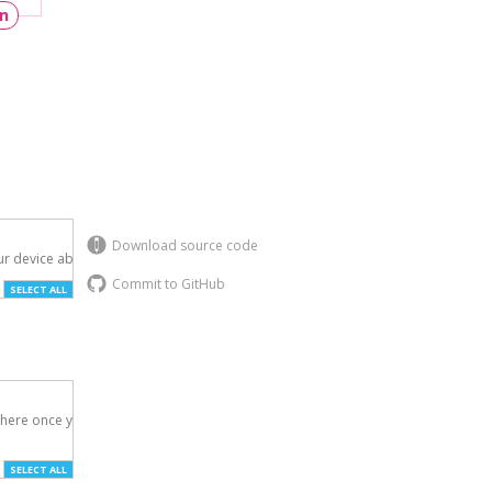
un
Download source code
r device above.

Commit to GitHub
SELECT ALL
here once you've

SELECT ALL