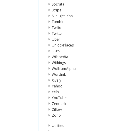
Socrata
Stripe
SunlightLabs
Tumblr
Twilio
Twitter
Uber
UnlockPlaces
USPS
Wikipedia
Withings
WolframAlpha
Wordnik
Xively
Yahoo
Yelp
YouTube
Zendesk
Zillow
Zoho
Utilities