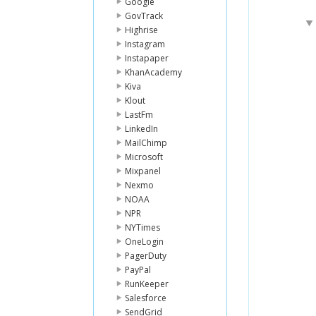
Google
GovTrack
Highrise
Instagram
Instapaper
KhanAcademy
Kiva
Klout
LastFm
LinkedIn
MailChimp
Microsoft
Mixpanel
Nexmo
NOAA
NPR
NYTimes
OneLogin
PagerDuty
PayPal
RunKeeper
Salesforce
SendGrid