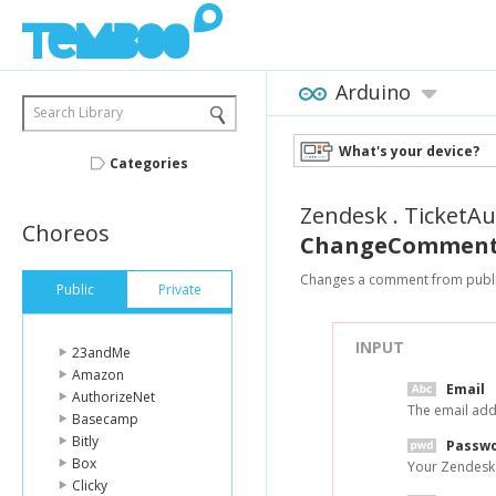
Arduino
Search Library
What's your device?
Categories
Zendesk
.
TicketAu
Choreos
ChangeCommentF
Changes a comment from public
Public
Private
INPUT
23andMe
Amazon
Email
AuthorizeNet
The email add
Basecamp
Bitly
Passw
Box
Your Zendesk
Clicky