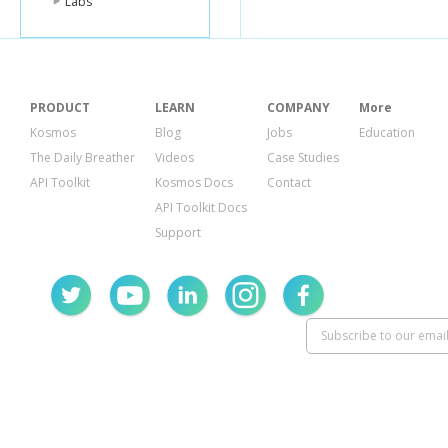
Labs
PRODUCT
LEARN
COMPANY
More
Kosmos
Blog
Jobs
Education
The Daily Breather
Videos
Case Studies
API Toolkit
Kosmos Docs
Contact
API Toolkit Docs
Support