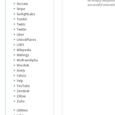
An empty
Respons
Socrata
successful executi
Stripe
SunlightLabs
Tumblr
Twilio
Twitter
Uber
UnlockPlaces
USPS
Wikipedia
Withings
WolframAlpha
Wordnik
Xively
Yahoo
Yelp
YouTube
Zendesk
Zillow
Zoho
Utilities