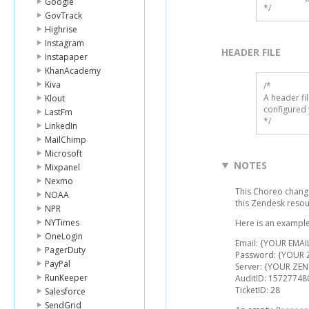
Google
*/
GovTrack
Highrise
Instagram
HEADER FILE
Instapaper
KhanAcademy
Kiva
/* 

A header fi
Klout
configured 
LastFm
*/
LinkedIn
MailChimp
Microsoft
NOTES
Mixpanel
Nexmo
This Choreo chang
NOAA
this Zendesk reso
NPR
NYTimes
Here is an example
OneLogin
Email: {YOUR EMAI
PagerDuty
Password: {YOUR
PayPal
Server: {YOUR ZEN
RunKeeper
AuditID: 15727748
TicketID: 28
Salesforce
SendGrid