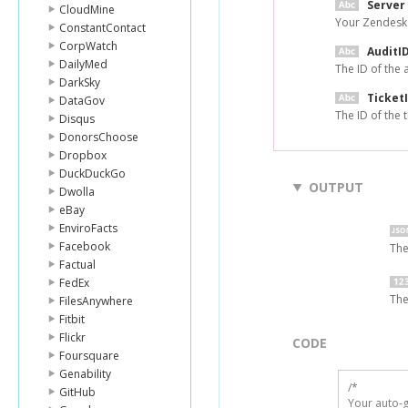
Server
CloudMine
Your Zendesk
ConstantContact
CorpWatch
AuditI
DailyMed
The ID of the 
DarkSky
Ticket
DataGov
The ID of the t
Disqus
DonorsChoose
Dropbox
DuckDuckGo
OUTPUT
Dwolla
eBay
EnviroFacts
Facebook
The
Factual
FedEx
The
FilesAnywhere
Fitbit
Flickr
CODE
Foursquare
Genability
/*

GitHub
Your auto-g